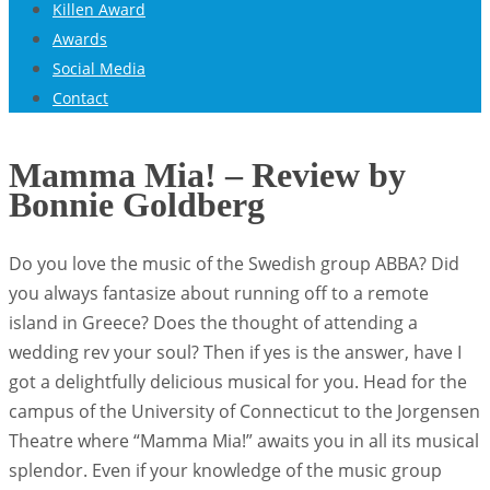
Killen Award
Awards
Social Media
Contact
Mamma Mia! – Review by
Bonnie Goldberg
Do you love the music of the Swedish group ABBA? Did
you always fantasize about running off to a remote
island in Greece? Does the thought of attending a
wedding rev your soul? Then if yes is the answer, have I
got a delightfully delicious musical for you. Head for the
campus of the University of Connecticut to the Jorgensen
Theatre where “Mamma Mia!” awaits you in all its musical
splendor. Even if your knowledge of the music group