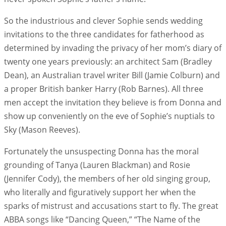
So the industrious and clever Sophie sends wedding
invitations to the three candidates for fatherhood as
determined by invading the privacy of her mom’s diary of
twenty one years previously: an architect Sam (Bradley
Dean), an Australian travel writer Bill (Jamie Colburn) and
a proper British banker Harry (Rob Barnes). All three
men accept the invitation they believe is from Donna and
show up conveniently on the eve of Sophie’s nuptials to
Sky (Mason Reeves).
Fortunately the unsuspecting Donna has the moral
grounding of Tanya (Lauren Blackman) and Rosie
(Jennifer Cody), the members of her old singing group,
who literally and figuratively support her when the
sparks of mistrust and accusations start to fly. The great
ABBA songs like “Dancing Queen,” “The Name of the