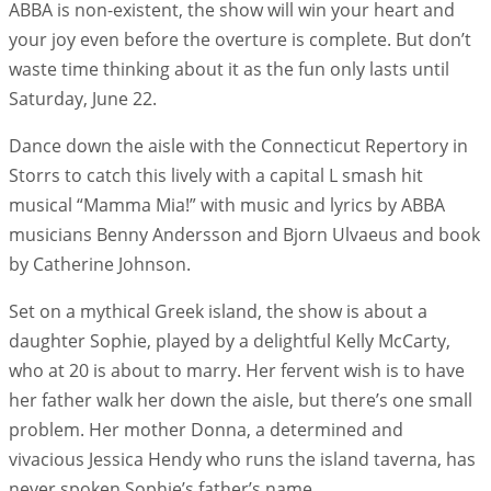
ABBA is non-existent, the show will win your heart and
your joy even before the overture is complete. But don’t
waste time thinking about it as the fun only lasts until
Saturday, June 22.
Dance down the aisle with the Connecticut Repertory in
Storrs to catch this lively with a capital L smash hit
musical “Mamma Mia!” with music and lyrics by ABBA
musicians Benny Andersson and Bjorn Ulvaeus and book
by Catherine Johnson.
Set on a mythical Greek island, the show is about a
daughter Sophie, played by a delightful Kelly McCarty,
who at 20 is about to marry. Her fervent wish is to have
her father walk her down the aisle, but there’s one small
problem. Her mother Donna, a determined and
vivacious Jessica Hendy who runs the island taverna, has
never spoken Sophie’s father’s name.