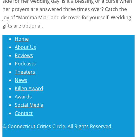
side for her wedding day. Is it a blessing or a curse when
her prayers are answered three times over? Catch the
joy of “Mamma Mia!” and discover for yourself. Wedding
gifts are optional.
Home
About Us
Reviews
Podcasts
Theaters
News
Killen Award
Awards
Social Media
Contact
© Connecticut Critics Circle. All Rights Reserved.