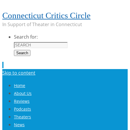
Connecticut Critics Circle
In Support of Theater in Connecticut
Search for:
Search
Skip to content
Home
About Us
Reviews
Podcasts
Theaters
News