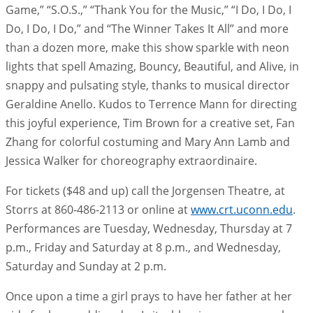
Game,” “S.O.S.,” “Thank You for the Music,” “I Do, I Do, I
Do, I Do, I Do,” and “The Winner Takes It All” and more
than a dozen more, make this show sparkle with neon
lights that spell Amazing, Bouncy, Beautiful, and Alive, in
snappy and pulsating style, thanks to musical director
Geraldine Anello. Kudos to Terrence Mann for directing
this joyful experience, Tim Brown for a creative set, Fan
Zhang for colorful costuming and Mary Ann Lamb and
Jessica Walker for choreography extraordinaire.
For tickets ($48 and up) call the Jorgensen Theatre, at
Storrs at 860-486-2113 or online at
www.crt.uconn.edu
.
Performances are Tuesday, Wednesday, Thursday at 7
p.m., Friday and Saturday at 8 p.m., and Wednesday,
Saturday and Sunday at 2 p.m.
Once upon a time a girl prays to have her father at her