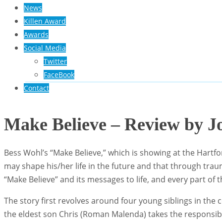
News
Killen Award
Awards
Social Media
Twitter
FaceBook
Contact
Make Believe – Review by J
Bess Wohl’s “Make Believe,” which is showing at the Hartfo
may shape his/her life in the future and that through tra
“Make Believe” and its messages to life, and every part of
The story first revolves around four young siblings in the 
the eldest son Chris (Roman Malenda) takes the responsibili