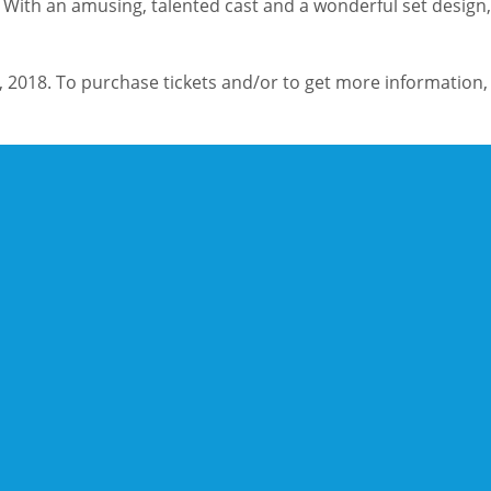
. With an amusing, talented cast and a wonderful set design, 
 2018. To purchase tickets and/or to get more information, 