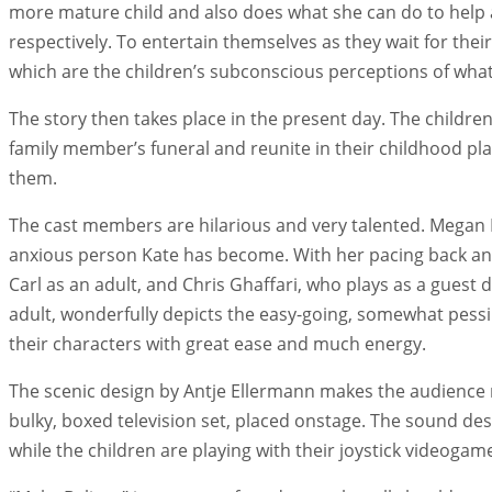
more mature child and also does what she can do to help an
respectively. To entertain themselves as they wait for the
which are the children’s subconscious perceptions of what t
The story then takes place in the present day. The childre
family member’s funeral and reunite in their childhood p
them.
The cast members are hilarious and very talented. Megan B
anxious person Kate has become. With her pacing back and 
Carl as an adult, and Chris Ghaffari, who plays as a guest
adult, wonderfully depicts the easy-going, somewhat pessim
their characters with great ease and much energy.
The scenic design by Antje Ellermann makes the audience mem
bulky, boxed television set, placed onstage. The sound de
while the children are playing with their joystick videogam