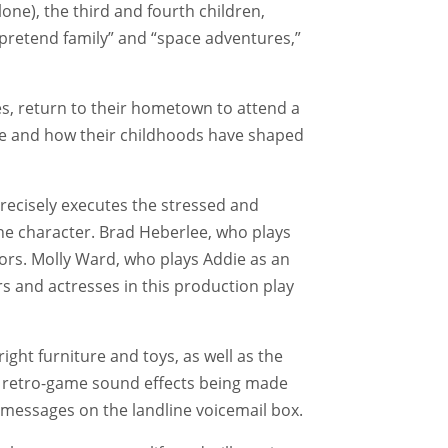
one), the third and fourth children,
 “pretend family” and “space adventures,”
es, return to their hometown to attend a
ome and how their childhoods have shaped
recisely executes the stressed and
he character. Brad Heberlee, who plays
tors. Molly Ward, who plays Addie as an
rs and actresses in this production play
ight furniture and toys, as well as the
he retro-game sound effects being made
g messages on the landline voicemail box.