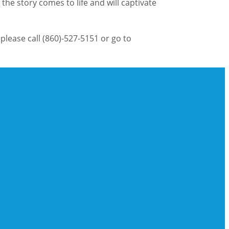
the story comes to life and will captivate
please call (860)-527-5151 or go to