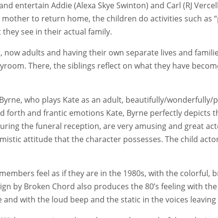
d entertain Addie (Alexa Skye Swinton) and Carl (RJ Vercell
ir mother to return home, the children do activities such as
hey see in their actual family.
n, now adults and having their own separate lives and famili
layroom. There, the siblings reflect on what they have bec
yrne, who plays Kate as an adult, beautifully/wonderfully/p
forth and frantic emotions Kate, Byrne perfectly depicts t
 during the funeral reception, are very amusing and great ac
istic attitude that the character possesses. The child acto
bers feel as if they are in the 1980s, with the colorful, br
sign by Broken Chord also produces the 80’s feeling with t
e and with the loud beep and the static in the voices leavin