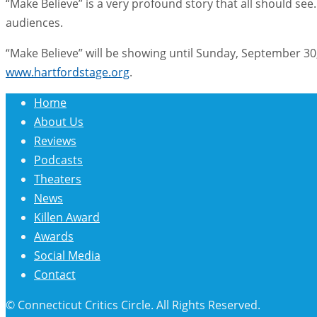
“Make Believe” is a very profound story that all should see
audiences.
“Make Believe” will be showing until Sunday, September 30,
www.hartfordstage.org
.
Home
About Us
Reviews
Podcasts
Theaters
News
Killen Award
Awards
Social Media
Contact
© Connecticut Critics Circle. All Rights Reserved.