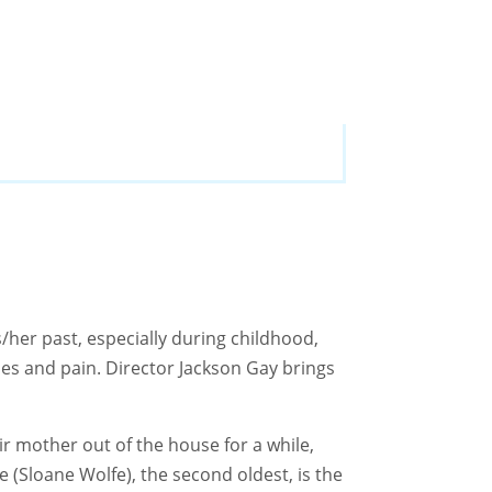
/her past, especially during childhood,
les and pain. Director Jackson Gay brings
ir mother out of the house for a while,
e (Sloane Wolfe), the second oldest, is the