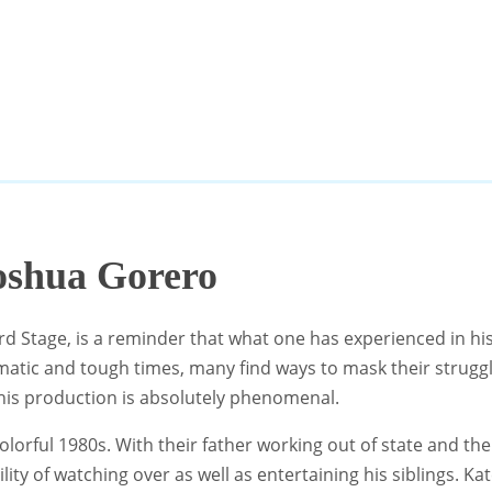
oshua Gorero
rd Stage, is a reminder that what one has experienced in his
umatic and tough times, many find ways to mask their strugg
 this production is absolutely phenomenal.
colorful 1980s. With their father working out of state and the
ty of watching over as well as entertaining his siblings. Kat