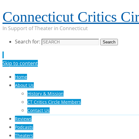
Connecticut Critics Cir
In Support of Theater in Connecticut
Search for:
Search
Skip to content
Home
About Us
History & Mission
CT Critics Circle Members
Contact Us
Reviews
Podcasts
Theaters