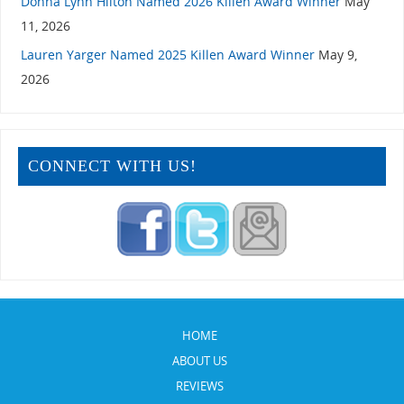
Donna Lynn Hilton Named 2026 Killen Award Winner
May
11, 2026
Lauren Yarger Named 2025 Killen Award Winner
May 9,
2026
CONNECT WITH US!
HOME
ABOUT US
REVIEWS