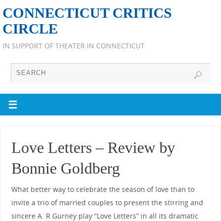
CONNECTICUT CRITICS
CIRCLE
IN SUPPORT OF THEATER IN CONNECTICUT
Love Letters – Review by
Bonnie Goldberg
What better way to celebrate the season of love than to
invite a trio of married couples to present the stirring and
sincere A. R Gurney play “Love Letters” in all its dramatic