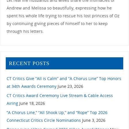
Let real life husbands and wives share the intimacies of
Andrew and Melissa so beautifully, expressing how he
spent his whole life trying to rescue his lost princess of Oz
by continuing giving pieces of himself to her to keep
through his letters.
RECENT POSTS
CT Critics Give “All is Calm” and “A Chorus Line” Top Honors
at 34th Awards Ceremony
June 23, 2026
CT Critics Award Ceremony Live Stream & Cable Access
Airing
June 18, 2026
“A Chorus Line,” “All Shook Up,” and “Rope” Top 2026
Connecticut Critics Circle Nominations
June 3, 2026