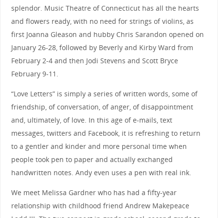
splendor. Music Theatre of Connecticut has all the hearts
and flowers ready, with no need for strings of violins, as
first Joanna Gleason and hubby Chris Sarandon opened on
January 26-28, followed by Beverly and Kirby Ward from
February 2-4 and then Jodi Stevens and Scott Bryce
February 9-11.
“Love Letters” is simply a series of written words, some of
friendship, of conversation, of anger, of disappointment
and, ultimately, of love. In this age of e-mails, text
messages, twitters and Facebook, it is refreshing to return
to a gentler and kinder and more personal time when
people took pen to paper and actually exchanged
handwritten notes. Andy even uses a pen with real ink.
We meet Melissa Gardner who has had a fifty-year
relationship with childhood friend Andrew Makepeace