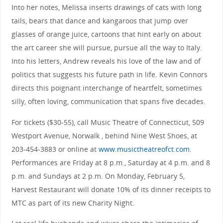
Into her notes, Melissa inserts drawings of cats with long
tails, bears that dance and kangaroos that jump over
glasses of orange juice, cartoons that hint early on about
the art career she will pursue, pursue all the way to Italy.
Into his letters, Andrew reveals his love of the law and of
politics that suggests his future path in life. Kevin Connors
directs this poignant interchange of heartfelt, sometimes
silly, often loving, communication that spans five decades.
For tickets ($30-55), call Music Theatre of Connecticut, 509
Westport Avenue, Norwalk , behind Nine West Shoes, at
203-454-3883 or online at
www.musictheatreofct.com
.
Performances are Friday at 8 p.m., Saturday at 4 p.m. and 8
p.m. and Sundays at 2 p.m. On Monday, February 5,
Harvest Restaurant will donate 10% of its dinner receipts to
MTC as part of its new Charity Night.