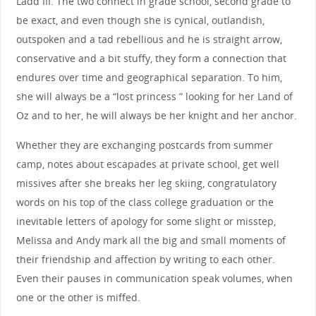
Ladd III. The two connect in grade school, second grade to
be exact, and even though she is cynical, outlandish,
outspoken and a tad rebellious and he is straight arrow,
conservative and a bit stuffy, they form a connection that
endures over time and geographical separation. To him,
she will always be a “lost princess ” looking for her Land of
Oz and to her, he will always be her knight and her anchor.
Whether they are exchanging postcards from summer
camp, notes about escapades at private school, get well
missives after she breaks her leg skiing, congratulatory
words on his top of the class college graduation or the
inevitable letters of apology for some slight or misstep,
Melissa and Andy mark all the big and small moments of
their friendship and affection by writing to each other.
Even their pauses in communication speak volumes, when
one or the other is miffed.