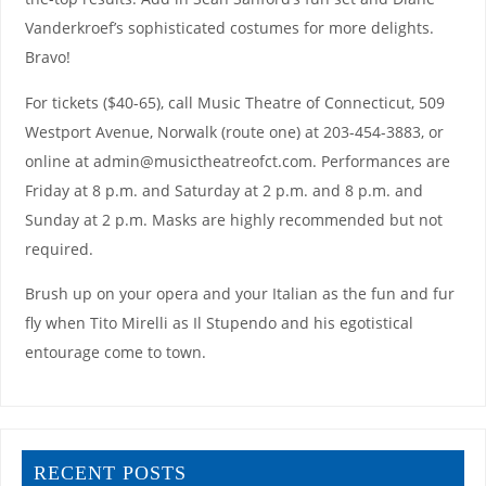
Vanderkroef’s sophisticated costumes for more delights.
Bravo!
For tickets ($40-65), call Music Theatre of Connecticut, 509
Westport Avenue, Norwalk (route one) at 203-454-3883, or
online at admin@musictheatreofct.com. Performances are
Friday at 8 p.m. and Saturday at 2 p.m. and 8 p.m. and
Sunday at 2 p.m. Masks are highly recommended but not
required.
Brush up on your opera and your Italian as the fun and fur
fly when Tito Mirelli as Il Stupendo and his egotistical
entourage come to town.
RECENT POSTS