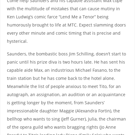
Come help Saunders and his capable assistant Max cope
with the multitude of mistakes that can cause mutiny in
Ken Ludwig’s comic farce “Lend Me a Tenor” being
humorously brought to life at MTC. Expect slamming doors
every other minute and comic timing that is precise and
hysterical.
Saunders, the bombastic boss Jim Schilling, doesn’t start to
panic until his prize diva is two hours late. He has sent his
capable aide Max, an industrious Michael Fasano, to the
train station but he has come back to the hotel alone.
Meanwhile the list of people anxious to meet Tito, for an
autograph, an assignation, an audition or an acquaintance
is getting longer by the moment, from Saunders’
impressionable daughter Maggie (Alexandra Fortin), the
bellhop who wants to sing (Jeff Gurner), Julia, the chairman
of the opera guild who wants bragging rights (Jo Anne