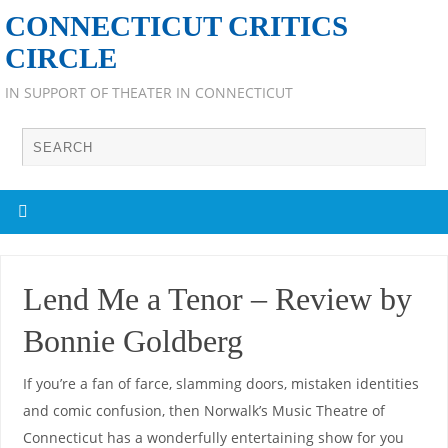
CONNECTICUT CRITICS
CIRCLE
IN SUPPORT OF THEATER IN CONNECTICUT
Lend Me a Tenor – Review by
Bonnie Goldberg
If you’re a fan of farce, slamming doors, mistaken identities
and comic confusion, then Norwalk’s Music Theatre of
Connecticut has a wonderfully entertaining show for you