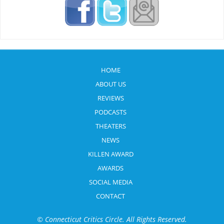
HOME
ABOUT US
REVIEWS
PODCASTS
THEATERS
NEWS
KILLEN AWARD
AWARDS
SOCIAL MEDIA
CONTACT
© Connecticut Critics Circle. All Rights Reserved.