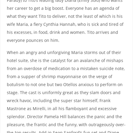
Parady) to Tito’s leading lady Diana (Emily Solo) who wants
her career to get a big boost. Everyone has an agenda of
what they want Tito to deliver, not the least of which is his
wife Maria, a fiery Cynthia Hannah, who is sick and tired of
his excesses, in food, drink and women. Tito arrives and
everyone pounces on him.
When an angry and unforgiving Maria storms out of their
hotel suite, she is the catalyst for an avalanche of mishaps
from an overdose of medication to a mistaken suicide note,
from a supper of shrimp mayonnaise on the verge of
botulism to not one but two Otellos anxious to perform on
stage. The cast is uniformly great as they slam doors and
wreck havoc, including the super star himself, Frank
Mastrone as Mirelli, in all his flamboyant and excessive
splendor. Director Pamela Hill balances the panic and the
pleasure, the frantic and the funny, with outrageously over-
the-top results. Add in Sean Sanford’s fun set and Diane