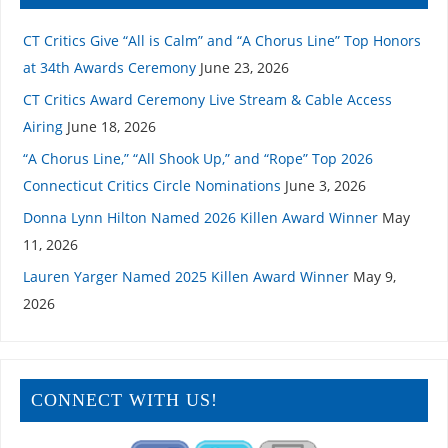
CT Critics Give “All is Calm” and “A Chorus Line” Top Honors
at 34th Awards Ceremony
June 23, 2026
CT Critics Award Ceremony Live Stream & Cable Access
Airing
June 18, 2026
“A Chorus Line,” “All Shook Up,” and “Rope” Top 2026
Connecticut Critics Circle Nominations
June 3, 2026
Donna Lynn Hilton Named 2026 Killen Award Winner
May
11, 2026
Lauren Yarger Named 2025 Killen Award Winner
May 9,
2026
CONNECT WITH US!