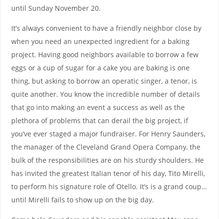
until Sunday November 20.
It’s always convenient to have a friendly neighbor close by
when you need an unexpected ingredient for a baking
project. Having good neighbors available to borrow a few
eggs or a cup of sugar for a cake you are baking is one
thing, but asking to borrow an operatic singer, a tenor, is
quite another. You know the incredible number of details
that go into making an event a success as well as the
plethora of problems that can derail the big project, if
you’ve ever staged a major fundraiser. For Henry Saunders,
the manager of the Cleveland Grand Opera Company, the
bulk of the responsibilities are on his sturdy shoulders. He
has invited the greatest Italian tenor of his day, Tito Mirelli,
to perform his signature role of Otello. It’s is a grand coup…
until Mirelli fails to show up on the big day.