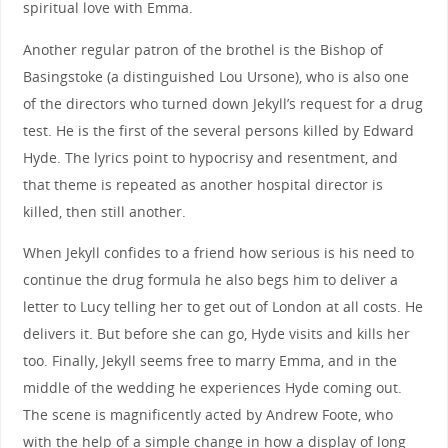
spiritual love with Emma.
Another regular patron of the brothel is the Bishop of
Basingstoke (a distinguished Lou Ursone), who is also one
of the directors who turned down Jekyll’s request for a drug
test. He is the first of the several persons killed by Edward
Hyde. The lyrics point to hypocrisy and resentment, and
that theme is repeated as another hospital director is
killed, then still another.
When Jekyll confides to a friend how serious is his need to
continue the drug formula he also begs him to deliver a
letter to Lucy telling her to get out of London at all costs. He
delivers it. But before she can go, Hyde visits and kills her
too. Finally, Jekyll seems free to marry Emma, and in the
middle of the wedding he experiences Hyde coming out.
The scene is magnificently acted by Andrew Foote, who
with the help of a simple change in how a display of long