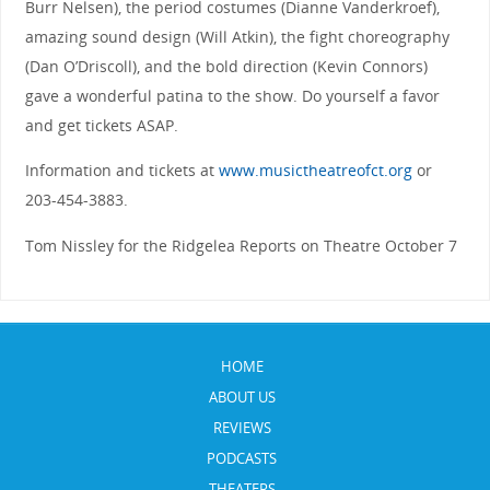
Burr Nelsen), the period costumes (Dianne Vanderkroef),
amazing sound design (Will Atkin), the fight choreography
(Dan O’Driscoll), and the bold direction (Kevin Connors)
gave a wonderful patina to the show. Do yourself a favor
and get tickets ASAP.
Information and tickets at
www.musictheatreofct.org
or
203-454-3883.
Tom Nissley for the Ridgelea Reports on Theatre October 7
HOME
ABOUT US
REVIEWS
PODCASTS
THEATERS