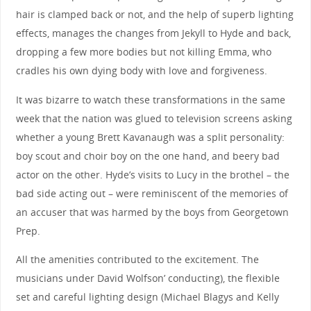
hair is clamped back or not, and the help of superb lighting
effects, manages the changes from Jekyll to Hyde and back,
dropping a few more bodies but not killing Emma, who
cradles his own dying body with love and forgiveness.
It was bizarre to watch these transformations in the same
week that the nation was glued to television screens asking
whether a young Brett Kavanaugh was a split personality:
boy scout and choir boy on the one hand, and beery bad
actor on the other. Hyde’s visits to Lucy in the brothel – the
bad side acting out – were reminiscent of the memories of
an accuser that was harmed by the boys from Georgetown
Prep.
All the amenities contributed to the excitement. The
musicians under David Wolfson’ conducting), the flexible
set and careful lighting design (Michael Blagys and Kelly