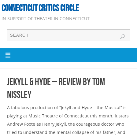
CONNECTICUT CRITICS CIRCLE
IN SUPPORT OF THEATER IN CONNECTICUT
Jekyll & Hyde – Review by Tom
Nissley
A fabulous production of “Jekyll and Hyde – the Musical” is
playing at Music Theatre of Connecticut this month. It stars
Andrew Foote as Henry Jekyll, the courageous doctor who
tried to understand the mental collapse of his father, and