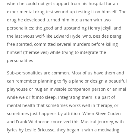
when he could not get support from his hospital for an
experimental drug test wound up testing it on himself. The
drug he developed turned him into a man with two
personalities: the good and upstanding Henry Jekyll, and
the lascivious wolf-like Edward Hyde, who, besides being
free spirited, committed several murders before killing
himself (themselves) while trying to integrate the
personalities.
Sub-personalities are common. Most of us have them and
can remember planning to fly a plane or design a beautiful
playhouse or hug an invisible companion person or animal
while we drift into sleep. Integrating them is a part of
mental health that sometimes works well in therapy, or
sometimes just happens by attrition. When Steve Cuden
and Frank Wildhorne conceived this Musical journey, with
lyrics by Leslie Bricusse, they began it with a motivating