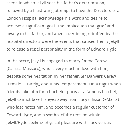
scene in which Jekyll sees his father’s deterioration,
followed by a frustrating attempt to have the Directors of a
London Hospital acknowledge his work and desire to
achieve a significant goal. The implication that grief and
loyalty to his father, and anger over being rebuffed by the
hospital directors were the events that caused Henry Jekyll
to release a rebel personality in the form of Edward Hyde.
In the score, Jekyll is engaged to marry Emma Carew
(Carissa Massaro), who is very much in love with him,
despite some hesitation by her father, Sir Danvers Carew
(Donald E. Birely), about his temperament. On a night when
friends take him for a bachelor party at a famous brothel,
Jekyll cannot take his eyes away from Lucy (Elissa DeMaria),
who fascinates him. She becomes a regular customer of
Edward Hyde, and a symbol of the tension within
Jekyll/Hyde seeking physical pleasure with Lucy versus