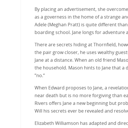
By placing an advertisement, she overcomes
as a governess in the home of a strange an
Adele (Meghan Pratt) is quite different th
boarding school. Jane longs for adventure a
There are secrets hiding at Thornfield, howe
the pair grow closer, he uses wealthy guest
Jane at a distance. When an old friend Maso
the household. Mason hints to Jane that a dr
”no.”
When Edward proposes to Jane, a revelation
near death but is no more forgiving than ear
Rivers offers Jane a new beginning but pro
Will his secrets ever be revealed and resolv
Elizabeth Williamson has adapted and direct