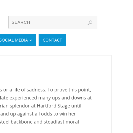
SOCIAL MEDIA
CONTACT
or a life of sadness. To prove this point,
 fate experienced many ups and downs at
torian splendor at Hartford Stage until
tand up against all odds to win her
a steel backbone and steadfast moral