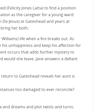
(Felicity Jones Latta) to find a position
ation as the caregiver for a young ward
n De Jesus) at Gateshead and years at
 bring her both.
Williams) life when a fire breaks out. As
e his unhappiness and keep his affection for
dent occurs that adds further mystery to
led would she leave. Jane answers a defiant
 return to Gateshead reveals her aunt is
umstances too damaged to ever reconcile?
ma and dreams and plot twists and turns.