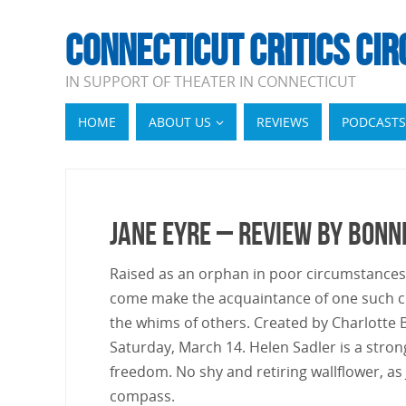
CONNECTICUT CRITICS CIR
IN SUPPORT OF THEATER IN CONNECTICUT
HOME
ABOUT US
REVIEWS
PODCASTS
Jane Eyre – Review by Bonn
Raised as an orphan in poor circumstances d
come make the acquaintance of one such cr
the whims of others. Created by Charlotte Bro
Saturday, March 14. Helen Sadler is a stron
freedom. No shy and retiring wallflower, as
compass.