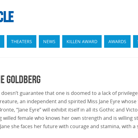
CLE
THEATERS
NEWS
KILLEN AWARD
AWARDS
ie Goldberg
oesn’t guarantee that one is doomed to a lack of privileges 
eature, an independent and spirited Miss Jane Eyre whose
nte, “Jane Eyre” will exhibit itself in all its Gothic and Vic
g willed female who knows her own strength and is willing s
 Jane she faces her future with courage and stamina, with 