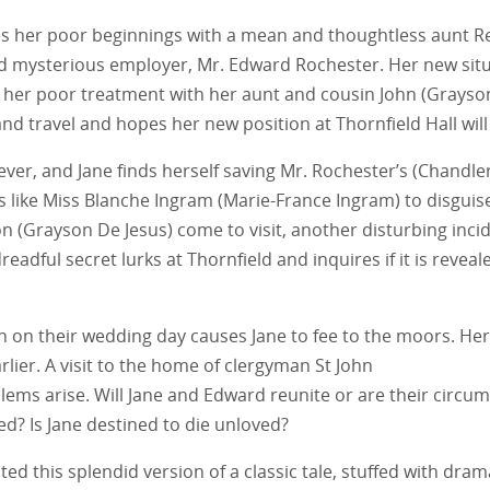
 her poor beginnings with a mean and thoughtless aunt Reed 
d mysterious employer, Mr. Edward Rochester. Her new situ
an her poor treatment with her aunt and cousin John (Grayso
nd travel and hopes her new position at Thornfield Hall will
ver, and Jane finds herself saving Mr. Rochester’s (Chandler 
s like Miss Blanche Ingram (Marie-France Ingram) to disguis
n (Grayson De Jesus) come to visit, another disturbing inci
eadful secret lurks at Thornfield and inquires if it is revea
 on their wedding day causes Jane to fee to the moors. Her
lier. A visit to the home of clergyman St John
blems arise. Will Jane and Edward reunite or are their circ
ed? Is Jane destined to die unloved?
ed this splendid version of a classic tale, stuffed with dra