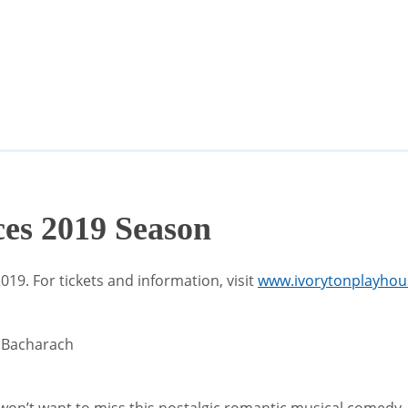
es 2019 Season
9. For tickets and information, visit
www.ivorytonplayhou
t Bacharach
ou won’t want to miss this nostalgic romantic musical comedy