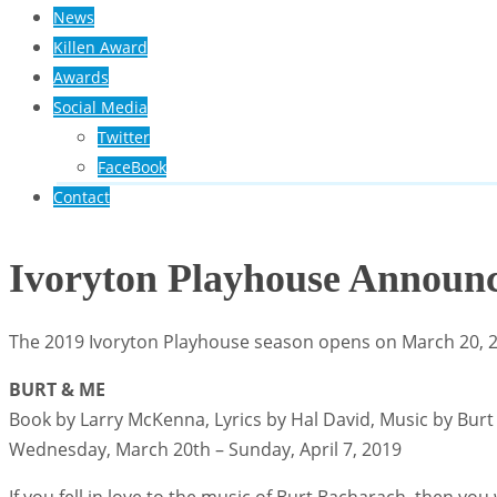
News
Killen Award
Awards
Social Media
Twitter
FaceBook
Contact
Ivoryton Playhouse Announc
The 2019 Ivoryton Playhouse season opens on March 20, 201
BURT & ME
Book by Larry McKenna, Lyrics by Hal David, Music by Bur
Wednesday, March 20th – Sunday, April 7, 2019
If you fell in love to the music of Burt Bacharach, then y