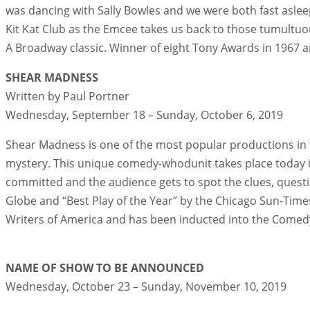
was dancing with Sally Bowles and we were both fast asleep
Kit Kat Club as the Emcee takes us back to those tumultuo
A Broadway classic. Winner of eight Tony Awards in 1967 a
SHEAR MADNESS
Written by Paul Portner
Wednesday, September 18 – Sunday, October 6, 2019
Shear Madness is one of the most popular productions in t
mystery. This unique comedy-whodunit takes place today in
committed and the audience gets to spot the clues, quest
Globe and “Best Play of the Year” by the Chicago Sun-Tim
Writers of America and has been inducted into the Comedy H
NAME OF SHOW TO BE ANNOUNCED
Wednesday, October 23 – Sunday, November 10, 2019