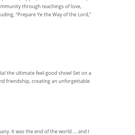
ommunity through teachings of love,
luding, “Prepare Ye the Way of the Lord,”
a! the ultimate feel-good show! Set on a
and friendship, creating an unforgettable
any. It was the end of the world … and I