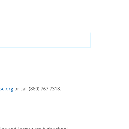
se.org
or call (860) 767 7318.
. Joe and Lacey were high school