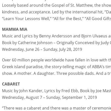
Loosely based around the Gospel of St. Matthew, the sho
kindness, and acceptance. Led by the international hit, “D
“Learn Your Lessons Well,” “All for the Best,” “All Good Gif
MAMMA MIA
Music and Lyrics by Benny Andersson and Bjorn Ulvaeus 
Book by Catherine Johnson – Originally Conceived by Judy
Wednesday, June 26 – Sunday, July 28, 2019
Over 60 million people worldwide have fallen in love with
Greek island paradise, the story-telling magic of ABBA’s ti
show. A mother. A daughter. Three possible dads. And a tri
CABARET
Music by John Kander, Lyrics by Fred Ebb, Book by Joe Mas
Wednesday, August 7 – Sunday, September 1, 2019
“There was a cabaret and there was a master of ceremonies 