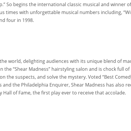
.” So begins the international classic musical and winner of
us times with unforgettable musical numbers including, “Wi
nd four in 1998.
he world, delighting audiences with its unique blend of ma
 the “Shear Madness” hairstyling salon and is chock full o
ion the suspects, and solve the mystery. Voted “Best Comed
es and the Philadelphia Enquirer, Shear Madness has also r
all of Fame, the first play ever to receive that accolade.