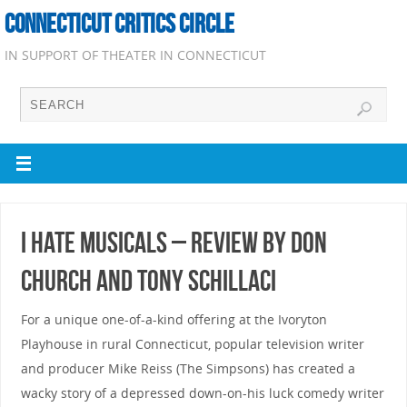
CONNECTICUT CRITICS CIRCLE
IN SUPPORT OF THEATER IN CONNECTICUT
I Hate Musicals – Review by Don
Church and Tony Schillaci
For a unique one-of-a-kind offering at the Ivoryton
Playhouse in rural Connecticut, popular television writer
and producer Mike Reiss (The Simpsons) has created a
wacky story of a depressed down-on-his luck comedy writer