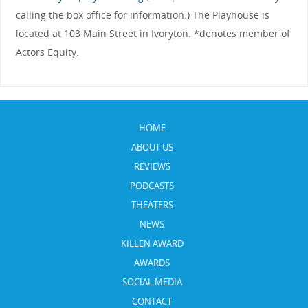
calling the box office for information.) The Playhouse is
located at 103 Main Street in Ivoryton. *denotes member of
Actors Equity.
HOME
ABOUT US
REVIEWS
PODCASTS
THEATERS
NEWS
KILLEN AWARD
AWARDS
SOCIAL MEDIA
CONTACT