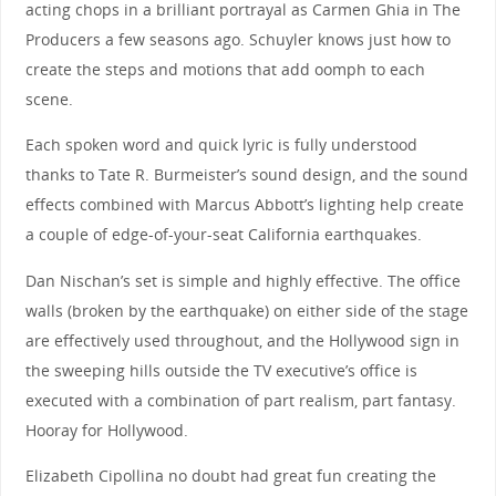
acting chops in a brilliant portrayal as Carmen Ghia in The
Producers a few seasons ago. Schuyler knows just how to
create the steps and motions that add oomph to each
scene.
Each spoken word and quick lyric is fully understood
thanks to Tate R. Burmeister’s sound design, and the sound
effects combined with Marcus Abbott’s lighting help create
a couple of edge-of-your-seat California earthquakes.
Dan Nischan’s set is simple and highly effective. The office
walls (broken by the earthquake) on either side of the stage
are effectively used throughout, and the Hollywood sign in
the sweeping hills outside the TV executive’s office is
executed with a combination of part realism, part fantasy.
Hooray for Hollywood.
Elizabeth Cipollina no doubt had great fun creating the