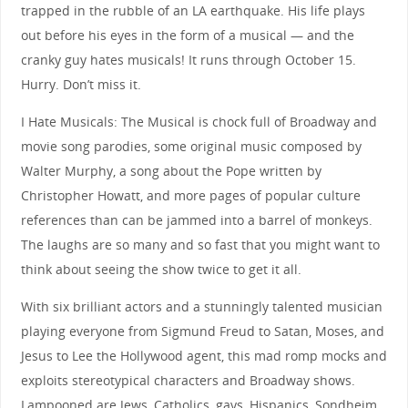
trapped in the rubble of an LA earthquake. His life plays
out before his eyes in the form of a musical — and the
cranky guy hates musicals! It runs through October 15.
Hurry. Don’t miss it.
I Hate Musicals: The Musical is chock full of Broadway and
movie song parodies, some original music composed by
Walter Murphy, a song about the Pope written by
Christopher Howatt, and more pages of popular culture
references than can be jammed into a barrel of monkeys.
The laughs are so many and so fast that you might want to
think about seeing the show twice to get it all.
With six brilliant actors and a stunningly talented musician
playing everyone from Sigmund Freud to Satan, Moses, and
Jesus to Lee the Hollywood agent, this mad romp mocks and
exploits stereotypical characters and Broadway shows.
Lampooned are Jews, Catholics, gays, Hispanics, Sondheim,