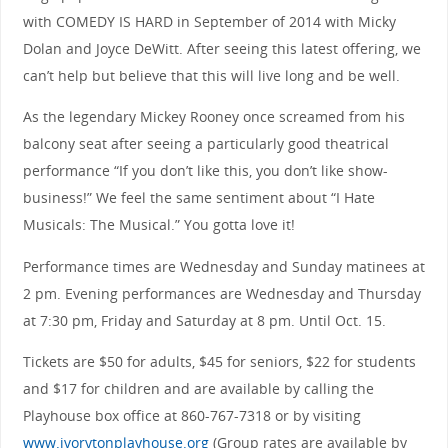
with COMEDY IS HARD in September of 2014 with Micky
Dolan and Joyce DeWitt. After seeing this latest offering, we
can’t help but believe that this will live long and be well.
As the legendary Mickey Rooney once screamed from his
balcony seat after seeing a particularly good theatrical
performance “If you don’t like this, you don’t like show-
business!” We feel the same sentiment about “I Hate
Musicals: The Musical.” You gotta love it!
Performance times are Wednesday and Sunday matinees at
2 pm. Evening performances are Wednesday and Thursday
at 7:30 pm, Friday and Saturday at 8 pm. Until Oct. 15.
Tickets are $50 for adults, $45 for seniors, $22 for students
and $17 for children and are available by calling the
Playhouse box office at 860-767-7318 or by visiting
www.ivorytonplayhouse.org
(Group rates are available by