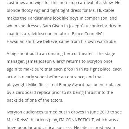
costumes and wigs for this non-stop carnival of a show. Her
blonde-floozy wig and tight tight dress for Ms. Huxtable
makes the Kardashians look like boys in comparison, and
when she dresses Sam Given in Joseph’s technicolor dream
coat it is a kaleidoscope in fabric. Bruce Connelly’s
Hawaiian shirt, we believe, came from his own wardrobe.
A big shout out to an unsung hero of theater – the stage
manager. James Joseph Clark* returns to Ivoryton once
again to make sure that each prop in in its right place, each
actor is nearly sober before an entrance, and that
playwright Mike Riess’ real Emmy Award has been replaced
by a cardboard replica prior to its being thrust into the
backside of one of the actors.
Ivoryton audiences turned out in droves in June 2013 to see
Mike Reiss’s hilarious play, I’M CONNECTICUT, which was a
huge popular and critical success. He later scored again