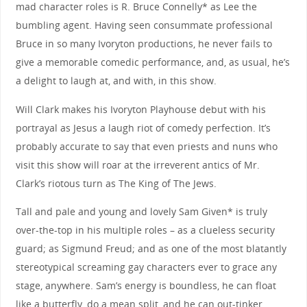
mad character roles is R. Bruce Connelly* as Lee the
bumbling agent. Having seen consummate professional
Bruce in so many Ivoryton productions, he never fails to
give a memorable comedic performance, and, as usual, he’s
a delight to laugh at, and with, in this show.
Will Clark makes his Ivoryton Playhouse debut with his
portrayal as Jesus a laugh riot of comedy perfection. It’s
probably accurate to say that even priests and nuns who
visit this show will roar at the irreverent antics of Mr.
Clark’s riotous turn as The King of The Jews.
Tall and pale and young and lovely Sam Given* is truly
over-the-top in his multiple roles – as a clueless security
guard; as Sigmund Freud; and as one of the most blatantly
stereotypical screaming gay characters ever to grace any
stage, anywhere. Sam’s energy is boundless, he can float
like a butterfly, do a mean split, and he can out-tinker