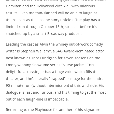
Hamilton and the Hollywood elite – all with hilarious
results. Even the thin-skinned will be able to laugh at
themselves as this insane story unfolds. The play has a
limited run through October 15th, so see it before it’s
snatched up by a smart Broadway producer.
Leading the cast as Alvin the whiney out-of-work comedy
writer is Stephen Wallem*, a SAG Award-nominated actor
best known as Thor Lundgren for seven seasons on the
Emmy-winning Showtime series “Nurse Jackie.” This
delightful actor/singer has a huge voice which fills the
theater, and he’s literally “trapped” onstage for the entire
90-minute run (without intermission) of this wild ride. His
dialogue is fast and furious, and his timing to get the most
out of each laugh-line is impeccable.
Returning to the Playhouse for another of his signature