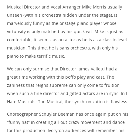
Musical Director and Vocal Arranger Mike Morris usually
unseen (with his orchestra hidden under the stage), is
marvelously funny as the onstage piano player whose
virtuosity is only matched by his quick wit. Mike is just as
comfortable, it seems, as an actor as he is as a classic-level
musician. This time, he is sans orchestra, with only his
piano to make terrific music.
We can only surmise that Director James Valletti had a
great time working with this boffo play and cast. The
zaniness that reigns supreme can only come to fruition
when such a fine director and gifted actors are in sync. In I
Hate Musicals: The Musical, the synchronization is flawless.
Choreographer Schuyler Beeman has once again put on his
“funny hat” in creating all-out-crazy movement and dance
for this production. Ivoryton audiences will remember his