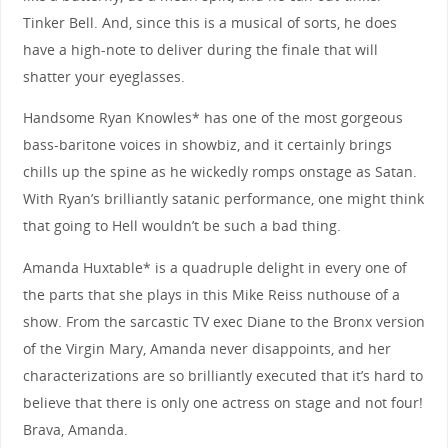
Tinker Bell. And, since this is a musical of sorts, he does
have a high-note to deliver during the finale that will
shatter your eyeglasses.
Handsome Ryan Knowles* has one of the most gorgeous
bass-baritone voices in showbiz, and it certainly brings
chills up the spine as he wickedly romps onstage as Satan.
With Ryan’s brilliantly satanic performance, one might think
that going to Hell wouldn’t be such a bad thing.
Amanda Huxtable* is a quadruple delight in every one of
the parts that she plays in this Mike Reiss nuthouse of a
show. From the sarcastic TV exec Diane to the Bronx version
of the Virgin Mary, Amanda never disappoints, and her
characterizations are so brilliantly executed that it’s hard to
believe that there is only one actress on stage and not four!
Brava, Amanda.