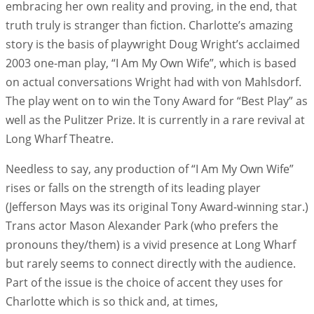
embracing her own reality and proving, in the end, that
truth truly is stranger than fiction. Charlotte’s amazing
story is the basis of playwright Doug Wright’s acclaimed
2003 one-man play, “I Am My Own Wife”, which is based
on actual conversations Wright had with von Mahlsdorf.
The play went on to win the Tony Award for “Best Play” as
well as the Pulitzer Prize. It is currently in a rare revival at
Long Wharf Theatre.
Needless to say, any production of “I Am My Own Wife”
rises or falls on the strength of its leading player
(Jefferson Mays was its original Tony Award-winning star.)
Trans actor Mason Alexander Park (who prefers the
pronouns they/them) is a vivid presence at Long Wharf
but rarely seems to connect directly with the audience.
Part of the issue is the choice of accent they uses for
Charlotte which is so thick and, at times,