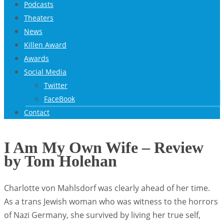
Podcasts
Theaters
News
Killen Award
Awards
Social Media
Twitter
FaceBook
Contact
I Am My Own Wife – Review
by Tom Holehan
Charlotte von Mahlsdorf was clearly ahead of her time.
As a trans Jewish woman who was witness to the horrors
of Nazi Germany, she survived by living her true self,