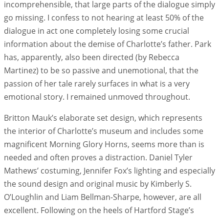
incomprehensible, that large parts of the dialogue simply
go missing. I confess to not hearing at least 50% of the
dialogue in act one completely losing some crucial
information about the demise of Charlotte’s father. Park
has, apparently, also been directed (by Rebecca
Martinez) to be so passive and unemotional, that the
passion of her tale rarely surfaces in what is a very
emotional story. I remained unmoved throughout.
Britton Mauk’s elaborate set design, which represents
the interior of Charlotte’s museum and includes some
magnificent Morning Glory Horns, seems more than is
needed and often proves a distraction. Daniel Tyler
Mathews’ costuming, Jennifer Fox’s lighting and especially
the sound design and original music by Kimberly S.
O’Loughlin and Liam Bellman-Sharpe, however, are all
excellent. Following on the heels of Hartford Stage’s