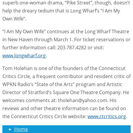
superb one-woman drama, “Pike Street”, though, doesn’t
help the dreary tedium that is Long Wharf’s “I Am My
Own Wife”.
“I Am My Own Wife” continues at the Long Wharf Theatre
in New Haven through March 1. For ticket reservations or
further information call: 203.787.4282 or visit:
www.longwharf.org
.
Tom Holehan is one of the founders of the Connecticut
Critics Circle, a frequent contributor and resident critic of
WPKN Radio’s “State of the Arts” program and Artistic
Director of Stratford’s Square One Theatre Company. He
welcomes comments at: tholehan@yahoo.com. His
reviews and other theatre information can be found on
the Connecticut Critics Circle website:
www.ctcritics.org
.
Home