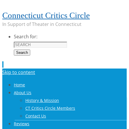
Connecticut Critics Circle
In Support of Theater in Connecticut
Search for:
Search
Skip to content
Home
About Us
History & Mission
CT Critics Circle Members
Contact Us
Reviews