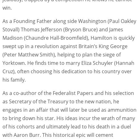
win.
As a Founding Father along side Washington (Paul Oakley
Stovall) Thomas Jefferson (Bryson Bruce) and James
Madison (Chaundre Hall-Broomfield), Hamilton is quickly
swept up in a revolution against Britain’s King George
(Peter Matthew Smith), helping to plan the siege of
Yorktown. He finds time to marry Eliza Schuyler (Hannah
Cruz), often choosing his dedication to his country over
his family.
As a co-author of the Federalist Papers and his selection
as Secretary of the Treasury to the new nation, he
engages in an affair that will later be used as ammunition
to bring down his star. His ideas incur the wrath of many
of his cohorts and ultimately lead to his death in a duel
with Aaron Burr. This historical epic will cement