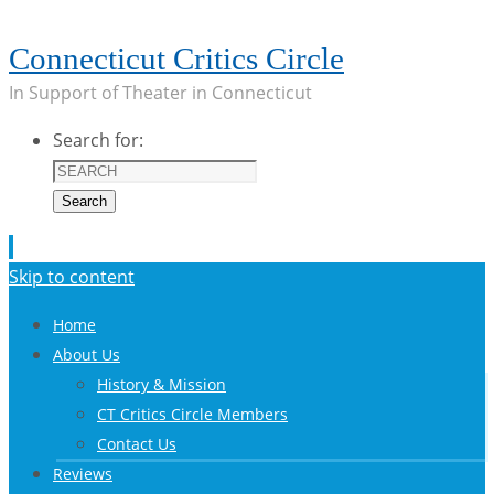
Connecticut Critics Circle
In Support of Theater in Connecticut
Search for:
Search
Skip to content
Home
About Us
History & Mission
CT Critics Circle Members
Contact Us
Reviews