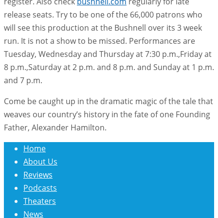
register. Also check
bushnell.com
regularly for late
release seats. Try to be one of the 66,000 patrons who
will see this production at the Bushnell over its 3 week
run. It is not a show to be missed. Performances are
Tuesday, Wednesday and Thursday at 7:30 p.m.,Friday at
8 p.m.,Saturday at 2 p.m. and 8 p.m. and Sunday at 1 p.m.
and 7 p.m.
Come be caught up in the dramatic magic of the tale that
weaves our country’s history in the fate of one Founding
Father, Alexander Hamilton.
Home
About Us
Reviews
Podcasts
Theaters
News