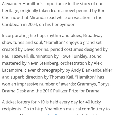
Alexander Hamilton’s importance in the story of our
heritage, originally taken from a novel penned by Ron
Chernow that Miranda read while on vacation in the
Caribbean in 2004, on his honeymoon.
Incorporating hip hop, rhythm and blues, Broadway
show tunes and soul, “Hamilton” enjoys a grand set
created by David Korins, period costumes designed by
Paul Tazewell, illumination by Howell Binkley, sound
mastered by Nevin Steinberg, orchestration by Alex
Lacamoire, clever choreography by Andy Blankenbuehler
and superb direction by Thomas Kail. “Hamilton” has
won an impressive number of awards: Grammys, Tonys,
Drama Desk and the 2016 Pulitzer Prize for Drama.
A ticket lottery for $10 is held every day for 40 lucky
recipients. Go to http://hamilton musical.com/lottery to