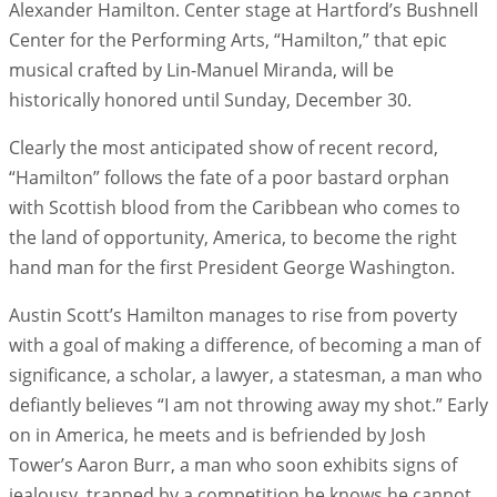
Alexander Hamilton. Center stage at Hartford’s Bushnell
Center for the Performing Arts, “Hamilton,” that epic
musical crafted by Lin-Manuel Miranda, will be
historically honored until Sunday, December 30.
Clearly the most anticipated show of recent record,
“Hamilton” follows the fate of a poor bastard orphan
with Scottish blood from the Caribbean who comes to
the land of opportunity, America, to become the right
hand man for the first President George Washington.
Austin Scott’s Hamilton manages to rise from poverty
with a goal of making a difference, of becoming a man of
significance, a scholar, a lawyer, a statesman, a man who
defiantly believes “I am not throwing away my shot.” Early
on in America, he meets and is befriended by Josh
Tower’s Aaron Burr, a man who soon exhibits signs of
jealousy, trapped by a competition he knows he cannot