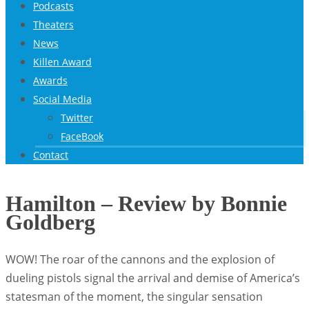
Podcasts
Theaters
News
Killen Award
Awards
Social Media
Twitter
FaceBook
Contact
Hamilton – Review by Bonnie
Goldberg
WOW! The roar of the cannons and the explosion of
dueling pistols signal the arrival and demise of America’s
statesman of the moment, the singular sensation