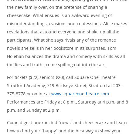
the new family over, on the pretense of sharing a
cheesecake. What ensues is an awkward evening of
misunderstandings, evasions and confessions. Alice makes
revelations that astound everyone and shake up all the
participants. What she says rivals any of the romance
novels she sells in her bookstore in its surprises. Tom
Holehan balances the drama and comedy with skills as all
the lies and truths come spilling out into the air.
For tickets ($22, seniors $20), call Square One Theatre,
Stratford Academy, 719 Birdseye Street, Stratford at 203-
375-8778 or online at
www.squareonetheatre.com
.
Performances are Friday at 8 p.m., Saturday at 4 p.m. and 8
p.m. and Sunday at 2 p.m.
Come digest unexpected “news” and cheesecake and learn
how to find your “happy” and the best way to show your