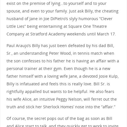
exist on the premise of lying…to yourself and to your
spouse, and even to your family. Just ask Billy, the cheating
husband of Jane in Joe DiPietro’s slyly humorous “Clever
Little Lies” being entertaining at Square One Theatre
Company at Stratford Academy weekends until March 17.
Paul Araujo’s Billy has just been defeated by his dad Bill,
Sr., an understanding Peter Wood, in tennis match when
the son confesses to his father he is having an affair with a
personal trainer at their gym. Even though he is a new
father himself with a loving wife Jane, a devoted Josie Kulp,
Billy is infatuated and feels this is really love. Bill Sr. is
rightfully appalled but wants to be helpful. He also fears
his wife Alice, an intuitive Peggy Nelson, will ferret out the
truth and stick her Sherlock Homes’ nose into the “affair.”
Of course, the secret pops out of the bag as soon as Bill
and Alice start to talk, and they quickly get to work to invite