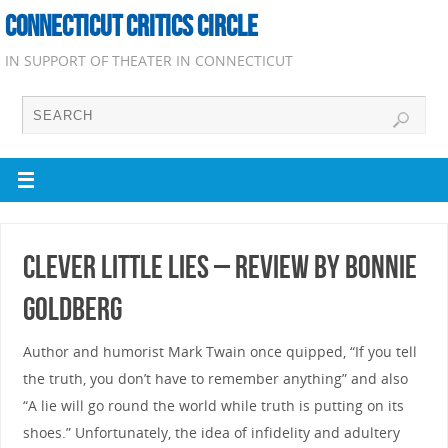
CONNECTICUT CRITICS CIRCLE
IN SUPPORT OF THEATER IN CONNECTICUT
Clever Little Lies – Review by Bonnie
Goldberg
Author and humorist Mark Twain once quipped, “If you tell
the truth, you don’t have to remember anything” and also
“A lie will go round the world while truth is putting on its
shoes.” Unfortunately, the idea of infidelity and adultery