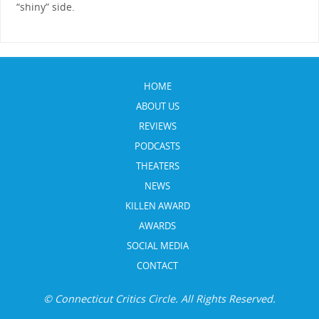
“shiny” side.
HOME
ABOUT US
REVIEWS
PODCASTS
THEATERS
NEWS
KILLEN AWARD
AWARDS
SOCIAL MEDIA
CONTACT
© Connecticut Critics Circle. All Rights Reserved.