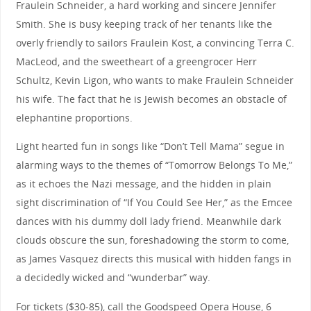
Fraulein Schneider, a hard working and sincere Jennifer
Smith. She is busy keeping track of her tenants like the
overly friendly to sailors Fraulein Kost, a convincing Terra C.
MacLeod, and the sweetheart of a greengrocer Herr
Schultz, Kevin Ligon, who wants to make Fraulein Schneider
his wife. The fact that he is Jewish becomes an obstacle of
elephantine proportions.
Light hearted fun in songs like “Don’t Tell Mama” segue in
alarming ways to the themes of “Tomorrow Belongs To Me,”
as it echoes the Nazi message, and the hidden in plain
sight discrimination of “If You Could See Her,” as the Emcee
dances with his dummy doll lady friend. Meanwhile dark
clouds obscure the sun, foreshadowing the storm to come,
as James Vasquez directs this musical with hidden fangs in
a decidedly wicked and “wunderbar” way.
For tickets ($30-85), call the Goodspeed Opera House, 6