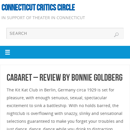
CONNECTICUT CRITICS CIRCLE
IN SUPPORT OF THEATER IN CONNECTICUT
Cabaret – Review by Bonnie Goldberg
The Kit Kat Club in Berlin, Germany circa 1929 is set for
pleasure, with enough senuous, sexual, spectacular
excitement to sink a battleship. With no holds barred, the
nightclub is overflowing with snazzy, slinky and sensational
selections guaranteed to make you forget your troubles and
just dance, dance, dance while you drink to distraction.