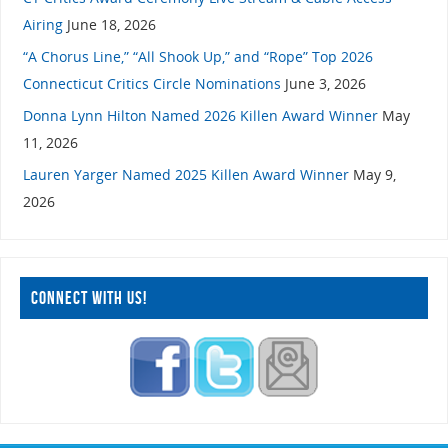
Airing
June 18, 2026
“A Chorus Line,” “All Shook Up,” and “Rope” Top 2026
Connecticut Critics Circle Nominations
June 3, 2026
Donna Lynn Hilton Named 2026 Killen Award Winner
May
11, 2026
Lauren Yarger Named 2025 Killen Award Winner
May 9,
2026
CONNECT WITH US!