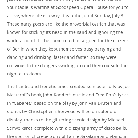
Your table is waiting at Goodspeed Opera House for you to
arrive, where life is always beautiful, until Sunday, July 3.
These party goers are like the proverbial ostrich that was
known for sticking its head in the sand and ignoring the
world around it. The same could be argued for the citizens
of Berlin when they kept themselves busy partying and
dancing and drinking, faster and faster, so they were
oblivious to the dangers swirling around them outside the
night club doors.
The frantic and frenetic times created so masterfully by Joe
Masteroff’s book, John Kander’s music and Fred Ebb’s lyrics
in “Cabaret,” based on the play by John Van Druten and
stories by Christopher Isherwood will be on splendid
display, thanks to the glittering scenic design by Michael
Schweikardt, complete with a dizzying array of disco balls,
the spot on choreography of Lainie Sakakura and glamour