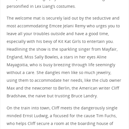
personified in Lex Liang’s costumes.
The welcome mat is securely laid out by the seductive and
most accommodating Emcee Jelani Remy who urges you to
leave all your troubles outside and have a good time,
especially with his bevy of Kit Kat Girls to entertain you.
Headlining the show is the sparkling singer from Mayfair,
England, Miss Sally Bowles, a stars in her eyes Aline
Mayagoitia, who is busy breezing through life seemingly
without a care. She dangles men like so much jewelry,
using them to accommodate her needs, like the club owner
Max and the newcomer to Berlin, the American writer Cliff
Bradshaw, the naive but trusting Bruce Landry.
On the train into town, Cliff meets the dangerously single
minded Ernst Ludwig, a focused for the cause Tim Fuchs,
who helps Cliff secure a room at the boarding house of