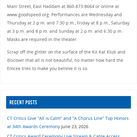
Main Street, East Haddam at 860-873-8664 or online at
www.goodspeed.org. Performances are Wednesday and
Thursday at 2 p.m. and 7:30 p.m., Friday at 8 p.m., Saturday
at 3 p.m. and 8 p.m. and Sunday at 2 p.m. and 6:30 p.m.
Masks are required in the theater.
Scrap off the glitter on the surface of the Kit Kat Klub and
discover that all is not beautiful, no matter how hard the
Emcee tries to make you believe it is so.
RECENT POSTS
CT Critics Give “All is Calm” and “A Chorus Line” Top Honors
at 34th Awards Ceremony
June 23, 2026
CT Critics Award Ceremony Live Stream & Cable Access