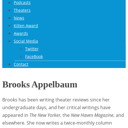
Podcasts
Theaters
News
Killen Award
Awards
Social Media
Twitter
FaceBook
Contact
Brooks Appelbaum
Brooks has been writing theater reviews since her
undergraduate days, and her critical writings have
appeared in
The New Yorker
, the
New Haven Magazine
, and
elsewhere. She now writes a twice-monthly column