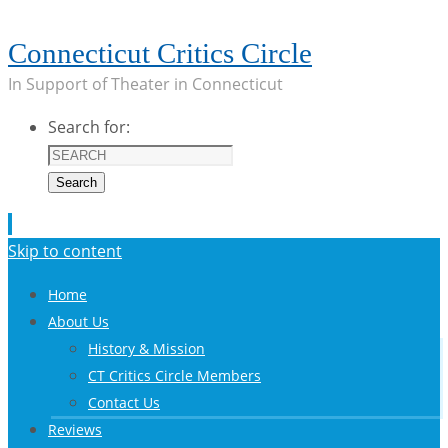
Connecticut Critics Circle
In Support of Theater in Connecticut
Search for:
Search
Skip to content
Home
About Us
History & Mission
CT Critics Circle Members
Contact Us
Reviews