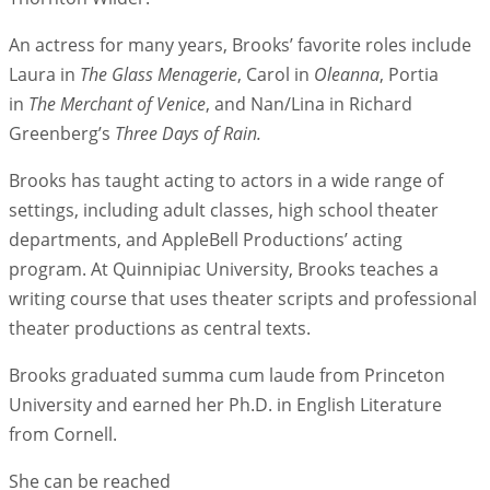
An actress for many years, Brooks’ favorite roles include
Laura in
The Glass Menagerie
, Carol in
Oleanna
, Portia
in
The Merchant of Venice
, and Nan/Lina in Richard
Greenberg’s
Three Days of Rain.
Brooks has taught acting to actors in a wide range of
settings, including adult classes, high school theater
departments, and AppleBell Productions’ acting
program. At Quinnipiac University, Brooks teaches a
writing course that uses theater scripts and professional
theater productions as central texts.
Brooks graduated summa cum laude from Princeton
University and earned her Ph.D. in English Literature
from Cornell.
She can be reached