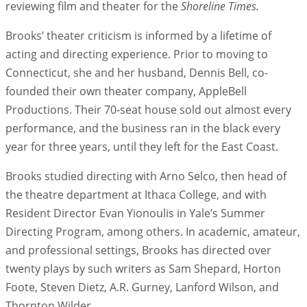
reviewing film and theater for the
Shoreline Times.
Brooks’ theater criticism is informed by a lifetime of
acting and directing experience. Prior to moving to
Connecticut, she and her husband, Dennis Bell, co-
founded their own theater company, AppleBell
Productions. Their 70-seat house sold out almost every
performance, and the business ran in the black every
year for three years, until they left for the East Coast.
Brooks studied directing with Arno Selco, then head of
the theatre department at Ithaca College, and with
Resident Director Evan Yionoulis in Yale’s Summer
Directing Program, among others. In academic, amateur,
and professional settings, Brooks has directed over
twenty plays by such writers as Sam Shepard, Horton
Foote, Steven Dietz, A.R. Gurney, Lanford Wilson, and
Thornton Wilder.