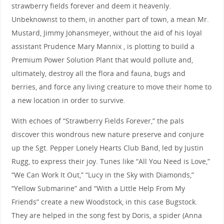
strawberry fields forever and deem it heavenly.
Unbeknownst to them, in another part of town, a mean Mr.
Mustard, Jimmy Johansmeyer, without the aid of his loyal
assistant Prudence Mary Mannix , is plotting to build a
Premium Power Solution Plant that would pollute and,
ultimately, destroy all the flora and fauna, bugs and
berries, and force any living creature to move their home to
a new location in order to survive.
With echoes of “Strawberry Fields Forever,” the pals
discover this wondrous new nature preserve and conjure
up the Sgt. Pepper Lonely Hearts Club Band, led by Justin
Rugg, to express their joy. Tunes like “All You Need is Love,”
“We Can Work It Out,” “Lucy in the Sky with Diamonds,”
“Yellow Submarine” and “With a Little Help From My
Friends” create a new Woodstock, in this case Bugstock.
They are helped in the song fest by Doris, a spider (Anna