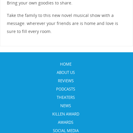
Bring your own goodies to share.
Take the family to this new novel musical show with a
message: wherever your friends are is home and love is
sure to fill every room.
HOME
ABOUT US
REVIEWS
PODCASTS
THEATERS
NEWS
KILLEN AWARD
AWARDS
SOCIAL MEDIA