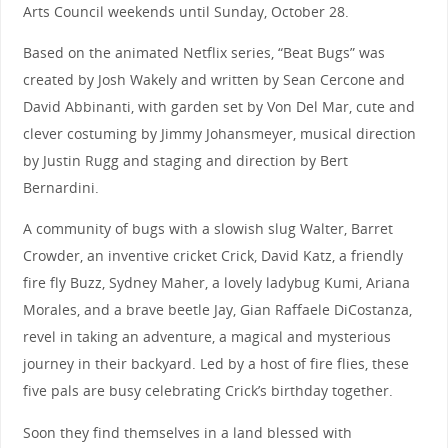
Arts Council weekends until Sunday, October 28.
Based on the animated Netflix series, “Beat Bugs” was
created by Josh Wakely and written by Sean Cercone and
David Abbinanti, with garden set by Von Del Mar, cute and
clever costuming by Jimmy Johansmeyer, musical direction
by Justin Rugg and staging and direction by Bert
Bernardini.
A community of bugs with a slowish slug Walter, Barret
Crowder, an inventive cricket Crick, David Katz, a friendly
fire fly Buzz, Sydney Maher, a lovely ladybug Kumi, Ariana
Morales, and a brave beetle Jay, Gian Raffaele DiCostanza,
revel in taking an adventure, a magical and mysterious
journey in their backyard. Led by a host of fire flies, these
five pals are busy celebrating Crick’s birthday together.
Soon they find themselves in a land blessed with