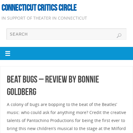
CONNECTICUT CRITICS CIRCLE
IN SUPPORT OF THEATER IN CONNECTICUT
Beat Bugs – Review by Bonnie
Goldberg
A colony of bugs are bopping to the beat of the Beatles’
music: who could ask for anything more? Credit the creative
talents of Pantochino Productions for being the first ever to
bring this new children’s musical to the stage at the Milford