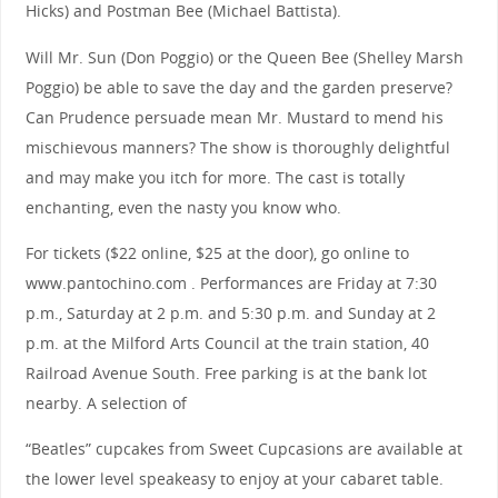
Hicks) and Postman Bee (Michael Battista).
Will Mr. Sun (Don Poggio) or the Queen Bee (Shelley Marsh
Poggio) be able to save the day and the garden preserve?
Can Prudence persuade mean Mr. Mustard to mend his
mischievous manners? The show is thoroughly delightful
and may make you itch for more. The cast is totally
enchanting, even the nasty you know who.
For tickets ($22 online, $25 at the door), go online to
www.pantochino.com . Performances are Friday at 7:30
p.m., Saturday at 2 p.m. and 5:30 p.m. and Sunday at 2
p.m. at the Milford Arts Council at the train station, 40
Railroad Avenue South. Free parking is at the bank lot
nearby. A selection of
“Beatles” cupcakes from Sweet Cupcasions are available at
the lower level speakeasy to enjoy at your cabaret table.