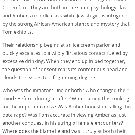
Cohen face. They are both in the same psychology class
and Amber, a middle class white Jewish girl, is intrigued
by the strong African-American stance and mystery that
Tom exhibits.
Their relationship begins at an ice cream parlor and
quickly escalates to a wildly flirtatious contact fueled by
excessive drinking. When they end up in bed together,
the question of consent rears its contentious head and
clouds the issues to a frightening degree.
Who was the initiator? One or both? Who changed their
mind? Before, during or after? Who blamed the drinking
for the impetuousness? Was Amber honest in calling this
date rape? Was Tom accurate in viewing Amber as just
another conquest in his string of female encounters?
Where does the blame lie and was it truly at both their