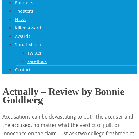
Podcasts
Theaters
News
Killen Award
Awards
Social Media
Twitter
FaceBook
Contact
Actually – Review by Bonnie
Goldberg
Accusations can be devastating to both the accuser and
the accused, no matter what the verdict of guilt or
innocence on the claim. Just ask two college freshmen at