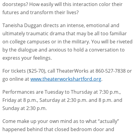
doorsteps? How easily will this interaction color their
futures and transform their lives?
Taneisha Duggan directs an intense, emotional and
ultimately traumatic drama that may be all too familiar
on college campuses or in the military. You will be riveted
by the dialogue and anxious to hold a conversation to
express your feelings.
For tickets ($25-70), call TheaterWorks at 860-527-7838 or
go online at
www.theaterworkshartford.org
.
Performances are Tuesday to Thursday at 7:30 p.m.,
Friday at 8 p.m., Saturday at 2:30 p.m. and 8 p.m. and
Sunday at 2:30 p.m.
Come make up your own mind as to what “actually”
happened behind that closed bedroom door and