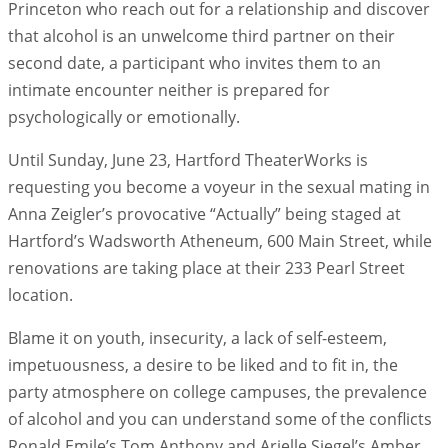
Princeton who reach out for a relationship and discover
that alcohol is an unwelcome third partner on their
second date, a participant who invites them to an
intimate encounter neither is prepared for
psychologically or emotionally.
Until Sunday, June 23, Hartford TheaterWorks is
requesting you become a voyeur in the sexual mating in
Anna Zeigler’s provocative “Actually” being staged at
Hartford’s Wadsworth Atheneum, 600 Main Street, while
renovations are taking place at their 233 Pearl Street
location.
Blame it on youth, insecurity, a lack of self-esteem,
impetuousness, a desire to be liked and to fit in, the
party atmosphere on college campuses, the prevalence
of alcohol and you can understand some of the conflicts
Ronald Emile’s Tom Anthony and Arielle Siegel’s Amber