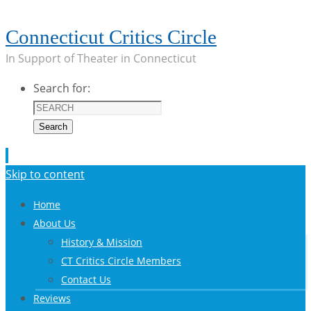
Connecticut Critics Circle
In Support of Theater in Connecticut
Search for:
Search
Skip to content
Home
About Us
History & Mission
CT Critics Circle Members
Contact Us
Reviews