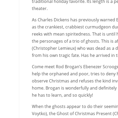
traditional holiday favorite. Its length is a
theater.
As Charles Dickens has previously warned E
as the crankiest, crabbiest curmudgeon du
reeks with mean spiritedness. That is until 
the personages of a trio of ghosts. This is a
(Christopher Lemieux) who was dead as a do
from his own tragic fate. Has he arrived in 
Come meet Rod Brogan’s Ebenezer Scrooge a
help the orphaned and poor, tries to deny 
observe Christmas and refuses the kind invi
home. Brogan is wonderfully and definitely 
he has to learn, and so quickly!
When the ghosts appear to do their seeming
Voytko), the Ghost of Christmas Present (Ch