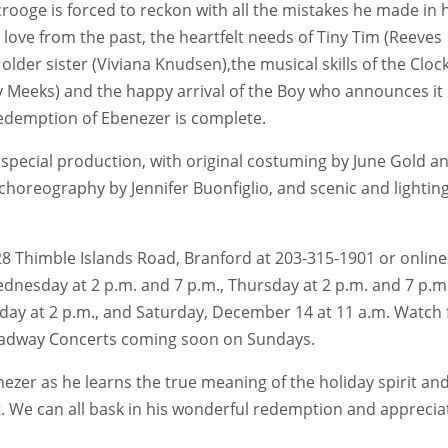
ooge is forced to reckon with all the mistakes he made in h
is love from the past, the heartfelt needs of Tiny Tim (Reeves
older sister (Viviana Knudsen),the musical skills of the Cloc
 Meeks) and the happy arrival of the Boy who announces it 
redemption of Ebenezer is complete.
 special production, with original costuming by June Gold a
horeography by Jennifer Buonfiglio, and scenic and lightin
 128 Thimble Islands Road, Branford at 203-315-1901 or online
nesday at 2 p.m. and 7 p.m., Thursday at 2 p.m. and 7 p.m.
nday at 2 p.m., and Saturday, December 14 at 11 a.m. Watch 
oadway Concerts coming soon on Sundays.
ezer as he learns the true meaning of the holiday spirit an
t. We can all bask in his wonderful redemption and apprecia