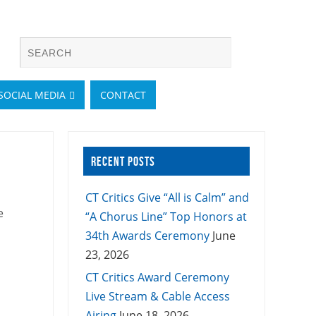
SOCIAL MEDIA
CONTACT
RECENT POSTS
CT Critics Give “All is Calm” and
e
“A Chorus Line” Top Honors at
34th Awards Ceremony
June
23, 2026
CT Critics Award Ceremony
Live Stream & Cable Access
Airing
June 18, 2026