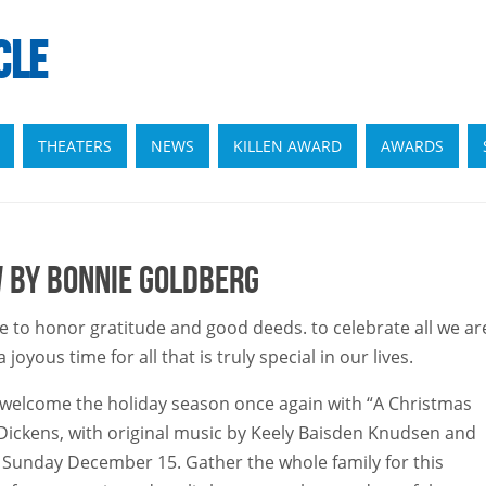
CLE
THEATERS
NEWS
KILLEN AWARD
AWARDS
w by Bonnie Goldberg
e to honor gratitude and good deeds. to celebrate all we ar
oyous time for all that is truly special in our lives.
ly welcome the holiday season once again with “A Christmas
 Dickens, with original music by Keely Baisden Knudsen and
il Sunday December 15. Gather the whole family for this