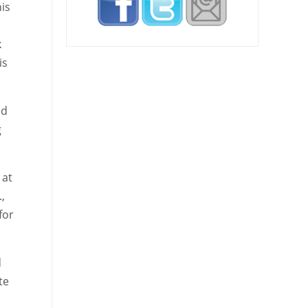
is
k
is
nd
g
 at
,
for
d
te