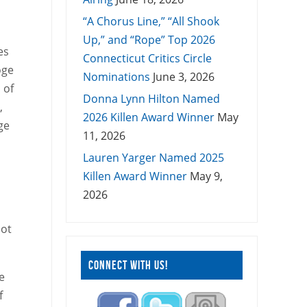
“A Chorus Line,” “All Shook
Up,” and “Rope” Top 2026
es
Connecticut Critics Circle
oge
Nominations
June 3, 2026
 of
Donna Lynn Hilton Named
,
2026 Killen Award Winner
May
ge
11, 2026
Lauren Yarger Named 2025
Killen Award Winner
May 9,
2026
lot
CONNECT WITH US!
e
f