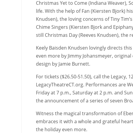
Christmas Yet to Come (Indiana Weaver), Scr
life. With the help of Fan (Kiersten Bjork) h
Knudsen), the loving concerns of Tiny Tim’s 
Chime Singers (Kiersten Bjork and Epiphany
still Christmas Day (Reeves Knudsen), the 
Keely Baisden Knudsen lovingly directs this
even more by Jimmy Johansmeyer, original c
design by Jamie Burnett.
For tickets ($26.50-51.50), call the Legacy,
LegacyTheatreCT.org. Performances are Wed
Friday at 7 p.m., Saturday at 2 p.m. and Su
the announcement of a series of seven Br
Witness the magical transformation of Eben
embraces it with a whole and grateful hear
the holiday even more.