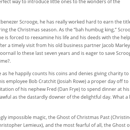
 perfect way to introduce little ones to the wonders of the
benezer Scrooge, he has really worked hard to earn the titl
ring the Christmas season. As the “bah humbug king,” Scro
he is forced to reexamine his life and his deeds with the help
fter a timely visit from his old business partner Jacob Marley
ornail lo these last seven years and is eager to save Scroo
time?.
s he happily counts his coins and denies giving charity to
his employee Bob Cratchit (Josiah Rowe) a proper day off to
tation of his nephew Fred (Dan Frye) to spend dinner at his
awful as the dastardly downer of the delightful day. What a 
ly impossible magic, the Ghost of Christmas Past (Christin
ristopher Lemieux), and the most fearful of all, the Ghost o