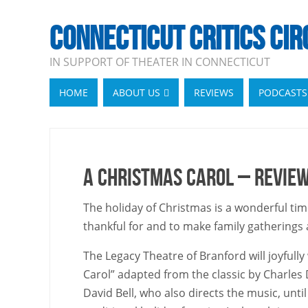
CONNECTICUT CRITICS CIR
IN SUPPORT OF THEATER IN CONNECTICUT
HOME
ABOUT US
REVIEWS
PODCASTS
A Christmas Carol – Revie
The holiday of Christmas is a wonderful tim
thankful for and to make family gatherings a j
The Legacy Theatre of Branford will joyful
Carol” adapted from the classic by Charles
David Bell, who also directs the music, unt