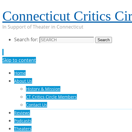
Connecticut Critics Cir
In Support of Theater in Connecticut
Search for:
Search
Skip to content
Home
About Us
History & Mission
CT Critics Circle Members
Contact Us
Reviews
Podcasts
Theaters