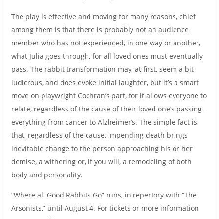
The play is effective and moving for many reasons, chief
among them is that there is probably not an audience
member who has not experienced, in one way or another,
what Julia goes through, for all loved ones must eventually
pass. The rabbit transformation may, at first, seem a bit
ludicrous, and does evoke initial laughter, but it’s a smart
move on playwright Cochran’s part, for it allows everyone to
relate, regardless of the cause of their loved one’s passing –
everything from cancer to Alzheimer’s. The simple fact is
that, regardless of the cause, impending death brings
inevitable change to the person approaching his or her
demise, a withering or, if you will, a remodeling of both
body and personality.
“Where all Good Rabbits Go” runs, in repertory with “The
Arsonists,” until August 4. For tickets or more information