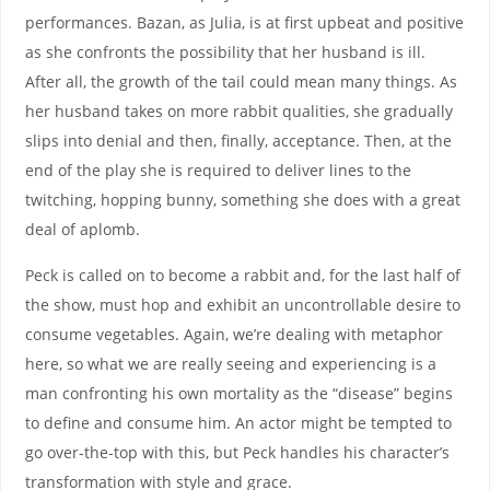
performances. Bazan, as Julia, is at first upbeat and positive
as she confronts the possibility that her husband is ill.
After all, the growth of the tail could mean many things. As
her husband takes on more rabbit qualities, she gradually
slips into denial and then, finally, acceptance. Then, at the
end of the play she is required to deliver lines to the
twitching, hopping bunny, something she does with a great
deal of aplomb.
Peck is called on to become a rabbit and, for the last half of
the show, must hop and exhibit an uncontrollable desire to
consume vegetables. Again, we’re dealing with metaphor
here, so what we are really seeing and experiencing is a
man confronting his own mortality as the “disease” begins
to define and consume him. An actor might be tempted to
go over-the-top with this, but Peck handles his character’s
transformation with style and grace.