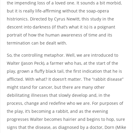
the impending loss of a loved one. It sounds a bit morbid,
but it is really life-affirming without the soap-opera
histrionics. Directed by Cyrus Newitt, this study in the
descent into darkness (if that’s what it is) is a poignant
portrait of how the human awareness of time and its
termination can be dealt with.
So, the controlling metaphor. Well, we are introduced to
Walter (Jason Peck), a farmer who has, at the start of the
play, grown a fluffy black tail, the first indication that he is
afflicted. With what? It doesn’t matter. The “rabbit disease”
might stand for cancer, but there are many other
debilitating illnesses that slowly develop and, in the
process, change and redefine who we are. For purposes of
the play, it’s becoming a rabbit, and as the evening
progresses Walter becomes hairier and begins to hop, sure
signs that the disease, as diagnosed by a doctor, Dorn (Mike