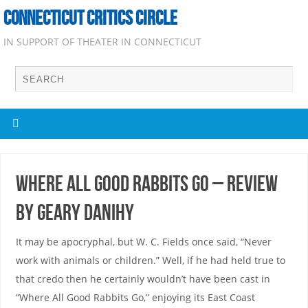
CONNECTICUT CRITICS CIRCLE
IN SUPPORT OF THEATER IN CONNECTICUT
Where All Good Rabbits Go – Review
by Geary Danihy
It may be apocryphal, but W. C. Fields once said, “Never
work with animals or children.” Well, if he had held true to
that credo then he certainly wouldn’t have been cast in
“Where All Good Rabbits Go,” enjoying its East Coast