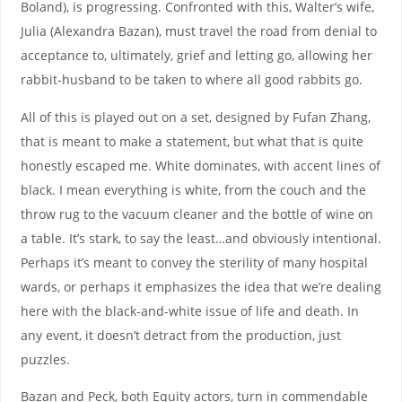
Boland), is progressing. Confronted with this, Walter’s wife,
Julia (Alexandra Bazan), must travel the road from denial to
acceptance to, ultimately, grief and letting go, allowing her
rabbit-husband to be taken to where all good rabbits go.
All of this is played out on a set, designed by Fufan Zhang,
that is meant to make a statement, but what that is quite
honestly escaped me. White dominates, with accent lines of
black. I mean everything is white, from the couch and the
throw rug to the vacuum cleaner and the bottle of wine on
a table. It’s stark, to say the least…and obviously intentional.
Perhaps it’s meant to convey the sterility of many hospital
wards, or perhaps it emphasizes the idea that we’re dealing
here with the black-and-white issue of life and death. In
any event, it doesn’t detract from the production, just
puzzles.
Bazan and Peck, both Equity actors, turn in commendable