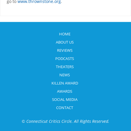
go to
www.thrownstone.org
.
HOME
ABOUT US
REVIEWS
PODCASTS
THEATERS
NEWS
KILLEN AWARD
AWARDS
SOCIAL MEDIA
CONTACT
© Connecticut Critics Circle. All Rights Reserved.