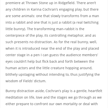
premiere at Thrown Stone up in Ridgefield. There aren’t
any children in Karina Cochran’s engaging play, but there
are some animals: one that slowly transforms from a man
into a rabbit and one that is just a rabbit (a real twitching
little bunny). The transforming man-rabbit is the
centerpiece of the play, its controlling metaphor, and as
such presents no distraction. As for the real bunny, well,
when it is introduced near the end of the play and placed
center stage in a pen I can guess the audience members’
eyes couldn’t help but flick back and forth between the
human actors and the little creature hopping around,
blithely upstaging without intending to, thus justifying the
wisdom of Fields’ dictum.
Bunny distraction aside, Cochran’s play is a gentle, heartfelt
meditation on life, love and the stages we go through as we
either prepare to confront our own mortality or deal with