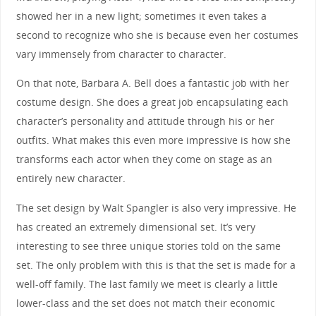
showed her in a new light; sometimes it even takes a
second to recognize who she is because even her costumes
vary immensely from character to character.
On that note, Barbara A. Bell does a fantastic job with her
costume design. She does a great job encapsulating each
character’s personality and attitude through his or her
outfits. What makes this even more impressive is how she
transforms each actor when they come on stage as an
entirely new character.
The set design by Walt Spangler is also very impressive. He
has created an extremely dimensional set. It’s very
interesting to see three unique stories told on the same
set. The only problem with this is that the set is made for a
well-off family. The last family we meet is clearly a little
lower-class and the set does not match their economic