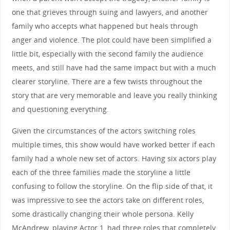
one that grieves through suing and lawyers, and another
family who accepts what happened but heals through
anger and violence. The plot could have been simplified a
little bit, especially with the second family the audience
meets, and still have had the same impact but with a much
clearer storyline. There are a few twists throughout the
story that are very memorable and leave you really thinking
and questioning everything.
Given the circumstances of the actors switching roles
multiple times, this show would have worked better if each
family had a whole new set of actors. Having six actors play
each of the three families made the storyline a little
confusing to follow the storyline. On the flip side of that, it
was impressive to see the actors take on different roles,
some drastically changing their whole persona. Kelly
McAndrew, playing Actor 1, had three roles that completely