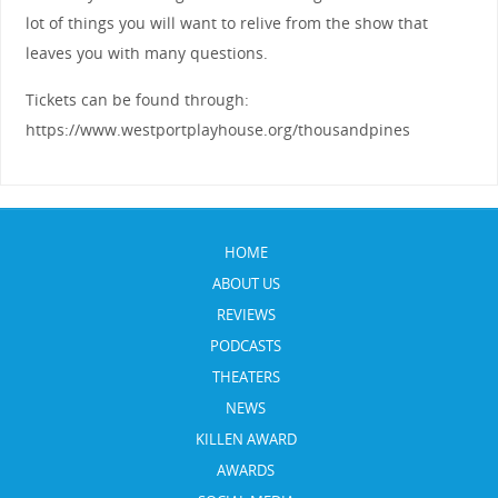
lot of things you will want to relive from the show that
leaves you with many questions.
Tickets can be found through:
https://www.westportplayhouse.org/thousandpines
HOME
ABOUT US
REVIEWS
PODCASTS
THEATERS
NEWS
KILLEN AWARD
AWARDS