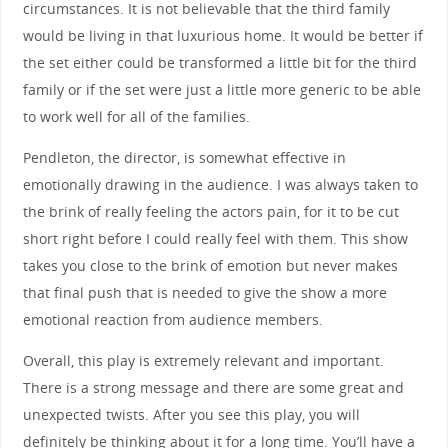
circumstances. It is not believable that the third family
would be living in that luxurious home. It would be better if
the set either could be transformed a little bit for the third
family or if the set were just a little more generic to be able
to work well for all of the families.
Pendleton, the director, is somewhat effective in
emotionally drawing in the audience. I was always taken to
the brink of really feeling the actors pain, for it to be cut
short right before I could really feel with them. This show
takes you close to the brink of emotion but never makes
that final push that is needed to give the show a more
emotional reaction from audience members.
Overall, this play is extremely relevant and important.
There is a strong message and there are some great and
unexpected twists. After you see this play, you will
definitely be thinking about it for a long time. You’ll have a