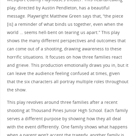
play, directed by Austin Pendleton, has a beautiful
message. Playwright Matthew Green says that, “the piece
[is] a reminder of what binds us together, even when the
world … seems hell-bent on tearing us apart.” This play
shows the many different perspectives and outcomes that
can come out of a shooting, drawing awareness to these
horrific situations. It focuses on how three families react
and grieve. This production emotionally draws you in, but it
can leave the audience feeling confused at times, given
that the six characters all portray multiple roles throughout
the show.
This play revolves around three families after a recent
shooting at Thousand Pines Junior High School. Each family
serves a different purpose by showing how they all deal
with the event differently. One family shows what happens
when a parent won’t accept the tragedy, another family is