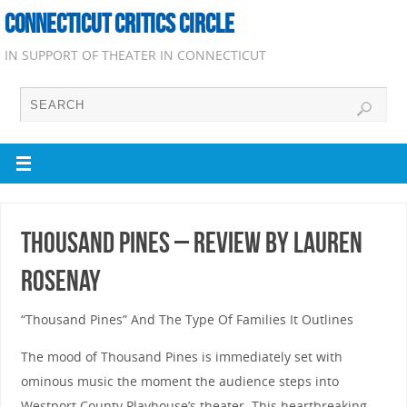
CONNECTICUT CRITICS CIRCLE
IN SUPPORT OF THEATER IN CONNECTICUT
Thousand Pines – Review by Lauren
Rosenay
“Thousand Pines” And The Type Of Families It Outlines
The mood of Thousand Pines is immediately set with
ominous music the moment the audience steps into
Westport County Playhouse’s theater. This heartbreaking