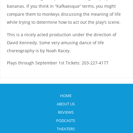
bananas. If you think in “Kafkaesque” terms, you might
compare them to monkeys discussing the meaning of life
while trying to determine how to act out the play’s scene.
This is a nicely acted production under the direction of
David Kennedy. Some very amusing dance of life
choreography is by Noah Racey.
Plays through September 1st Tickets: 203-227-4177
HOME
ABOUT US
REVIEWS
PODCASTS
THEATERS