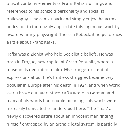
plus, it contains elements of Franz Kafka’s writings and
references to his schizoid personality and socialist
philosophy. One can sit back and simply enjoy the actors’
antics but to thoroughly appreciate this ingenious work by
award-winning playwright, Theresa Rebeck, it helps to know
a little about Franz Kafka.
Kafka was a Zionist who held Socialistic beliefs. He was
born in Prague, now capitol of Czech Republic, where a
museum is dedicated to him. His strange, existential
expressions about life’s fruitless struggles became very
popular in Europe after his death in 1924, and when World
War II broke out later. Since Kafka wrote in German and
many of his words had double meanings, his works were
not easily translated or understood here. “The Trial,” a
newly discovered satire about an innocent man finding
himself entrapped by an archaic legal system, is partially