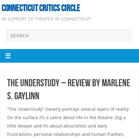
CONNECTICUT CRITICS CIRCLE
IN SUPPORT OF THEATER IN CONNECTICUT
The Understudy – Review by Marlene
S. Gaylinn
“The Understudy” cleverly portrays several layers of reality.
On the surface it’s a satire about life in the theatre. Dig a
little deeper and it’s about absurdities and daily
frustrations, personal relationships and human frailties,