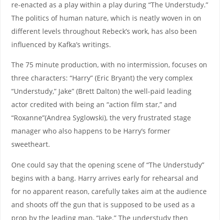
re-enacted as a play within a play during “The Understudy.”
The politics of human nature, which is neatly woven in on
different levels throughout Rebeck’s work, has also been
influenced by Kafka’s writings.
The 75 minute production, with no intermission, focuses on
three characters: “Harry” (Eric Bryant) the very complex
“Understudy,” Jake” (Brett Dalton) the well-paid leading
actor credited with being an “action film star,” and
“Roxanne”(Andrea Syglowski), the very frustrated stage
manager who also happens to be Harry’s former
sweetheart.
One could say that the opening scene of “The Understudy”
begins with a bang. Harry arrives early for rehearsal and
for no apparent reason, carefully takes aim at the audience
and shoots off the gun that is supposed to be used as a
prop by the leading man, “Jake.” The understudy then