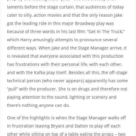
laments before the stage curtain, that audiences of today
cater to silly, action movies and that the only reason Jake
got the leading role in this major Broadway play was
because of three words in his last film: “Get In The Truck,”
which Harry amusingly attempts to pronounce several
different ways. When Jake and the Stage Manager arrive, it
is revealed that everyone associated with this production
has frustrations with their personal life, with each other,
and with the Kafka play itself. Besides all this, the off-stage
technical person (who never appears) apparently has some
“pull” with the producer. She is on drugs and therefore not
paying attention to the sound, lighting or scenery and
there’s nothing anyone can do.
One of the highlights is when the Stage Manager walks off
in frustration leaving Bryant and Dalton to play off each
other while sitting on top of a table eating the props – two