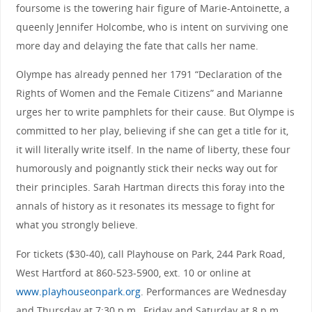
foursome is the towering hair figure of Marie-Antoinette, a
queenly Jennifer Holcombe, who is intent on surviving one
more day and delaying the fate that calls her name.
Olympe has already penned her 1791 “Declaration of the
Rights of Women and the Female Citizens” and Marianne
urges her to write pamphlets for their cause. But Olympe is
committed to her play, believing if she can get a title for it,
it will literally write itself. In the name of liberty, these four
humorously and poignantly stick their necks way out for
their principles. Sarah Hartman directs this foray into the
annals of history as it resonates its message to fight for
what you strongly believe.
For tickets ($30-40), call Playhouse on Park, 244 Park Road,
West Hartford at 860-523-5900, ext. 10 or online at
www.playhouseonpark.org
. Performances are Wednesday
and Thursday at 7:30 p.m., Friday and Saturday at 8 p.m.,