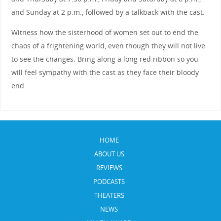
and Sunday at 2 p.m., followed by a talkback with the cast.
Witness how the sisterhood of women set out to end the
chaos of a frightening world, even though they will not live
to see the changes. Bring along a long red ribbon so you
will feel sympathy with the cast as they face their bloody
end.
HOME
ABOUT US
REVIEWS
PODCASTS
THEATERS
NEWS