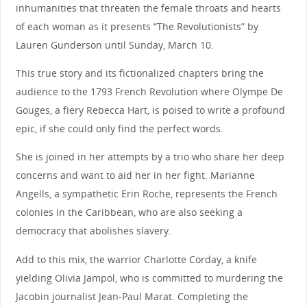
inhumanities that threaten the female throats and hearts
of each woman as it presents “The Revolutionists” by
Lauren Gunderson until Sunday, March 10.
This true story and its fictionalized chapters bring the
audience to the 1793 French Revolution where Olympe De
Gouges, a fiery Rebecca Hart, is poised to write a profound
epic, if she could only find the perfect words.
She is joined in her attempts by a trio who share her deep
concerns and want to aid her in her fight. Marianne
Angells, a sympathetic Erin Roche, represents the French
colonies in the Caribbean, who are also seeking a
democracy that abolishes slavery.
Add to this mix, the warrior Charlotte Corday, a knife
yielding Olivia Jampol, who is committed to murdering the
Jacobin journalist Jean-Paul Marat. Completing the