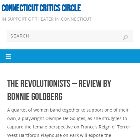
CONNECTICUT CRITICS CIRCLE
IN SUPPORT OF THEATER IN CONNECTICUT
The Revolutionists – Review by
Bonnie Goldberg
A quartet of women band together to support one of their
own, a playwright Olympe De Gouges, as she struggles to
capture the female perspective on France’s Reign of Terror.
West Hartford’s Playhouse on Park will expose the