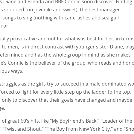
rs Diane and Brenda and BBF Connie soon discover. Finding
ns sounded too juvenile and sweet), the best manager
r songs to sing (nothing with car crashes and sea gull
rror.
ually provocative and out for what was best for her, in term
 to men, is in direct contrast with younger sister Diane, pla
determined and has the whole group in mind as she makes
ne’s Connie is the believer of the group, who reads and hon
lious ways.
truggles as the girls try to succeed in a male dominated wo
rced to fight for every little step up the ladder to the top.
s, only to discover that their goals have changed and maybe
ge.
 great 60’s hits, like “My Boyfriend’s Back,” “Leader of the 
 “Twist and Shout,” “The Boy From New York City,” and “Sho