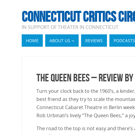
CONNECTICUT CRITICS CIR
IN SUPPORT OF THEATER IN CONNECTICUT
HOME
ABOUT US
REVIEWS
PODCASTS
The Queen Bees – Review by
Turn your clock back to the 1960’s, a kinder
best friend as they try to scale the mountai
Connecticut Cabaret Theatre in Berlin week
Rob Urbinati’s lively “The Queen Bees,” a j
The road to the top is not easy and there’s