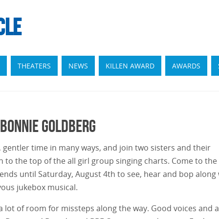
CLE
THEATERS
NEWS
KILLEN AWARD
AWARDS
 Bonnie Goldberg
, gentler time in many ways, and join two sisters and their
n to the top of the all girl group singing charts. Come to the
ends until Saturday, August 4th to see, hear and bop along 
oyous jukebox musical.
 a lot of room for missteps along the way. Good voices and a