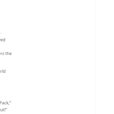
s
yed
ors the
rld
Pack,”
ut!”