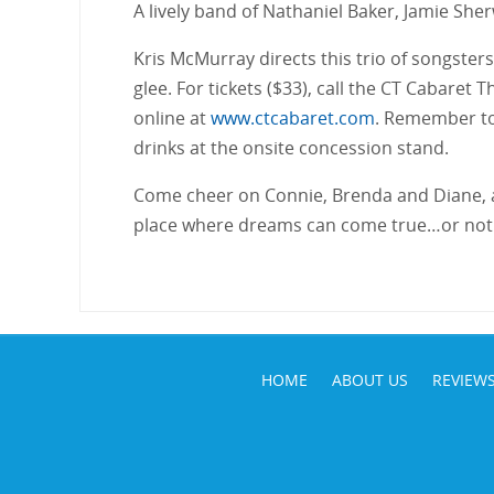
A lively band of Nathaniel Baker, Jamie Sh
Kris McMurray directs this trio of songster
glee. For tickets ($33), call the CT Cabaret
online at
www.ctcabaret.com
. Remember to
drinks at the onsite concession stand.
Come cheer on Connie, Brenda and Diane, al
place where dreams can come true…or not
HOME
ABOUT US
REVIEW