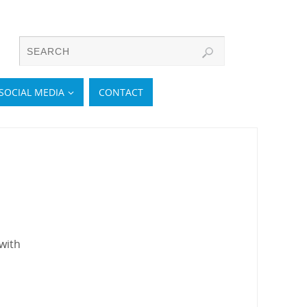
SOCIAL MEDIA
CONTACT
with