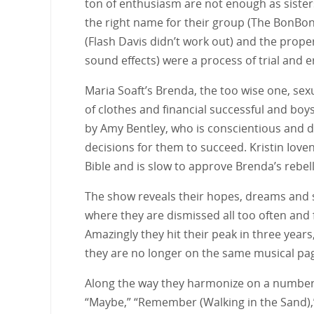
ton of enthusiasm are not enough as siste
the right name for their group (The BonBo
(Flash Davis didn’t work out) and the prope
sound effects) were a process of trial and e
Maria Soaft’s Brenda, the too wise one, sex
of clothes and financial successful and boys
by Amy Bentley, who is conscientious and 
decisions for them to succeed. Kristin Iove
Bible and is slow to approve Brenda’s rebel
The show reveals their hopes, dreams and s
where they are dismissed all too often and fo
Amazingly they hit their peak in three year
they are no longer on the same musical pa
Along the way they harmonize on a number of
“Maybe,” “Remember (Walking in the Sand),”