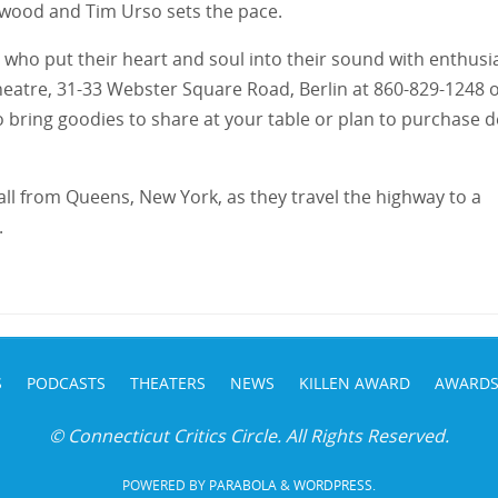
erwood and Tim Urso sets the pace.
s who put their heart and soul into their sound with enthus
 Theatre, 31-33 Webster Square Road, Berlin at 860-829-1248 
 bring goodies to share at your table or plan to purchase 
l from Queens, New York, as they travel the highway to a
.
S
PODCASTS
THEATERS
NEWS
KILLEN AWARD
AWARD
© Connecticut Critics Circle. All Rights Reserved.
POWERED BY
PARABOLA
&
WORDPRESS.