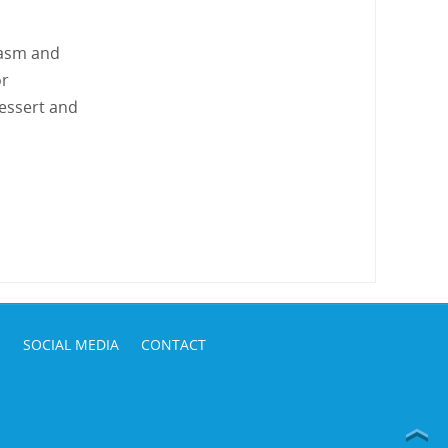
iasm and
or
dessert and
S
SOCIAL MEDIA
CONTACT