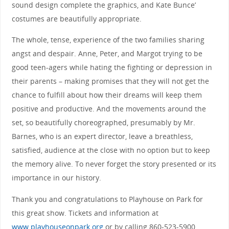
sound design complete the graphics, and Kate Bunce’
costumes are beautifully appropriate.
The whole, tense, experience of the two families sharing
angst and despair. Anne, Peter, and Margot trying to be
good teen-agers while hating the fighting or depression in
their parents – making promises that they will not get the
chance to fulfill about how their dreams will keep them
positive and productive. And the movements around the
set, so beautifully choreographed, presumably by Mr.
Barnes, who is an expert director, leave a breathless,
satisfied, audience at the close with no option but to keep
the memory alive. To never forget the story presented or its
importance in our history.
Thank you and congratulations to Playhouse on Park for
this great show. Tickets and information at
www.playhouseonpark.org
or by calling 860-523-5900.