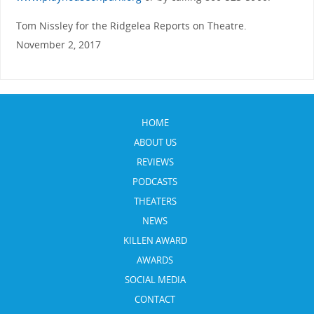
Tom Nissley for the Ridgelea Reports on Theatre.
November 2, 2017
HOME
ABOUT US
REVIEWS
PODCASTS
THEATERS
NEWS
KILLEN AWARD
AWARDS
SOCIAL MEDIA
CONTACT