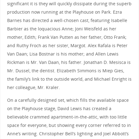
significant it is they will quickly dissipate during the superb
production now running at the Playhouse on Park. Ezra
Barnes has directed a well-chosen cast, featuring Isabelle
Barbier as the loquacious Anne; Joni Weisfeld as her
mother, Edith; Frank Van Putten as her father, Otto Frank;
and Ruthy Froch as her sister, Margot. Alex Rafala is Peter
Van Daan; Lisa Bostnar is his mother; and Allen Lewis
Rickman is Mr. Van Daan, his father. Jonathan D. Mesisca is
Mr. Dussel, the dentist. Elizabeth Simmons is Miep Gies,
the family’s link to the outside world, and Michael Enright is
her colleague, Mr. Kraler.
On a carefully designed set, which fills the available space
on the Playhouse stage, David Lewis has created a
believable crammed apartment-in-the-attic, with too little
space for everyone, but showing every corner referred to in
Anne’s writing. Christopher Bell’s lighting and Joel Abbott’s