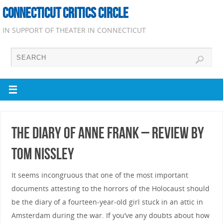
CONNECTICUT CRITICS CIRCLE
IN SUPPORT OF THEATER IN CONNECTICUT
The Diary of Anne Frank – Review by
Tom Nissley
It seems incongruous that one of the most important
documents attesting to the horrors of the Holocaust should
be the diary of a fourteen-year-old girl stuck in an attic in
Amsterdam during the war. If you’ve any doubts about how