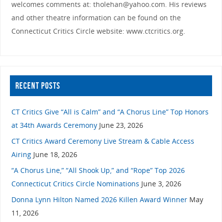
welcomes comments at: tholehan@yahoo.com. His reviews
and other theatre information can be found on the
Connecticut Critics Circle website: www.ctcritics.org.
RECENT POSTS
CT Critics Give “All is Calm” and “A Chorus Line” Top Honors
at 34th Awards Ceremony
June 23, 2026
CT Critics Award Ceremony Live Stream & Cable Access
Airing
June 18, 2026
“A Chorus Line,” “All Shook Up,” and “Rope” Top 2026
Connecticut Critics Circle Nominations
June 3, 2026
Donna Lynn Hilton Named 2026 Killen Award Winner
May
11, 2026