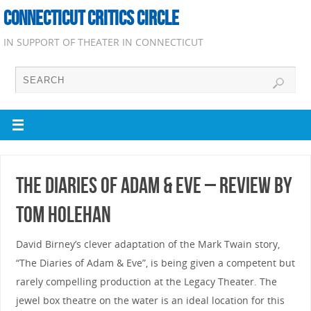
CONNECTICUT CRITICS CIRCLE
IN SUPPORT OF THEATER IN CONNECTICUT
The Diaries of Adam & Eve – Review by
Tom Holehan
David Birney’s clever adaptation of the Mark Twain story,
“The Diaries of Adam & Eve”, is being given a competent but
rarely compelling production at the Legacy Theater. The
jewel box theatre on the water is an ideal location for this