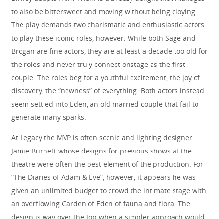
to also be bittersweet and moving without being cloying.
The play demands two charismatic and enthusiastic actors
to play these iconic roles, however. While both Sage and
Brogan are fine actors, they are at least a decade too old for
the roles and never truly connect onstage as the first
couple. The roles beg for a youthful excitement, the joy of
discovery, the “newness” of everything. Both actors instead
seem settled into Eden, an old married couple that fail to
generate many sparks.
At Legacy the MVP is often scenic and lighting designer
Jamie Burnett whose designs for previous shows at the
theatre were often the best element of the production. For
“The Diaries of Adam & Eve”, however, it appears he was
given an unlimited budget to crowd the intimate stage with
an overflowing Garden of Eden of fauna and flora. The
design is way over the top when a simpler approach would