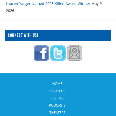
Lauren Yarger Named 2025 Killen Award Winner
May 9,
2026
CONNECT WITH US!
HOME
ABOUT US
REVIEWS
PODCASTS
THEATERS