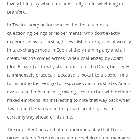
lovely little play which remains sadly underwhelming in
Branford.
In Twain’s story he introduces the first couple as
questioning beings or “experiments” who don’t exactly
experience love at first sight. Eve (Mariah Sage) is obviously
in take-charge mode in Eden blithely naming any and all
creatures she comes across. When challenged by Adam
(Rod Brogan) as to why she names a bird a Dodo, her reply
is immensely practical: “Because it looks like a Dodo.” This
turns out to be Eve’s go-to response which frustrates Adam
even as he finds himself growing closer to her with definite
mixed emotions. It’s interesting to note that way back when
Twain put the woman in the power position, a writer
certainly way ahead of his time.
The unpretentious and often humorous play that David
Birney adapts from Twain is a breezy delight that manages