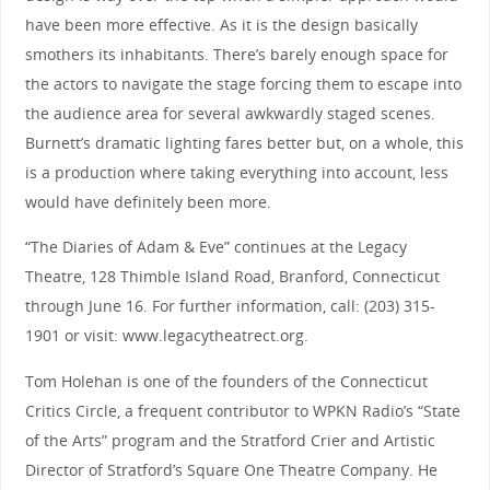
have been more effective. As it is the design basically
smothers its inhabitants. There’s barely enough space for
the actors to navigate the stage forcing them to escape into
the audience area for several awkwardly staged scenes.
Burnett’s dramatic lighting fares better but, on a whole, this
is a production where taking everything into account, less
would have definitely been more.
“The Diaries of Adam & Eve” continues at the Legacy
Theatre, 128 Thimble Island Road, Branford, Connecticut
through June 16. For further information, call: (203) 315-
1901 or visit: www.legacytheatrect.org.
Tom Holehan is one of the founders of the Connecticut
Critics Circle, a frequent contributor to WPKN Radio’s “State
of the Arts” program and the Stratford Crier and Artistic
Director of Stratford’s Square One Theatre Company. He