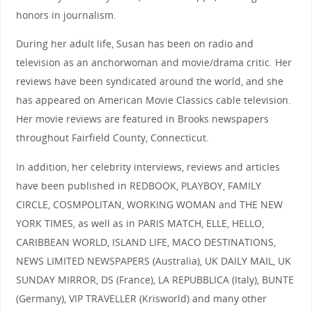
honors in journalism.
During her adult life, Susan has been on radio and
television as an anchorwoman and movie/drama critic. Her
reviews have been syndicated around the world, and she
has appeared on American Movie Classics cable television.
Her movie reviews are featured in Brooks newspapers
throughout Fairfield County, Connecticut.
In addition, her celebrity interviews, reviews and articles
have been published in REDBOOK, PLAYBOY, FAMILY
CIRCLE, COSMPOLITAN, WORKING WOMAN and THE NEW
YORK TIMES, as well as in PARIS MATCH, ELLE, HELLO,
CARIBBEAN WORLD, ISLAND LIFE, MACO DESTINATIONS,
NEWS LIMITED NEWSPAPERS (Australia), UK DAILY MAIL, UK
SUNDAY MIRROR, DS (France), LA REPUBBLICA (Italy), BUNTE
(Germany), VIP TRAVELLER (Krisworld) and many other