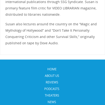
international publications through SSG Syndicate. Susan is
primary feature film critic for VIDEO LIBRARIAN magazine,
distributed to libraries nationwide.
Susan also lectures around the country on the “Magic and
Mythology of Hollywood” and “Don’t Take It Personally:
Conquering Criticism and other Survival Skills,” originally
published on tape by Dove Audio.
HOME
ABOUT US
REVIEWS
PODCASTS
THEATERS
NEWS