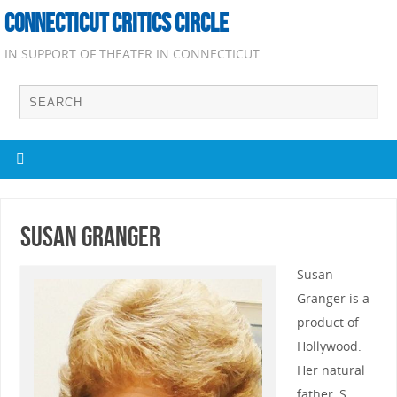
CONNECTICUT CRITICS CIRCLE
IN SUPPORT OF THEATER IN CONNECTICUT
Susan Granger
Susan
Granger is a
product of
Hollywood.
Her natural
father, S.