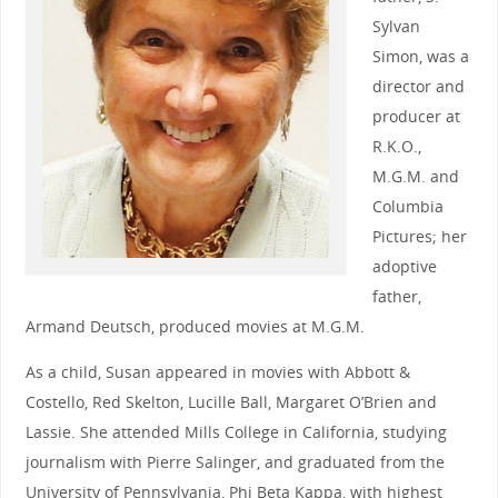
Sylvan
Simon, was a
director and
producer at
R.K.O.,
M.G.M. and
Columbia
Pictures; her
adoptive
father,
Armand Deutsch, produced movies at M.G.M.
As a child, Susan appeared in movies with Abbott &
Costello, Red Skelton, Lucille Ball, Margaret O’Brien and
Lassie. She attended Mills College in California, studying
journalism with Pierre Salinger, and graduated from the
University of Pennsylvania, Phi Beta Kappa, with highest