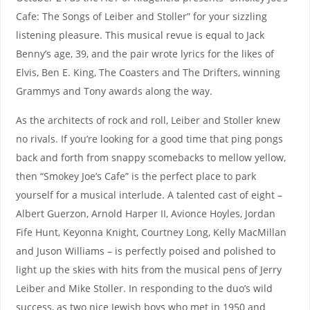
Cafe: The Songs of Leiber and Stoller” for your sizzling
listening pleasure. This musical revue is equal to Jack
Benny’s age, 39, and the pair wrote lyrics for the likes of
Elvis, Ben E. King, The Coasters and The Drifters, winning
Grammys and Tony awards along the way.
As the architects of rock and roll, Leiber and Stoller knew
no rivals. If you’re looking for a good time that ping pongs
back and forth from snappy scomebacks to mellow yellow,
then “Smokey Joe’s Cafe” is the perfect place to park
yourself for a musical interlude. A talented cast of eight –
Albert Guerzon, Arnold Harper II, Avionce Hoyles, Jordan
Fife Hunt, Keyonna Knight, Courtney Long, Kelly MacMillan
and Juson Williams – is perfectly poised and polished to
light up the skies with hits from the musical pens of Jerry
Leiber and Mike Stoller. In responding to the duo’s wild
success, as two nice Jewish boys who met in 1950 and