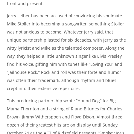
front and present.
Jerry Leiber has been accused of convincing his soulmate
Mike Stoller into becoming a songwriter, something Stoller
was not anxious to become. Whatever Jerry said, that
unique partnership lasted for six decades, with Jerry as the
witty lyricist and Mike as the talented composer. Along the
way, they helped a little unknown singer like Elvis Presley
find his voice, gifting him with tunes like “Loving You” and
“Jailhouse Rock.” Rock and roll was their forte and humor
was often their trademark, although rhythm and blues
crept into their extensive repertoire.
This producing partnership wrote “Hound Dog” for Big
Mama Thornton and a string of R and B tunes for Charles
Brown, Jimmy Witherspoon and Floyd Dixon. Almost three
dozen of their greatest hits are on display until Sunday,
October 24 as the ACT of Ridgefield presents “Smokey Joe’s