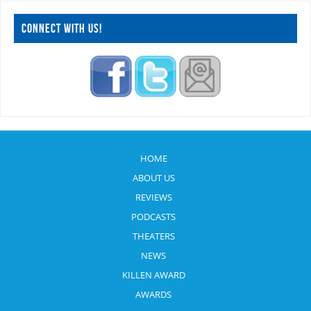
CONNECT WITH US!
HOME
ABOUT US
REVIEWS
PODCASTS
THEATERS
NEWS
KILLEN AWARD
AWARDS