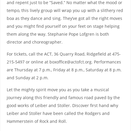
and repent just to be ”Saved.” No matter what the mood or
tempo, this lively group will wrap you up with a slithery red
boa as they dance and sing. They’ve got all the right moves
and you might find yourself on your feet on stage helping
them along the way. Stephanie Pope Lofgren is both
director and choreographer.
For tickets, call the ACT, 36 Quarry Road, Ridgefield at 475-
215-5497 or online at boxoffice@actofct.org. Performances
are Thursday at 7 p.m., Friday at 8 p.m., Saturday at 8 p.m.
and Sunday at 2 p.m.
Let the mighty spirit move you as you take a musical
journey along this friendly and famous road paved by the
good works of Leiber and Stoller. Discover first hand why
Leiber and Stoller have been called the Rodgers and
Hammerstein of Rock and Roll.