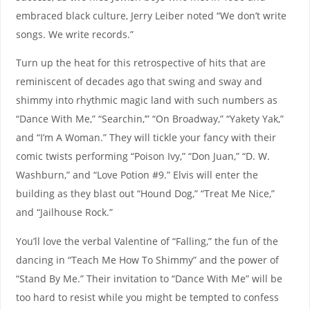
embraced black culture, Jerry Leiber noted “We don’t write
songs. We write records.”
Turn up the heat for this retrospective of hits that are
reminiscent of decades ago that swing and sway and
shimmy into rhythmic magic land with such numbers as
“Dance With Me,” “Searchin,’” “On Broadway,” “Yakety Yak,”
and “I’m A Woman.” They will tickle your fancy with their
comic twists performing “Poison Ivy,” “Don Juan,” “D. W.
Washburn,” and “Love Potion #9.” Elvis will enter the
building as they blast out “Hound Dog,” “Treat Me Nice,”
and “Jailhouse Rock.”
You’ll love the verbal Valentine of “Falling,” the fun of the
dancing in “Teach Me How To Shimmy” and the power of
“Stand By Me.” Their invitation to “Dance With Me” will be
too hard to resist while you might be tempted to confess