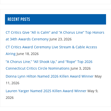
RECENT POSTS
CT Critics Give “All is Calm” and “A Chorus Line” Top Honors
at 34th Awards Ceremony
June 23, 2026
CT Critics Award Ceremony Live Stream & Cable Access
Airing
June 18, 2026
“A Chorus Line,” “All Shook Up,” and “Rope” Top 2026
Connecticut Critics Circle Nominations
June 3, 2026
Donna Lynn Hilton Named 2026 Killen Award Winner
May
11, 2026
Lauren Yarger Named 2025 Killen Award Winner
May 9,
2026