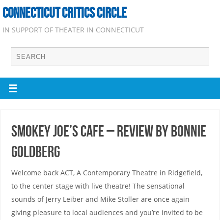
CONNECTICUT CRITICS CIRCLE
IN SUPPORT OF THEATER IN CONNECTICUT
Smokey Joe’s Cafe – Review by Bonnie
Goldberg
Welcome back ACT, A Contemporary Theatre in Ridgefield,
to the center stage with live theatre! The sensational
sounds of Jerry Leiber and Mike Stoller are once again
giving pleasure to local audiences and you’re invited to be