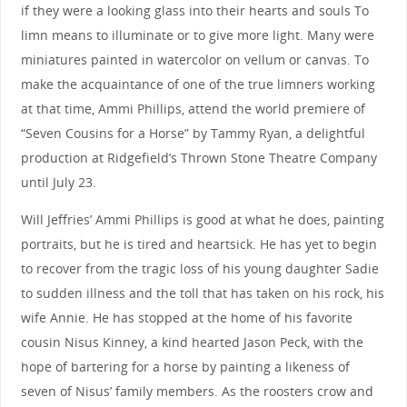
if they were a looking glass into their hearts and souls To
limn means to illuminate or to give more light. Many were
miniatures painted in watercolor on vellum or canvas. To
make the acquaintance of one of the true limners working
at that time, Ammi Phillips, attend the world premiere of
“Seven Cousins for a Horse” by Tammy Ryan, a delightful
production at Ridgefield’s Thrown Stone Theatre Company
until July 23.
Will Jeffries’ Ammi Phillips is good at what he does, painting
portraits, but he is tired and heartsick. He has yet to begin
to recover from the tragic loss of his young daughter Sadie
to sudden illness and the toll that has taken on his rock, his
wife Annie. He has stopped at the home of his favorite
cousin Nisus Kinney, a kind hearted Jason Peck, with the
hope of bartering for a horse by painting a likeness of
seven of Nisus’ family members. As the roosters crow and