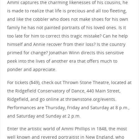
Ammi captures the charming likenesses of his cousins, he
is made to realize that life is precious and all too fleeting,
and like the cobbler who does not make shoes for his own
family he has not painted portraits of his loved ones. Is it
too late for him to correct this tragic mistake? Can he help
himself and Annie recover from their loss? Is the country
primed for change? Jonathan Winn directs this sensitive
peek into the lives of another era that offers much to
ponder and appreciate.
For tickets ($49), check out Thrown Stone Theatre, located at
the Ridgefield Conservatory of Dance, 440 Main Street,
Ridgefield, and go online at thrownstone.org/events.
Performances are Thursday, Friday and Saturday at 8 p.m.,
and Saturday and Sunday at 2 p.m.
Enter the artistic world of Ammi Phillips in 1848, the most
well known and revered portraitist in New England, who