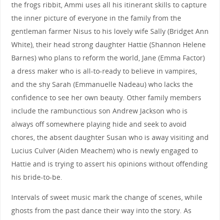
the frogs ribbit, Ammi uses all his itinerant skills to capture
the inner picture of everyone in the family from the
gentleman farmer Nisus to his lovely wife Sally (Bridget Ann
White), their head strong daughter Hattie (Shannon Helene
Barnes) who plans to reform the world, Jane (Emma Factor)
a dress maker who is all-to-ready to believe in vampires,
and the shy Sarah (Emmanuelle Nadeau) who lacks the
confidence to see her own beauty. Other family members
include the rambunctious son Andrew Jackson who is
always off somewhere playing hide and seek to avoid
chores, the absent daughter Susan who is away visiting and
Lucius Culver (Aiden Meachem) who is newly engaged to
Hattie and is trying to assert his opinions without offending
his bride-to-be.
Intervals of sweet music mark the change of scenes, while
ghosts from the past dance their way into the story. As