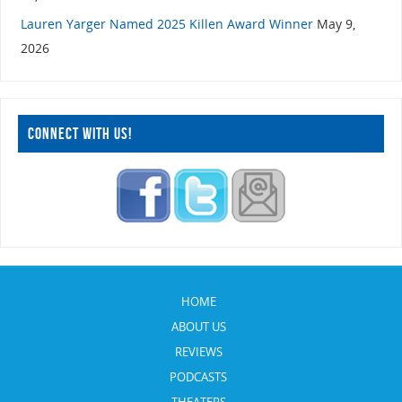
Lauren Yarger Named 2025 Killen Award Winner
May 9,
2026
CONNECT WITH US!
HOME
ABOUT US
REVIEWS
PODCASTS
THEATERS