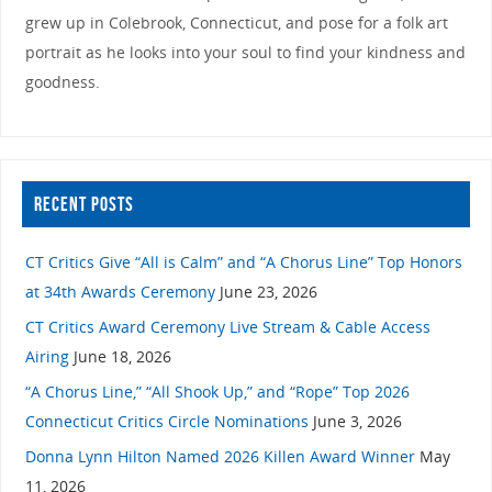
grew up in Colebrook, Connecticut, and pose for a folk art
portrait as he looks into your soul to find your kindness and
goodness.
RECENT POSTS
CT Critics Give “All is Calm” and “A Chorus Line” Top Honors
at 34th Awards Ceremony
June 23, 2026
CT Critics Award Ceremony Live Stream & Cable Access
Airing
June 18, 2026
“A Chorus Line,” “All Shook Up,” and “Rope” Top 2026
Connecticut Critics Circle Nominations
June 3, 2026
Donna Lynn Hilton Named 2026 Killen Award Winner
May
11, 2026