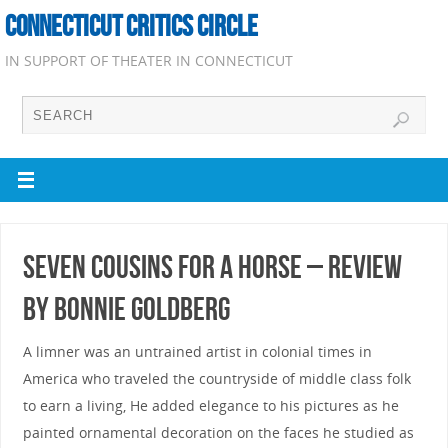
CONNECTICUT CRITICS CIRCLE
IN SUPPORT OF THEATER IN CONNECTICUT
Seven Cousins for a Horse – Review
by Bonnie Goldberg
A limner was an untrained artist in colonial times in
America who traveled the countryside of middle class folk
to earn a living, He added elegance to his pictures as he
painted ornamental decoration on the faces he studied as