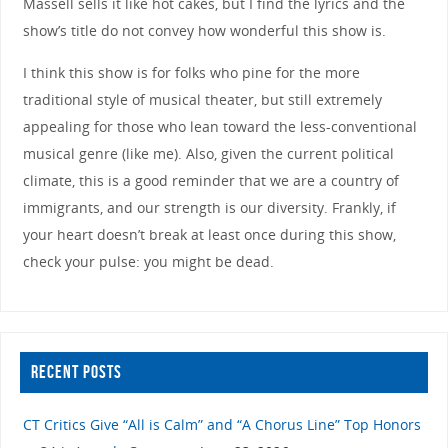
Massell sells it like hot cakes, but I find the lyrics and the
show’s title do not convey how wonderful this show is.
I think this show is for folks who pine for the more
traditional style of musical theater, but still extremely
appealing for those who lean toward the less-conventional
musical genre (like me). Also, given the current political
climate, this is a good reminder that we are a country of
immigrants, and our strength is our diversity. Frankly, if
your heart doesn’t break at least once during this show,
check your pulse: you might be dead.
RECENT POSTS
CT Critics Give “All is Calm” and “A Chorus Line” Top Honors