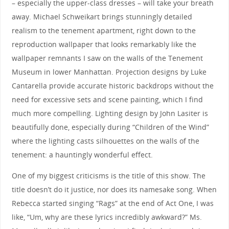
– especially the upper-class dresses – will take your breath
away. Michael Schweikart brings stunningly detailed
realism to the tenement apartment, right down to the
reproduction wallpaper that looks remarkably like the
wallpaper remnants I saw on the walls of the Tenement
Museum in lower Manhattan. Projection designs by Luke
Cantarella provide accurate historic backdrops without the
need for excessive sets and scene painting, which I find
much more compelling. Lighting design by John Lasiter is
beautifully done, especially during “Children of the Wind”
where the lighting casts silhouettes on the walls of the
tenement: a hauntingly wonderful effect.
One of my biggest criticisms is the title of this show. The
title doesn’t do it justice, nor does its namesake song. When
Rebecca started singing “Rags” at the end of Act One, I was
like, “Um, why are these lyrics incredibly awkward?” Ms.