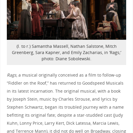
(l. to r.) Samantha Massell, Nathan Salstone, Mitch
Greenberg, Sara Kapner, and Emily Zacharias, in ‘Rags;’
photo: Diane Sobolewski.
Rags
, a musical originally conceived as a film to follow-up
“Fiddler on the Roof,” has returned to Goodspeed Musicals
in its latest incarnation. The original musical, with a book
by Joseph Stein, music by Charles Strouse, and lyrics by
Stephen Schwartz, began its troubled journey with a name
befitting its original fate; despite a star-studded cast (Judy
Kuhn, Lonny Price, Larry Kert, Dick Latessa, Marcia Lewis,
and Terrence Mann), it did not do well on Broadway, closing