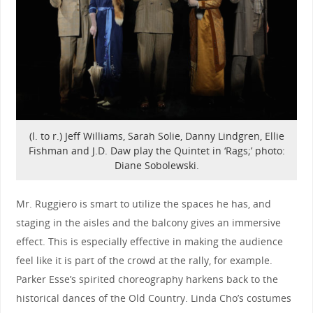
(l. to r.) Jeff Williams, Sarah Solie, Danny Lindgren, Ellie
Fishman and J.D. Daw play the Quintet in ‘Rags;’ photo:
Diane Sobolewski.
Mr. Ruggiero is smart to utilize the spaces he has, and
staging in the aisles and the balcony gives an immersive
effect. This is especially effective in making the audience
feel like it is part of the crowd at the rally, for example.
Parker Esse’s spirited choreography harkens back to the
historical dances of the Old Country. Linda Cho’s costumes