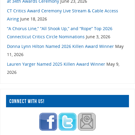
at 34th Awards Ceremony
June 23, 2026
CT Critics Award Ceremony Live Stream & Cable Access
Airing
June 18, 2026
“A Chorus Line,” “All Shook Up,” and “Rope” Top 2026
Connecticut Critics Circle Nominations
June 3, 2026
Donna Lynn Hilton Named 2026 Killen Award Winner
May
11, 2026
Lauren Yarger Named 2025 Killen Award Winner
May 9,
2026
CONNECT WITH US!