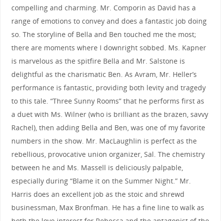
compelling and charming. Mr. Comporin as David has a
range of emotions to convey and does a fantastic job doing
so. The storyline of Bella and Ben touched me the most;
there are moments where I downright sobbed. Ms. Kapner
is marvelous as the spitfire Bella and Mr. Salstone is
delightful as the charismatic Ben. As Avram, Mr. Heller’s
performance is fantastic, providing both levity and tragedy
to this tale. “Three Sunny Rooms” that he performs first as
a duet with Ms. Wilner (who is brilliant as the brazen, savvy
Rachel), then adding Bella and Ben, was one of my favorite
numbers in the show. Mr. MacLaughlin is perfect as the
rebellious, provocative union organizer, Sal. The chemistry
between he and Ms. Massell is deliciously palpable,
especially during “Blame it on the Summer Night.” Mr.
Harris does an excellent job as the stoic and shrewd
businessman, Max Bronfman. He has a fine line to walk as
both the love interest for Rebecca and the antagonist of the