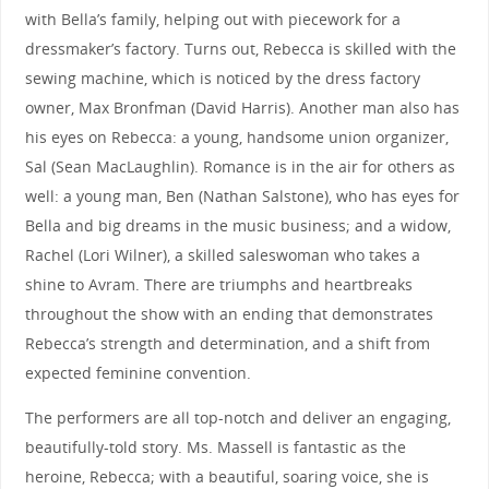
with Bella’s family, helping out with piecework for a
dressmaker’s factory. Turns out, Rebecca is skilled with the
sewing machine, which is noticed by the dress factory
owner, Max Bronfman (David Harris). Another man also has
his eyes on Rebecca: a young, handsome union organizer,
Sal (Sean MacLaughlin). Romance is in the air for others as
well: a young man, Ben (Nathan Salstone), who has eyes for
Bella and big dreams in the music business; and a widow,
Rachel (Lori Wilner), a skilled saleswoman who takes a
shine to Avram. There are triumphs and heartbreaks
throughout the show with an ending that demonstrates
Rebecca’s strength and determination, and a shift from
expected feminine convention.
The performers are all top-notch and deliver an engaging,
beautifully-told story. Ms. Massell is fantastic as the
heroine, Rebecca; with a beautiful, soaring voice, she is