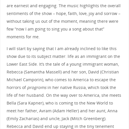
are earnest and engaging. The music highlights the overall
sentiments of the show – hope, faith, love, joy and sorrow –
without taking us out of the moment, meaning there were
few “now I am going to sing you a song about that”
moments for me.
I will start by saying that I am already inclined to like this
show due to its subject matter: life as an immigrant on the
Lower East Side. It’s the tale of a young immigrant woman,
Rebecca (Samantha Massell) and her son, David (Christian
Michael Camporin), who comes to America to escape the
horrors of
progroms
in her native Russia, which took the
life of her husband. On the way over to America, she meets
Bella (Sara Kapner), who is coming to the New World to
meet her father, Avram (Adam Heller) and her aunt, Anna
(Emily Zacharias) and uncle, Jack (Mitch Greenberg).
Rebecca and David end up staying in the tiny tenement