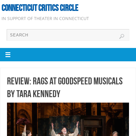
CONNECTICUT CRITICS CIRCLE
IN SUPPORT OF THEATER IN CONNECTICUT
Review: Rags at Goodspeed Musicals
by Tara Kennedy