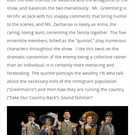
show, and balances the two marvelously. Mr. Greenberg is
terrific as Jack with his snappy comments that bring humor
to the scenes, and Ms. Zacharias is lovely as Anna, the
caring, loving aunt, cementing the family together. The five
ensemble members, billed as the “quintet,” play numerous
characters throughout the show. I like this twist on the
dramatic convention of the enemy being a collective rather
than an individual; it is certainly more menacing and
foreboding. The quintet portrays the wealthy 1% who talk
about the necessary evils of the immigrant population
(“Greenhorns”) and then how they are ruining the country
(“Take Our Country Back”). Sound familiar?