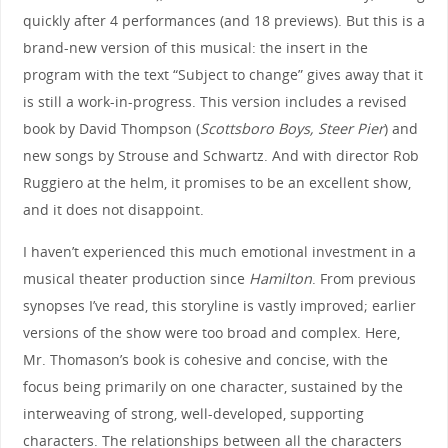
quickly after 4 performances (and 18 previews). But this is a
brand-new version of this musical: the insert in the
program with the text “Subject to change” gives away that it
is still a work-in-progress. This version includes a revised
book by David Thompson (
Scottsboro Boys, Steer Pier
) and
new songs by Strouse and Schwartz. And with director Rob
Ruggiero at the helm, it promises to be an excellent show,
and it does not disappoint.
I haven’t experienced this much emotional investment in a
musical theater production since
Hamilton
. From previous
synopses I’ve read, this storyline is vastly improved; earlier
versions of the show were too broad and complex. Here,
Mr. Thomason’s book is cohesive and concise, with the
focus being primarily on one character, sustained by the
interweaving of strong, well-developed, supporting
characters. The relationships between all the characters