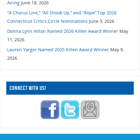
Airing
June 18, 2026
“A Chorus Line,” “All Shook Up,” and “Rope” Top 2026
Connecticut Critics Circle Nominations
June 3, 2026
Donna Lynn Hilton Named 2026 Killen Award Winner
May
11, 2026
Lauren Yarger Named 2025 Killen Award Winner
May 9,
2026
CONNECT WITH US!