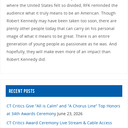
where the United States felt so divided, RFK reminded the
audience what it truly means to be an American. Though
Robert Kennedy may have been taken too soon, there are
plenty other people today that can carry on his personal
image of what it means to be great. There is an entire
generation of young people as passionate as he was. And
hopefully, they will make even more of an impact than
Robert Kennedy did.
RECENT POSTS
CT Critics Give “All is Calm” and “A Chorus Line” Top Honors
at 34th Awards Ceremony
June 23, 2026
CT Critics Award Ceremony Live Stream & Cable Access