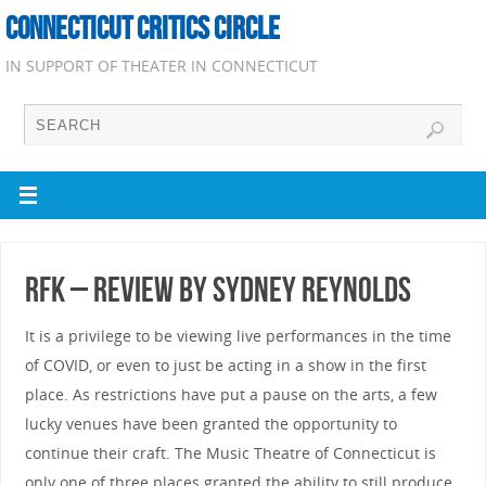
CONNECTICUT CRITICS CIRCLE
IN SUPPORT OF THEATER IN CONNECTICUT
RFK – Review by Sydney Reynolds
It is a privilege to be viewing live performances in the time
of COVID, or even to just be acting in a show in the first
place. As restrictions have put a pause on the arts, a few
lucky venues have been granted the opportunity to
continue their craft. The Music Theatre of Connecticut is
only one of three places granted the ability to still produce