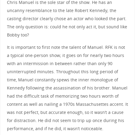
Chris Manuel is the sole star of the show. He has an
uncanny resemblance to the late Robert Kennedy; the
casting director clearly chose an actor who looked the part.
The only question is: could he not only act it, but sound like
Bobby too?
It is important to first note the talent of Manuel. RFK is not
a typical one-person show; it goes on for nearly two hours
with an intermission in between rather than only 90
uninterrupted minutes. Throughout this long period of
time, Manuel constantly spews the inner monologue of
Kennedy following the assassination of his brother. Manuel
had the difficult task of memorizing two hours worth of
content as well as nailing a 1970s Massachusettes accent. It
was not perfect, but accurate enough, so it wasn’t a cause
for distraction. He did not seem to trip up once during his
performance, and if he did, it wasn’t noticeable.