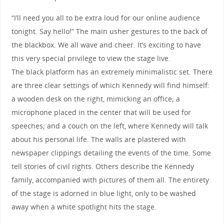
“I’ll need you all to be extra loud for our online audience
tonight. Say hello!” The main usher gestures to the back of
the blackbox. We all wave and cheer. It’s exciting to have
this very special privilege to view the stage live.
The black platform has an extremely minimalistic set. There
are three clear settings of which Kennedy will find himself:
a wooden desk on the right, mimicking an office; a
microphone placed in the center that will be used for
speeches; and a couch on the left, where Kennedy will talk
about his personal life. The walls are plastered with
newspaper clippings detailing the events of the time. Some
tell stories of civil rights. Others describe the Kennedy
family, accompanied with pictures of them all. The entirety
of the stage is adorned in blue light, only to be washed
away when a white spotlight hits the stage.