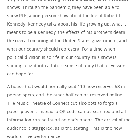
shows. Through the pandemic, they have been able to
show RFK, a one-person show about the life of Robert F.
Kennedy. Kennedy talks about his life growing up, what it
means to be a Kennedy, the effects of his brother’s death,
the overall meaning of the United States government, and
what our country should represent. For a time when
political division is so rife in our country, this show is
shining a light into a future sense of unity that all viewers
can hope for.
A house that would normally seat 110 now reserves 53 in-
person spots, and the other half can be reserved online.
THe Music Theatre of Connecticut also opts to forgo a
paper playbill; instead, a QR code can be scanned and all
information can be found on one’s phone. The arrival of the
audience is staggered, as is the seating. This is the new
world of live performance.