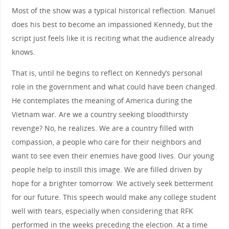
Most of the show was a typical historical reflection. Manuel
does his best to become an impassioned Kennedy, but the
script just feels like it is reciting what the audience already
knows.
That is, until he begins to reflect on Kennedy’s personal
role in the government and what could have been changed.
He contemplates the meaning of America during the
Vietnam war. Are we a country seeking bloodthirsty
revenge? No, he realizes. We are a country filled with
compassion, a people who care for their neighbors and
want to see even their enemies have good lives. Our young
people help to instill this image. We are filled driven by
hope for a brighter tomorrow. We actively seek betterment
for our future. This speech would make any college student
well with tears, especially when considering that RFK
performed in the weeks preceding the election. At a time