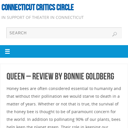
CONNECTICUT CRITICS CIRCLE
IN SUPPORT OF THEATER IN CONNECTICUT
Queen – Review by Bonnie Goldberg
Honey bees are often considered essential to humanity and
that without their pollination we would starve to death in a
matter of years. Whether or not that is true, the survival of
the honey bee is thought to be of paramount concern for
the world. In addition to pollinating 90% of our plants, bees
help keep the planet green. Their role in keeping our