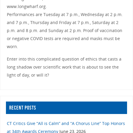
www.longwharf.org.
Performances are Tuesday at 7 p.m., Wednesday at 2 p.m.
and 7 p.m., Thursday and Friday at 7 p.m., Saturday at 2
p.m. and 8 p.m. and Sunday at 2 p.m. Proof of vaccination
or negative COVID tests are required and masks must be
worn.
Enter into this complicated question of ethics that casts a
long shadow over scientific work that is about to see the
light of day, or will it?
RECENT POSTS
CT Critics Give “All is Calm” and “A Chorus Line” Top Honors
at 34th Awards Ceremony
June 23, 2026