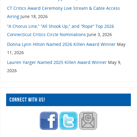
CT Critics Award Ceremony Live Stream & Cable Access
Airing
June 18, 2026
“A Chorus Line,” “All Shook Up,” and “Rope” Top 2026
Connecticut Critics Circle Nominations
June 3, 2026
Donna Lynn Hilton Named 2026 Killen Award Winner
May
11, 2026
Lauren Yarger Named 2025 Killen Award Winner
May 9,
2026
CONNECT WITH US!