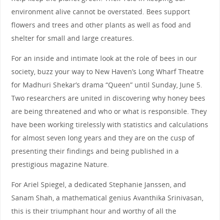
environment alive cannot be overstated. Bees support
flowers and trees and other plants as well as food and
shelter for small and large creatures.
For an inside and intimate look at the role of bees in our
society, buzz your way to New Haven’s Long Wharf Theatre
for Madhuri Shekar’s drama “Queen” until Sunday, June 5.
Two researchers are united in discovering why honey bees
are being threatened and who or what is responsible. They
have been working tirelessly with statistics and calculations
for almost seven long years and they are on the cusp of
presenting their findings and being published in a
prestigious magazine Nature.
For Ariel Spiegel, a dedicated Stephanie Janssen, and
Sanam Shah, a mathematical genius Avanthika Srinivasan,
this is their triumphant hour and worthy of all the