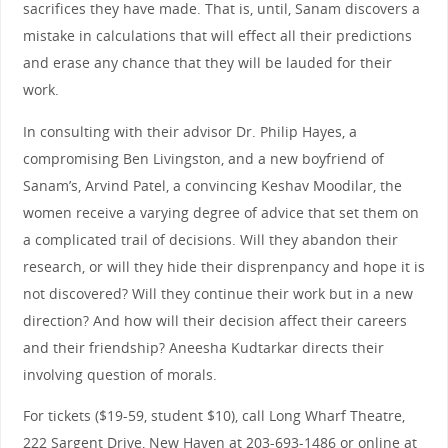
sacrifices they have made. That is, until, Sanam discovers a
mistake in calculations that will effect all their predictions
and erase any chance that they will be lauded for their
work.
In consulting with their advisor Dr. Philip Hayes, a
compromising Ben Livingston, and a new boyfriend of
Sanam’s, Arvind Patel, a convincing Keshav Moodilar, the
women receive a varying degree of advice that set them on
a complicated trail of decisions. Will they abandon their
research, or will they hide their disprenpancy and hope it is
not discovered? Will they continue their work but in a new
direction? And how will their decision affect their careers
and their friendship? Aneesha Kudtarkar directs their
involving question of morals.
For tickets ($19-59, student $10), call Long Wharf Theatre,
222 Sargent Drive, New Haven at 203-693-1486 or online at