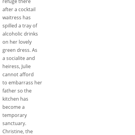
refuge there
after a cocktail
waitress has
spilled a tray of
alcoholic drinks
on her lovely
green dress. As
a socialite and
heiress, Julie
cannot afford
to embarrass her
father so the
kitchen has
become a
temporary
sanctuary.
Christine, the