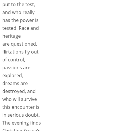
put to the test,
and who really
has the power is
tested. Race and
heritage
are questioned,
flirtations fly out
of control,
passions are
explored,
dreams are
destroyed, and
who will survive
this encounter is
in serious doubt.
The evening finds
Christine Spang’s