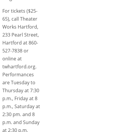
For tickets ($25-
65), call Theater
Works Hartford,
233 Pearl Street,
Hartford at 860-
527-7838 or
online at
twhartford.org.
Performances
are Tuesday to
Thursday at 7:30
p.m., Friday at 8
p.m., Saturday at
2:30 pm. and 8
p.m. and Sunday
at 2:30 p.m.