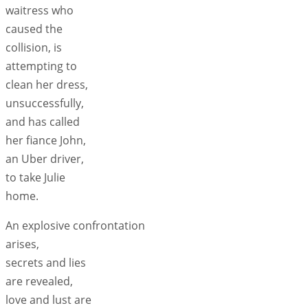
waitress who
caused the
collision, is
attempting to
clean her dress,
unsuccessfully,
and has called
her fiance John,
an Uber driver,
to take Julie
home.
An explosive confrontation
arises,
secrets and lies
are revealed,
love and lust are