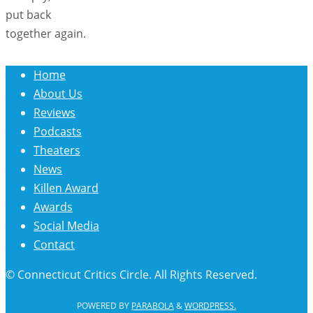
put back
together again.
Home
About Us
Reviews
Podcasts
Theaters
News
Killen Award
Awards
Social Media
Contact
© Connecticut Critics Circle. All Rights Reserved.
POWERED BY
PARABOLA
&
WORDPRESS.