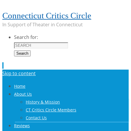
Connecticut Critics Circle
In Support of Theater in Connecticut
Search for:
Search
Skip to content
Home
About Us
History & Mission
CT Critics Circle Members
Contact Us
Reviews