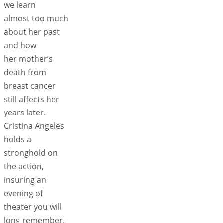
we learn
almost too much
about her past
and how
her mother’s
death from
breast cancer
still affects her
years later.
Cristina Angeles
holds a
stronghold on
the action,
insuring an
evening of
theater you will
long remember.