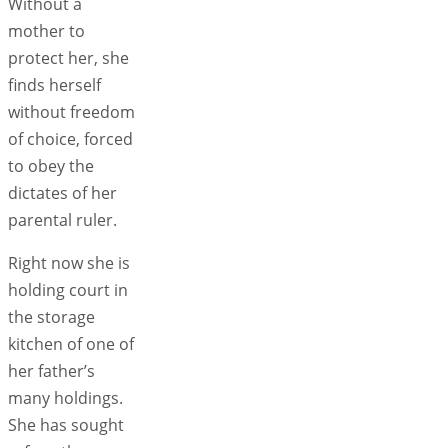
Without a
mother to
protect her, she
finds herself
without freedom
of choice, forced
to obey the
dictates of her
parental ruler.
Right now she is
holding court in
the storage
kitchen of one of
her father’s
many holdings.
She has sought