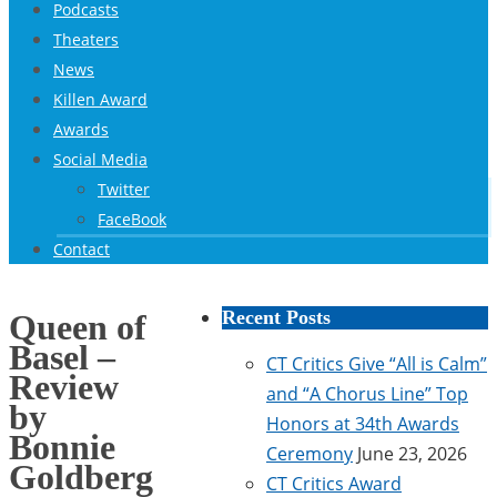
Podcasts
Theaters
News
Killen Award
Awards
Social Media
Twitter
FaceBook
Contact
Recent Posts
Queen of
Basel –
CT Critics Give “All is Calm”
Review
and “A Chorus Line” Top
by
Honors at 34th Awards
Bonnie
Ceremony
June 23, 2026
Goldberg
CT Critics Award