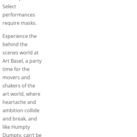
Select
performances
require masks.
Experience the
behind the
scenes world at
Art Basel, a party
time for the
movers and
shakers of the
art world, where
heartache and
ambition collide
and break, and
like Humpty
Dumpty, can’t be