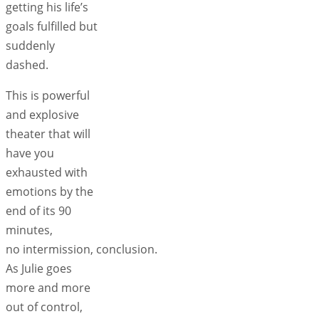
getting his life’s
goals fulfilled but
suddenly
dashed.
This is powerful
and explosive
theater that will
have you
exhausted with
emotions by the
end of its 90
minutes,
no intermission, conclusion.
As Julie goes
more and more
out of control,