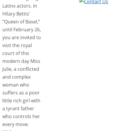
Latinx actors. In
Hilary Bettis’
“Queen of Basel,”
until February 26,
you are invited to
visit the royal
court of this
modern day Miss
Julie, a conflicted
and complex
woman who
suffers as a poor
little rich girl with
a tyrant father
who controls her
every move.