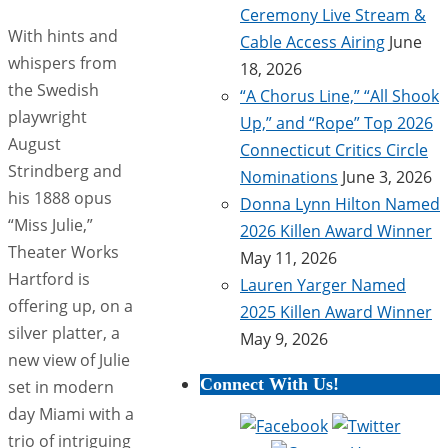
Ceremony Live Stream &
With hints and
Cable Access Airing
June
whispers from
18, 2026
the Swedish
“A Chorus Line,” “All Shook
playwright
Up,” and “Rope” Top 2026
August
Connecticut Critics Circle
Strindberg and
Nominations
June 3, 2026
his 1888 opus
Donna Lynn Hilton Named
“Miss Julie,”
2026 Killen Award Winner
Theater Works
May 11, 2026
Hartford is
Lauren Yarger Named
offering up, on a
2025 Killen Award Winner
silver platter, a
May 9, 2026
new view of Julie
Connect With Us!
set in modern
day Miami with a
trio of intriguing