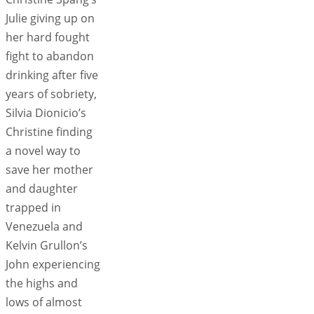
Julie giving up on
her hard fought
fight to abandon
drinking after five
years of sobriety,
Silvia Dionicio’s
Christine finding
a novel way to
save her mother
and daughter
trapped in
Venezuela and
Kelvin Grullon’s
John experiencing
the highs and
lows of almost