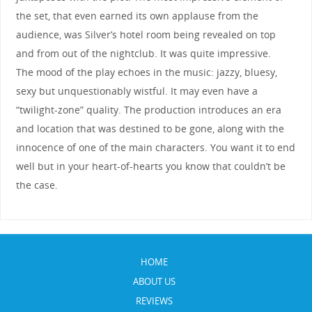
the set, that even earned its own applause from the
audience, was Silver’s hotel room being revealed on top
and from out of the nightclub. It was quite impressive.
The mood of the play echoes in the music: jazzy, bluesy,
sexy but unquestionably wistful. It may even have a
“twilight-zone” quality. The production introduces an era
and location that was destined to be gone, along with the
innocence of one of the main characters. You want it to end
well but in your heart-of-hearts you know that couldn’t be
the case.
HOME
ABOUT US
REVIEWS