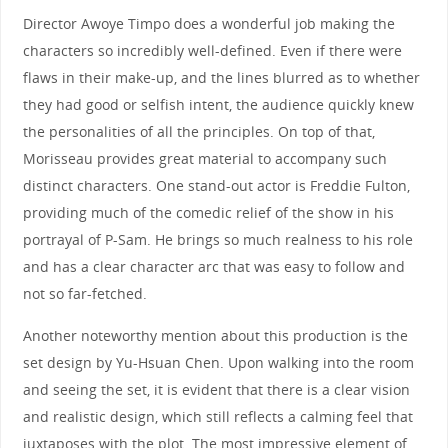
Director Awoye Timpo does a wonderful job making the
characters so incredibly well-defined. Even if there were
flaws in their make-up, and the lines blurred as to whether
they had good or selfish intent, the audience quickly knew
the personalities of all the principles. On top of that,
Morisseau provides great material to accompany such
distinct characters. One stand-out actor is Freddie Fulton,
providing much of the comedic relief of the show in his
portrayal of P-Sam. He brings so much realness to his role
and has a clear character arc that was easy to follow and
not so far-fetched.
Another noteworthy mention about this production is the
set design by Yu-Hsuan Chen. Upon walking into the room
and seeing the set, it is evident that there is a clear vision
and realistic design, which still reflects a calming feel that
juxtaposes with the plot. The most impressive element of