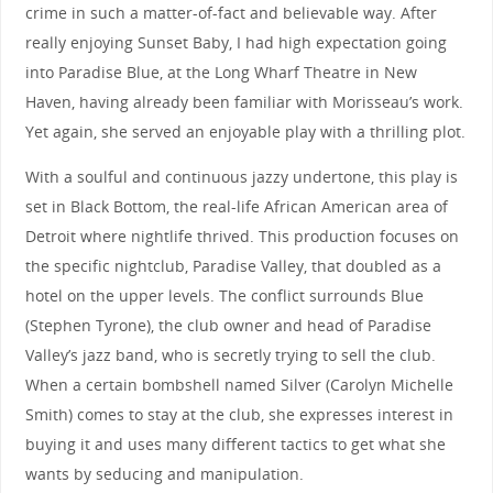
crime in such a matter-of-fact and believable way. After
really enjoying Sunset Baby, I had high expectation going
into Paradise Blue, at the Long Wharf Theatre in New
Haven, having already been familiar with Morisseau’s work.
Yet again, she served an enjoyable play with a thrilling plot.
With a soulful and continuous jazzy undertone, this play is
set in Black Bottom, the real-life African American area of
Detroit where nightlife thrived. This production focuses on
the specific nightclub, Paradise Valley, that doubled as a
hotel on the upper levels. The conflict surrounds Blue
(Stephen Tyrone), the club owner and head of Paradise
Valley’s jazz band, who is secretly trying to sell the club.
When a certain bombshell named Silver (Carolyn Michelle
Smith) comes to stay at the club, she expresses interest in
buying it and uses many different tactics to get what she
wants by seducing and manipulation.