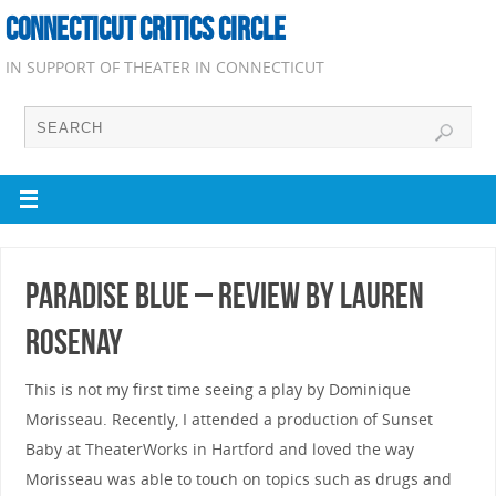
CONNECTICUT CRITICS CIRCLE
IN SUPPORT OF THEATER IN CONNECTICUT
Paradise Blue – Review by Lauren
Rosenay
This is not my first time seeing a play by Dominique
Morisseau. Recently, I attended a production of Sunset
Baby at TheaterWorks in Hartford and loved the way
Morisseau was able to touch on topics such as drugs and