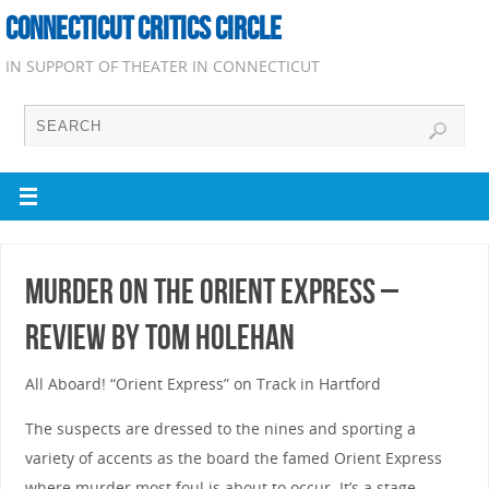
CONNECTICUT CRITICS CIRCLE
IN SUPPORT OF THEATER IN CONNECTICUT
Murder on the Orient Express –
Review by Tom Holehan
All Aboard! “Orient Express” on Track in Hartford
The suspects are dressed to the nines and sporting a
variety of accents as the board the famed Orient Express
where murder most foul is about to occur. It’s a stage