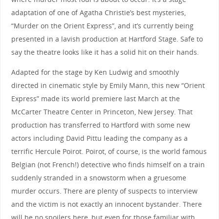
adaptation of one of Agatha Christie’s best mysteries,
“Murder on the Orient Express”, and it’s currently being
presented in a lavish production at Hartford Stage. Safe to
say the theatre looks like it has a solid hit on their hands.
Adapted for the stage by Ken Ludwig and smoothly
directed in cinematic style by Emily Mann, this new “Orient
Express” made its world premiere last March at the
McCarter Theatre Center in Princeton, New Jersey. That
production has transferred to Hartford with some new
actors including David Pittu leading the company as a
terrific Hercule Poirot. Poirot, of course, is the world famous
Belgian (not French!) detective who finds himself on a train
suddenly stranded in a snowstorm when a gruesome
murder occurs. There are plenty of suspects to interview
and the victim is not exactly an innocent bystander. There
will be no spoilers here, but even for those familiar with