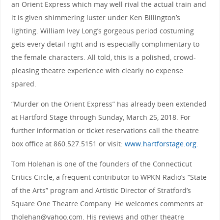
an Orient Express which may well rival the actual train and
it is given shimmering luster under Ken Billington’s
lighting. William Ivey Long’s gorgeous period costuming
gets every detail right and is especially complimentary to
the female characters. All told, this is a polished, crowd-
pleasing theatre experience with clearly no expense
spared.
“Murder on the Orient Express” has already been extended
at Hartford Stage through Sunday, March 25, 2018. For
further information or ticket reservations call the theatre
box office at 860.527.5151 or visit:
www.hartforstage.org
.
Tom Holehan is one of the founders of the Connecticut
Critics Circle, a frequent contributor to WPKN Radio’s “State
of the Arts” program and Artistic Director of Stratford’s
Square One Theatre Company. He welcomes comments at:
tholehan@yahoo.com. His reviews and other theatre