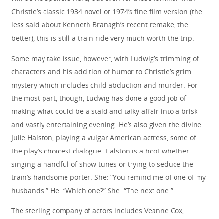
Christie’s classic 1934 novel or 1974’s fine film version (the
less said about Kenneth Branagh’s recent remake, the
better), this is still a train ride very much worth the trip.
Some may take issue, however, with Ludwig’s trimming of
characters and his addition of humor to Christie’s grim
mystery which includes child abduction and murder. For
the most part, though, Ludwig has done a good job of
making what could be a staid and talky affair into a brisk
and vastly entertaining evening. He’s also given the divine
Julie Halston, playing a vulgar American actress, some of
the play’s choicest dialogue. Halston is a hoot whether
singing a handful of show tunes or trying to seduce the
train’s handsome porter. She: “You remind me of one of my
husbands.” He: “Which one?” She: “The next one.”
The sterling company of actors includes Veanne Cox,