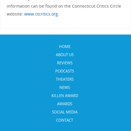
information can be found on the Connecticut Critics Circle
website:
www.ctcritics.org
.
HOME
ABOUT US
REVIEWS
PODCASTS
THEATERS
NEWS
KILLEN AWARD
AWARDS
SOCIAL MEDIA
CONTACT