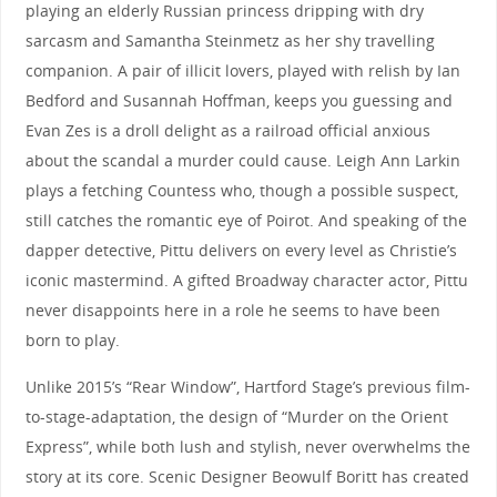
playing an elderly Russian princess dripping with dry
sarcasm and Samantha Steinmetz as her shy travelling
companion. A pair of illicit lovers, played with relish by Ian
Bedford and Susannah Hoffman, keeps you guessing and
Evan Zes is a droll delight as a railroad official anxious
about the scandal a murder could cause. Leigh Ann Larkin
plays a fetching Countess who, though a possible suspect,
still catches the romantic eye of Poirot. And speaking of the
dapper detective, Pittu delivers on every level as Christie’s
iconic mastermind. A gifted Broadway character actor, Pittu
never disappoints here in a role he seems to have been
born to play.
Unlike 2015’s “Rear Window”, Hartford Stage’s previous film-
to-stage-adaptation, the design of “Murder on the Orient
Express”, while both lush and stylish, never overwhelms the
story at its core. Scenic Designer Beowulf Boritt has created