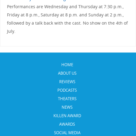
Performances are Wednesday and Thursday at 7:30 p.m.,
Friday at 8 p.m., Saturday at 8 p.m. and Sunday at 2 p.m.,
followed by a talk back with the cast. No show on the 4th of
July.
HOME
ABOUT US
REVIEWS
PODCASTS
THEATERS
NEWS
KILLEN AWARD
AWARDS
SOCIAL MEDIA