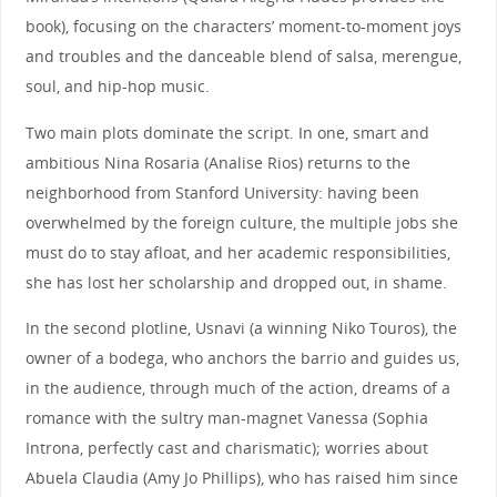
book), focusing on the characters’ moment-to-moment joys
and troubles and the danceable blend of salsa, merengue,
soul, and hip-hop music.
Two main plots dominate the script. In one, smart and
ambitious Nina Rosaria (Analise Rios) returns to the
neighborhood from Stanford University: having been
overwhelmed by the foreign culture, the multiple jobs she
must do to stay afloat, and her academic responsibilities,
she has lost her scholarship and dropped out, in shame.
In the second plotline, Usnavi (a winning Niko Touros), the
owner of a bodega, who anchors the barrio and guides us,
in the audience, through much of the action, dreams of a
romance with the sultry man-magnet Vanessa (Sophia
Introna, perfectly cast and charismatic); worries about
Abuela Claudia (Amy Jo Phillips), who has raised him since