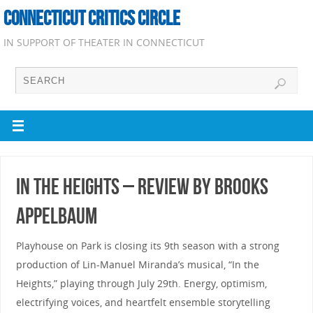
CONNECTICUT CRITICS CIRCLE
IN SUPPORT OF THEATER IN CONNECTICUT
In the Heights – Review by Brooks
Appelbaum
Playhouse on Park is closing its 9th season with a strong
production of Lin-Manuel Miranda’s musical, “In the
Heights,” playing through July 29th. Energy, optimism,
electrifying voices, and heartfelt ensemble storytelling