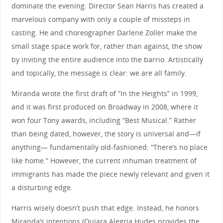
dominate the evening. Director Sean Harris has created a
marvelous company with only a couple of missteps in
casting. He and choreographer Darlene Zoller make the
small stage space work for, rather than against, the show
by inviting the entire audience into the barrio. Artistically
and topically, the message is clear: we are all family.
Miranda wrote the first draft of “In the Heights” in 1999,
and it was first produced on Broadway in 2008, where it
won four Tony awards, including “Best Musical.” Rather
than being dated, however, the story is universal and—if
anything— fundamentally old-fashioned: “There’s no place
like home.” However, the current inhuman treatment of
immigrants has made the piece newly relevant and given it
a disturbing edge.
Harris wisely doesn’t push that edge. Instead, he honors
Miranda’s intentions (Quiara Alegria Hudes provides the