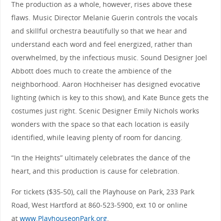
The production as a whole, however, rises above these
flaws. Music Director Melanie Guerin controls the vocals
and skillful orchestra beautifully so that we hear and
understand each word and feel energized, rather than
overwhelmed, by the infectious music. Sound Designer Joel
Abbott does much to create the ambience of the
neighborhood. Aaron Hochheiser has designed evocative
lighting (which is key to this show), and Kate Bunce gets the
costumes just right. Scenic Designer Emily Nichols works
wonders with the space so that each location is easily
identified, while leaving plenty of room for dancing.
“In the Heights” ultimately celebrates the dance of the
heart, and this production is cause for celebration.
For tickets ($35-50), call the Playhouse on Park, 233 Park
Road, West Hartford at 860-523-5900, ext 10 or online
at
www.PlayhouseonPark.org
.