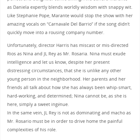
as Daniela expertly blends worldly wisdom with snappy wit.
Like Stephanie Pope, Marante would stop the show with her
amazing vocals on “Carnavale Del Barrio” if the song didn’t
quickly move into a rousing company number.
Unfortunately, director Harris has miscast or mis-directed
Rios as Nina and JL Rey as Mr. Rosaria. Nina must exude
intelligence and let us know, despite her present
distressing circumstances, that she is unlike any other
young person in the neighborhood. Her parents and her
friends all talk about how she has always been whip-smart,
hard-working, and determined; Nina cannot be, as she is
here, simply a sweet ingénue.
In the same vein, JL Rey is not as dominating and macho as
Mr. Rosario must be in order to drive home the painful
complexities of his role.