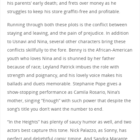
his parents’ early death; and frets over money as he
struggles to keep his store graffiti-free and profitable.
Running through both these plots is the conflict between
staying and leaving, and the pain of prejudice. In addition
to Usnavi and Nina, several other characters bring these
conflicts skillfully to the fore. Benny is the African-American
youth who loves Nina and is shunned by her father
because of race; Leyland Patrick imbues the role with
strength and poignancy, and his lovely voice makes his
ballads and duets memorable. Stephanie Pope gives a
show-stopping performance as Camila Rosario, Nina’s
mother, singing “Enough” with such power that despite the
song’s title you don’t want the number to end.
“In the Heights” has plenty of saucy humor as well, and two
actors best capture this tone. Nick Palazzo, as Sonny, has
perfect and delightful comic timing. And Sandra Marante