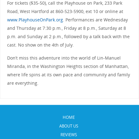
For tickets ($35-50), call the Playhouse on Park, 233 Park
Road, West Hartford at 860-523-5900, ext 10 or online at
www.PlayhouseOnPark.org
. Performances are Wednesday
and Thursday at 7:30 p.m., Friday at 8 p.m., Saturday at 8
p.m. and Sunday at 2 p.m., followed by a talk back with the
cast. No show on the 4th of July.
Don’t miss this adventure into the world of Lin-Manuel
Miranda, in the Washington Heights section of Manhattan,
where life spins at its own pace and community and family
are everything.
HOME
ABOUT US
REVIEWS