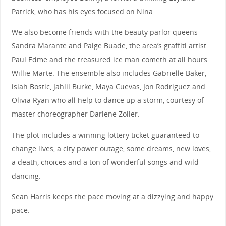
Patrick, who has his eyes focused on Nina.
We also become friends with the beauty parlor queens
Sandra Marante and Paige Buade, the area’s graffiti artist
Paul Edme and the treasured ice man cometh at all hours
Willie Marte. The ensemble also includes Gabrielle Baker,
isiah Bostic, Jahlil Burke, Maya Cuevas, Jon Rodriguez and
Olivia Ryan who all help to dance up a storm, courtesy of
master choreographer Darlene Zoller.
The plot includes a winning lottery ticket guaranteed to
change lives, a city power outage, some dreams, new loves,
a death, choices and a ton of wonderful songs and wild
dancing.
Sean Harris keeps the pace moving at a dizzying and happy
pace.