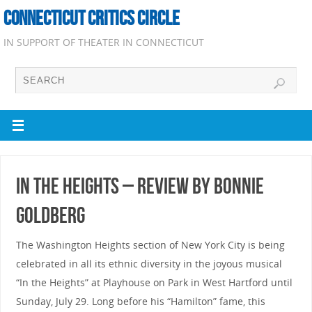
CONNECTICUT CRITICS CIRCLE
IN SUPPORT OF THEATER IN CONNECTICUT
In the Heights – Review by Bonnie
Goldberg
The Washington Heights section of New York City is being
celebrated in all its ethnic diversity in the joyous musical
“In the Heights” at Playhouse on Park in West Hartford until
Sunday, July 29. Long before his “Hamilton” fame, this