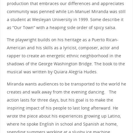
production that embraces our differences and appreciates
community was penned while Lin-Manuel Miranda was still
a student at Wesleyan University in 1999. Some describe it
as “Our Town” with a heaping side order of spicy salsa.
The playwright builds on his heritage as a Puerto Rican-
American and his skills as a lyricist, composer, actor and
rapper to create an energetic ethnic neighborhood in the
shadows of the George Washington Bridge. The book to the
musical was written by Quiara Alegria Hudes.
Miranda wants audiences to be transported to the world he
creates and walk away from the evening dancing. The
action lasts for three days, but his goal is to make the
inspiring impact of his people to last long afterward. He
wrote the piece about his experiences growing up Latino,
where he spoke English in school and Spanish at home,
spending summers working at a slushy ice machine