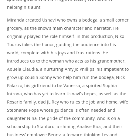
helping his aunt.
Miranda created Usnavi who owns a bodega, a small corner
grocery, as the show’s main character and narrator. He
originally played the role himself. in this production, Niko
Touros takes the honor, guiding the audience into his
world, complete with his joys and frustrations. He
introduces us to the woman who acts as his grandmother,
Abuela Claudia, a nurturing Amy Jo Phillips, his impatient to
grow up cousin Sonny who help him run the bodega, Nick
Palazzo, his girlfriend to be Vanessa, a spirited Sophia
Introna, who has yet to learn Usnavi’s hopes, as well as the
Rosario family, dad JL Rey who rules the job and home, wife
Stephanie Pope whose guidance is often needed and
daughter Nina, the pride of the community, who is on a
scholarship to Stanford, a shining Analise Rios, and their
business’ employee Benny, a forward thinking Leyland