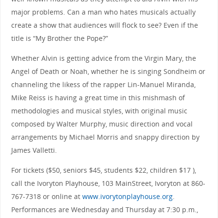
major problems. Can a man who hates musicals actually
create a show that audiences will flock to see? Even if the
title is “My Brother the Pope?”
Whether Alvin is getting advice from the Virgin Mary, the
Angel of Death or Noah, whether he is singing Sondheim or
channeling the likess of the rapper Lin-Manuel Miranda,
Mike Reiss is having a great time in this mishmash of
methodologies and musical styles, with original music
composed by Walter Murphy, music direction and vocal
arrangements by Michael Morris and snappy direction by
James Valletti.
For tickets ($50, seniors $45, students $22, children $17 ),
call the Ivoryton Playhouse, 103 MainStreet, Ivoryton at 860-
767-7318 or online at
www.ivorytonplayhouse.org
.
Performances are Wednesday and Thursday at 7:30 p.m.,