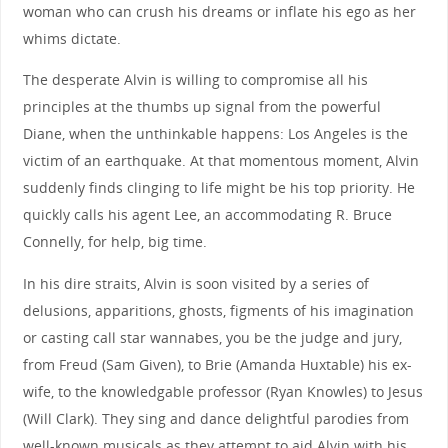
woman who can crush his dreams or inflate his ego as her
whims dictate.
The desperate Alvin is willing to compromise all his
principles at the thumbs up signal from the powerful
Diane, when the unthinkable happens: Los Angeles is the
victim of an earthquake. At that momentous moment, Alvin
suddenly finds clinging to life might be his top priority. He
quickly calls his agent Lee, an accommodating R. Bruce
Connelly, for help, big time.
In his dire straits, Alvin is soon visited by a series of
delusions, apparitions, ghosts, figments of his imagination
or casting call star wannabes, you be the judge and jury,
from Freud (Sam Given), to Brie (Amanda Huxtable) his ex-
wife, to the knowledgable professor (Ryan Knowles) to Jesus
(Will Clark). They sing and dance delightful parodies from
well-known musicals as they attempt to aid Alvin with his