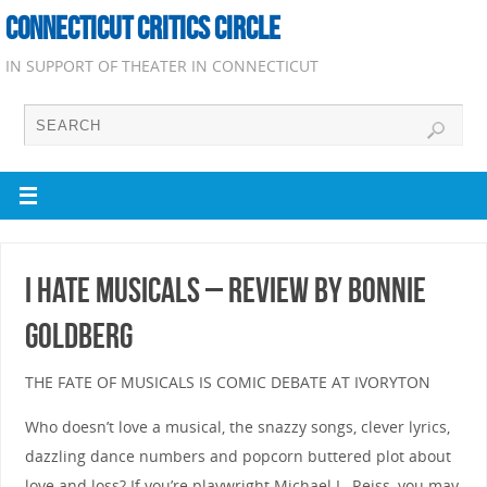
CONNECTICUT CRITICS CIRCLE
IN SUPPORT OF THEATER IN CONNECTICUT
I Hate Musicals – Review by Bonnie
Goldberg
THE FATE OF MUSICALS IS COMIC DEBATE AT IVORYTON
Who doesn’t love a musical, the snazzy songs, clever lyrics,
dazzling dance numbers and popcorn buttered plot about
love and loss? If you’re playwright Michael L. Reiss, you may