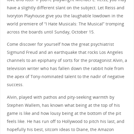
have a slightly different slant on the subject. Let Reiss and
Ivoryton Playhouse give you the laughable lowdown in the
world premiere of “I Hate Musicals: The Musical” tromping
across the boards until Sunday, October 15.
Come discover for yourself how the great psychiatrist
Sigmund Freud and an earthquake that rocks Los Angeles
channels to an epiphany of sorts for the protagonist Alvin, a
television writer who has fallen down the rabbit hole from
the apex of Tony-nominated talent to the nadir of negative
success.
Alvin, played with pathos and pity-seeking warmth by
Stephen Wallem, has known what being at the top of his
game is like and how lousy being at the bottom of the pit
feels like. He has run off to Hollywood to pitch his last, and
hopefully his best, sitcom ideas to Diane, the Amazon