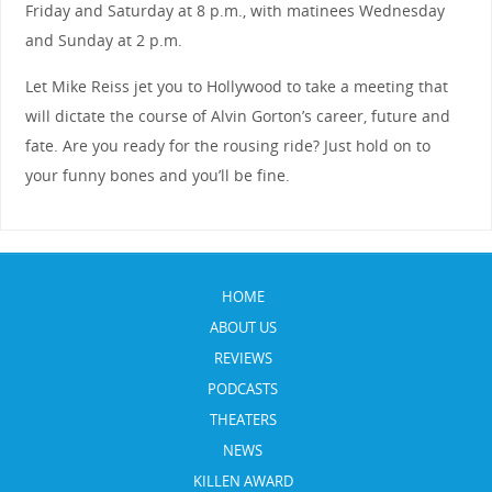
Friday and Saturday at 8 p.m., with matinees Wednesday
and Sunday at 2 p.m.
Let Mike Reiss jet you to Hollywood to take a meeting that
will dictate the course of Alvin Gorton’s career, future and
fate. Are you ready for the rousing ride? Just hold on to
your funny bones and you’ll be fine.
HOME
ABOUT US
REVIEWS
PODCASTS
THEATERS
NEWS
KILLEN AWARD