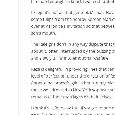
him hard enough to knock two teeth out of s
Except it’s not all that genteel. Michael N
some tulips from the nearby Korean Market 
over at Veronica’s invitation so that betw
son’s mouth.
The Raleighs don’t in any way dispute that t
about it, often interrupted by the buzzing o
and slowly turns into emotional warfare.
Reza is delightful in providing lines that c
level of perfection under the direction of
Annette becomes fragile in her tummy; Alan 
these well-dressed (!) New York sophisticate
remains of their marriages or their selves.
I think it’s safe to say that if you go to one
www.GreenwichTheatreCompany.org] you’ll b