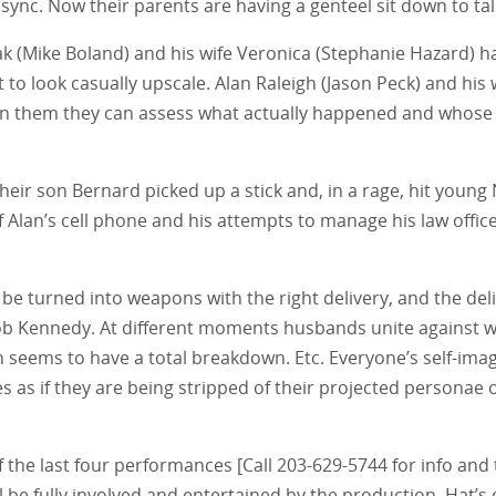
ync. Now their parents are having a genteel sit down to tal
ovak (Mike Boland) and his wife Veronica (Stephanie Hazard) 
to look casually upscale. Alan Raleigh (Jason Peck) and hi
een them they can assess what actually happened and whose 
heir son Bernard picked up a stick and, in a rage, hit young
f Alan’s cell phone and his attempts to manage his law offic
an be turned into weapons with the right delivery, and the del
 Rob Kennedy. At different moments husbands unite against w
seems to have a total breakdown. Etc. Everyone’s self-image
s as if they are being stripped of their projected personae o
 of the last four performances [Call 203-629-5744 for info and 
e fully involved and entertained by the production. Hat’s