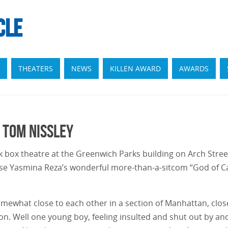
CLE
THEATERS
NEWS
KILLEN AWARD
AWARDS
 Tom Nissley
ck box theatre at the Greenwich Parks building on Arch Stre
e Yasmina Reza’s wonderful more-than-a-sitcom “God of Ca
somewhat close to each other in a section of Manhattan, clo
ion. Well one young boy, feeling insulted and shut out by an