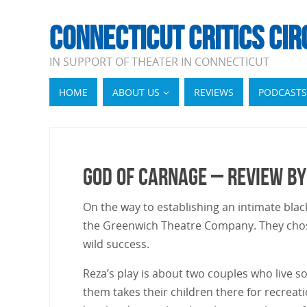
CONNECTICUT CRITICS CIR
IN SUPPORT OF THEATER IN CONNECTICUT
HOME
ABOUT US
REVIEWS
PODCASTS
God of Carnage – Review by
On the way to establishing an intimate bla
the Greenwich Theatre Company. They chos
wild success.
Reza’s play is about two couples who live 
them takes their children there for recreat