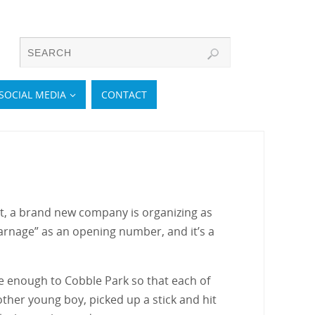
SOCIAL MEDIA
CONTACT
et, a brand new company is organizing as
rnage” as an opening number, and it’s a
se enough to Cobble Park so that each of
other young boy, picked up a stick and hit