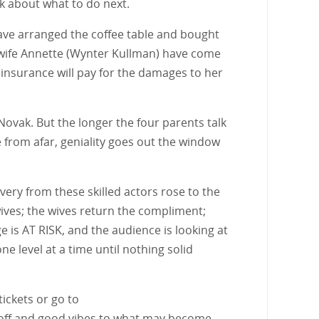
k about what to do next.
have arranged the coffee table and bought
s wife Annette (Wynter Kullman) have come
insurance will pay for the damages to her
 Novak. But the longer the four parents talk
e from afar, geniality goes out the window
ivery from these skilled actors rose to the
ives; the wives return the compliment;
 is AT RISK, and the audience is looking at
ne level at a time until nothing solid
tickets or go to
 off and good vibes to what may become