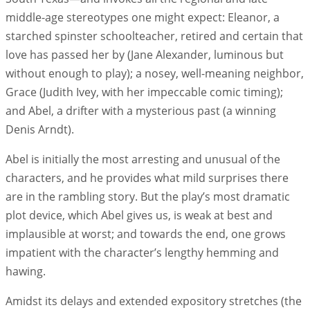
middle-age stereotypes one might expect: Eleanor, a
starched spinster schoolteacher, retired and certain that
love has passed her by (Jane Alexander, luminous but
without enough to play); a nosey, well-meaning neighbor,
Grace (Judith Ivey, with her impeccable comic timing);
and Abel, a drifter with a mysterious past (a winning
Denis Arndt).
Abel is initially the most arresting and unusual of the
characters, and he provides what mild surprises there
are in the rambling story. But the play’s most dramatic
plot device, which Abel gives us, is weak at best and
implausible at worst; and towards the end, one grows
impatient with the character’s lengthy hemming and
hawing.
Amidst its delays and extended expository stretches (the