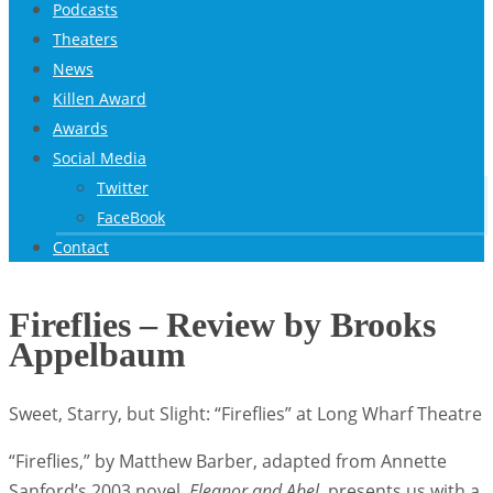
Podcasts
Theaters
News
Killen Award
Awards
Social Media
Twitter
FaceBook
Contact
Fireflies – Review by Brooks
Appelbaum
Sweet, Starry, but Slight: “Fireflies” at Long Wharf Theatre
“Fireflies,” by Matthew Barber, adapted from Annette
Sanford’s 2003 novel,
Eleanor and Abel,
presents us with a