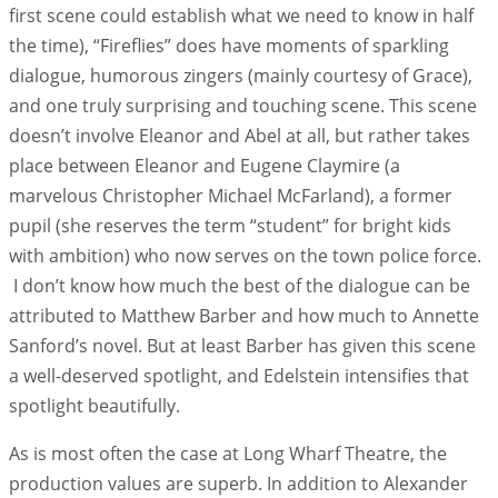
first scene could establish what we need to know in half
the time), “Fireflies” does have moments of sparkling
dialogue, humorous zingers (mainly courtesy of Grace),
and one truly surprising and touching scene. This scene
doesn’t involve Eleanor and Abel at all, but rather takes
place between Eleanor and Eugene Claymire (a
marvelous Christopher Michael McFarland), a former
pupil (she reserves the term “student” for bright kids
with ambition) who now serves on the town police force.
I don’t know how much the best of the dialogue can be
attributed to Matthew Barber and how much to Annette
Sanford’s novel. But at least Barber has given this scene
a well-deserved spotlight, and Edelstein intensifies that
spotlight beautifully.
As is most often the case at Long Wharf Theatre, the
production values are superb. In addition to Alexander