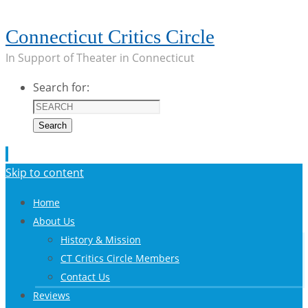
Connecticut Critics Circle
In Support of Theater in Connecticut
Search for:
Search
Skip to content
Home
About Us
History & Mission
CT Critics Circle Members
Contact Us
Reviews