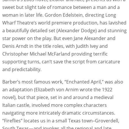
sweet but slight tale of romance between a man and a
woman in later life. Gordon Edelstein, directing Long
Wharf Theatre’s world premiere production, has lavished
a beautifully detailed set (Alexander Dodge) and stunning
star power on the play. But even Jane Alexander and
Denis Arndt in the title roles, with Judith Ivey and
Christopher Michael McFarland providing terrific
supporting turns, can’t save the script from caricature
and predictability.
Barber’s most famous work, “Enchanted April,” was also
an adaptation (Elizabeth von Arnim wrote the 1922
novel), but that piece, set in and around a medieval
Italian castle, involved more complex characters
navigating more intricately dramatic circumstances.
“Fireflies” locates us in a small Texas town–Groverdell,
South Texas—and invokes all the regional and late