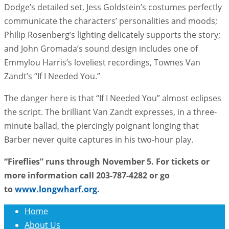
Dodge’s detailed set, Jess Goldstein’s costumes perfectly
communicate the characters’ personalities and moods;
Philip Rosenberg’s lighting delicately supports the story;
and John Gromada’s sound design includes one of
Emmylou Harris’s loveliest recordings, Townes Van
Zandt’s “If I Needed You.”
The danger here is that “If I Needed You” almost eclipses
the script. The brilliant Van Zandt expresses, in a three-
minute ballad, the piercingly poignant longing that
Barber never quite captures in his two-hour play.
“Fireflies” runs through November 5. For tickets or
more information call 203-787-4282 or go
to
www.longwharf.org
.
Home
About Us