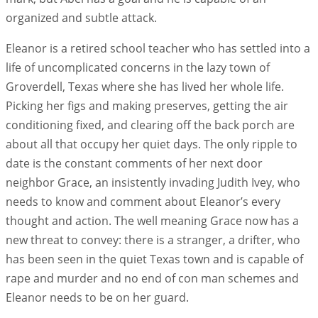
organized and subtle attack.
Eleanor is a retired school teacher who has settled into a
life of uncomplicated concerns in the lazy town of
Groverdell, Texas where she has lived her whole life.
Picking her figs and making preserves, getting the air
conditioning fixed, and clearing off the back porch are
about all that occupy her quiet days. The only ripple to
date is the constant comments of her next door
neighbor Grace, an insistently invading Judith Ivey, who
needs to know and comment about Eleanor’s every
thought and action. The well meaning Grace now has a
new threat to convey: there is a stranger, a drifter, who
has been seen in the quiet Texas town and is capable of
rape and murder and no end of con man schemes and
Eleanor needs to be on her guard.