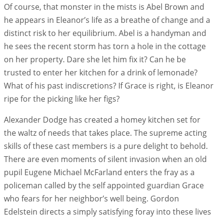
Of course, that monster in the mists is Abel Brown and
he appears in Eleanor’s life as a breathe of change and a
distinct risk to her equilibrium. Abel is a handyman and
he sees the recent storm has torn a hole in the cottage
on her property. Dare she let him fix it? Can he be
trusted to enter her kitchen for a drink of lemonade?
What of his past indiscretions? If Grace is right, is Eleanor
ripe for the picking like her figs?
Alexander Dodge has created a homey kitchen set for
the waltz of needs that takes place. The supreme acting
skills of these cast members is a pure delight to behold.
There are even moments of silent invasion when an old
pupil Eugene Michael McFarland enters the fray as a
policeman called by the self appointed guardian Grace
who fears for her neighbor’s well being. Gordon
Edelstein directs a simply satisfying foray into these lives