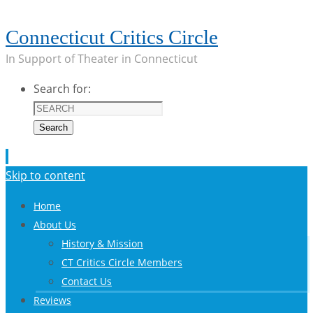
Connecticut Critics Circle
In Support of Theater in Connecticut
Search for:
Search
Skip to content
Home
About Us
History & Mission
CT Critics Circle Members
Contact Us
Reviews