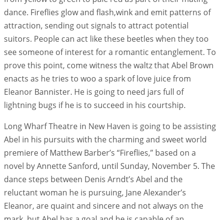
dance. Fireflies glow and flash,wink and emit patterns of
attraction, sending out signals to attract potential
suitors. People can act like these beetles when they too
see someone of interest for a romantic entanglement. To
prove this point, come witness the waltz that Abel Brown
enacts as he tries to woo a spark of love juice from
Eleanor Bannister. He is going to need jars full of
lightning bugs if he is to succeed in his courtship.
Long Wharf Theatre in New Haven is going to be assisting
Abel in his pursuits with the charming and sweet world
premiere of Matthew Barber’s “Fireflies,” based on a
novel by Annette Sanford, until Sunday, November 5. The
dance steps between Denis Arndt’s Abel and the
reluctant woman he is pursuing, Jane Alexander’s
Eleanor, are quaint and sincere and not always on the
mark, but Abel has a goal and he is capable of an