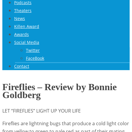
Podcasts
Theaters
News
Killen Award
Awards
Social Media
Twitter
FaceBook
Contact
Fireflies – Review by Bonnie
Goldberg
LET “FIREFLIES” LIGHT UP YOUR LIFE
Fireflies are lightning bugs that produce a cold light color
from yellow to green to pale red as part of their mating