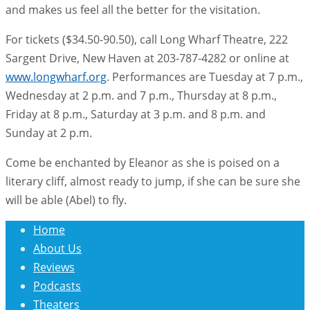
and makes us feel all the better for the visitation.
For tickets ($34.50-90.50), call Long Wharf Theatre, 222
Sargent Drive, New Haven at 203-787-4282 or online at
www.longwharf.org
. Performances are Tuesday at 7 p.m.,
Wednesday at 2 p.m. and 7 p.m., Thursday at 8 p.m.,
Friday at 8 p.m., Saturday at 3 p.m. and 8 p.m. and
Sunday at 2 p.m.
Come be enchanted by Eleanor as she is poised on a
literary cliff, almost ready to jump, if she can be sure she
will be able (Abel) to fly.
Home
About Us
Reviews
Podcasts
Theaters