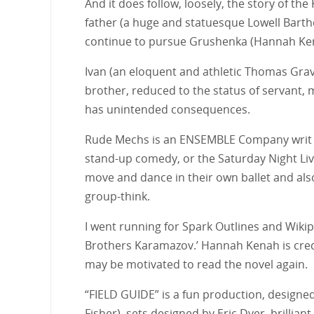
And it does follow, loosely, the story of th
father (a huge and statuesque Lowell Bartho
continue to pursue Grushenka (Hannah Kena
Ivan (an eloquent and athletic Thomas Grav
brother, reduced to the status of servant, m
has unintended consequences.
Rude Mechs is an ENSEMBLE Company writ lar
stand-up comedy, or the Saturday Night Live 
move and dance in their own ballet and also 
group-think.
I went running for Spark Outlines and Wiki
Brothers Karamazov.’ Hannah Kenah is cred
may be motivated to read the novel again.
“FIELD GUIDE” is a fun production, designe
Fisher), sets designed by Eric Dyer, brilli