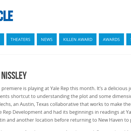
CLE
THEATERS
NEWS
KILLEN AWARD
AWARDS
 Nissley
 premiere is playing at Yale Rep this month. It’s a delicious
dents shortcut to understanding the plot and some dimensio
hs, an Austin, Texas collaborative that works to make theat
 Rep Development and had its beginnings in readings at Yal
tin and another location before returning to New Haven to p