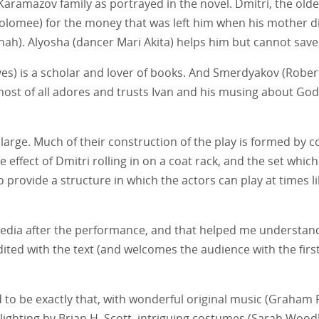
e Karamazov family as portrayed in the novel. Dmitri, the olde
lomee) for the money that was left him when his mother died
h). Alyosha (dancer Mari Akita) helps him but cannot save 
es) is a scholar and lover of books. And Smerdyakov (Robert
ost of all adores and trusts Ivan and his musing about God a
ge. Much of their construction of the play is formed by col
effect of Dmitri rolling in on a coat rack, and the set whic
provide a structure in which the actors can play at times lik
pedia after the performance, and that helped me understand
ited with the text (and welcomes the audience with the fir
d to be exactly that, with wonderful original music (Graham
ant lighting by Brian H. Scott, intriguing costumes (Sarah W