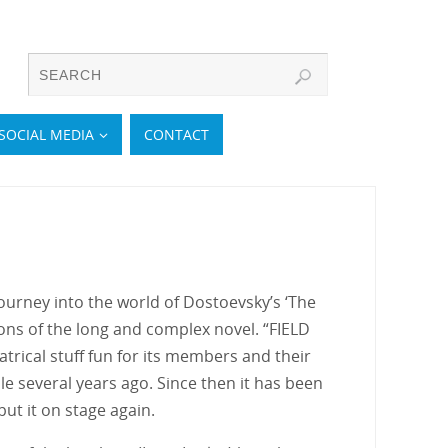
SOCIAL MEDIA
CONTACT
 journey into the world of Dostoevsky’s ‘The
ns of the long and complex novel. “FIELD
rical stuff fun for its members and their
e several years ago. Since then it has been
ut it on stage again.