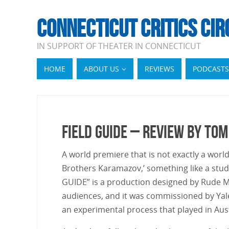
CONNECTICUT CRITICS CIR
IN SUPPORT OF THEATER IN CONNECTICUT
HOME
ABOUT US
REVIEWS
PODCASTS
Field Guide – Review by Tom
A world premiere that is not exactly a world
Brothers Karamazov,’ something like a stu
GUIDE” is a production designed by Rude Mec
audiences, and it was commissioned by Yale
an experimental process that played in Aus