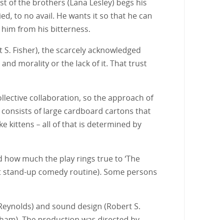
st of the brothers (Lana Lesley) begs his
, to no avail. He wants it so that he can
him from his bitterness.
 S. Fisher), the scarcely acknowledged
nd morality or the lack of it. That trust
lective collaboration, so the approach of
h consists of large cardboard cartons that
e kittens – all of that is determined by
 how much the play rings true to ‘The
st stand-up comedy routine). Some persons
 Reynolds) and sound design (Robert S.
oodham). The production was directed by