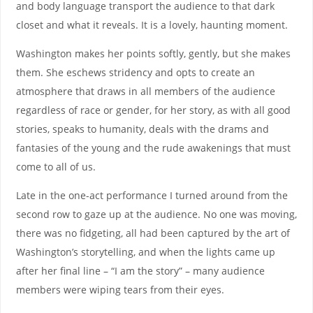
and body language transport the audience to that dark
closet and what it reveals. It is a lovely, haunting moment.
Washington makes her points softly, gently, but she makes
them. She eschews stridency and opts to create an
atmosphere that draws in all members of the audience
regardless of race or gender, for her story, as with all good
stories, speaks to humanity, deals with the drams and
fantasies of the young and the rude awakenings that must
come to all of us.
Late in the one-act performance I turned around from the
second row to gaze up at the audience. No one was moving,
there was no fidgeting, all had been captured by the art of
Washington’s storytelling, and when the lights came up
after her final line – “I am the story” – many audience
members were wiping tears from their eyes.