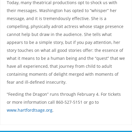
Today, many theatrical productions opt to shock us with
their messages. Washington has opted to “whisper” her
message, and it is tremendously effective. She is a
compelling, physically adroit actress whose stage presence
cannot help but draw in the audience. She tells what
appears to be a simple story, but if you pay attention, her
story touches on what all good stories offer: the essence of
what it means to be a human being and the “quest” that we
have all experienced, that journey from child to adult
containing moments of delight merged with moments of
fear and ill-defined insecurity.
“Feeding the Dragon” runs through February 4. For tickets
or more information call 860-527-5151 or go to
www.hartfordtsage.org
.