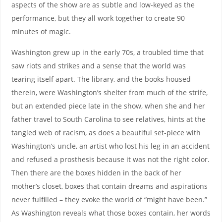
aspects of the show are as subtle and low-keyed as the
performance, but they all work together to create 90
minutes of magic.
Washington grew up in the early 70s, a troubled time that
saw riots and strikes and a sense that the world was
tearing itself apart. The library, and the books housed
therein, were Washington’s shelter from much of the strife,
but an extended piece late in the show, when she and her
father travel to South Carolina to see relatives, hints at the
tangled web of racism, as does a beautiful set-piece with
Washington’s uncle, an artist who lost his leg in an accident
and refused a prosthesis because it was not the right color.
Then there are the boxes hidden in the back of her
mother’s closet, boxes that contain dreams and aspirations
never fulfilled – they evoke the world of “might have been.”
As Washington reveals what those boxes contain, her words