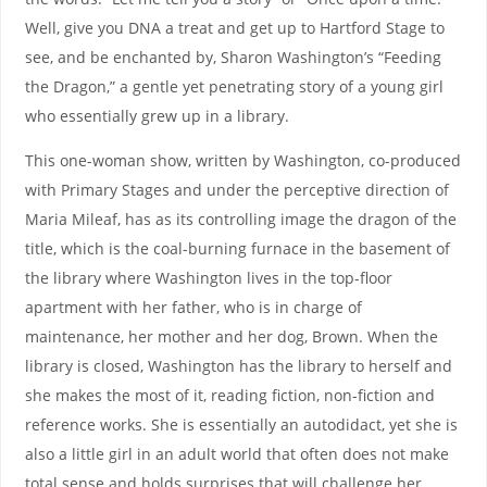
Well, give you DNA a treat and get up to Hartford Stage to
see, and be enchanted by, Sharon Washington’s “Feeding
the Dragon,” a gentle yet penetrating story of a young girl
who essentially grew up in a library.
This one-woman show, written by Washington, co-produced
with Primary Stages and under the perceptive direction of
Maria Mileaf, has as its controlling image the dragon of the
title, which is the coal-burning furnace in the basement of
the library where Washington lives in the top-floor
apartment with her father, who is in charge of
maintenance, her mother and her dog, Brown. When the
library is closed, Washington has the library to herself and
she makes the most of it, reading fiction, non-fiction and
reference works. She is essentially an autodidact, yet she is
also a little girl in an adult world that often does not make
total sense and holds surprises that will challenge her