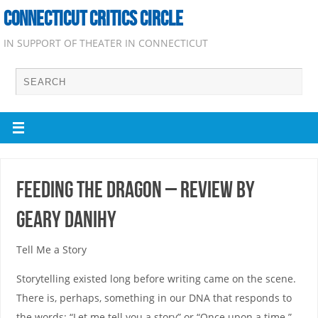
CONNECTICUT CRITICS CIRCLE
IN SUPPORT OF THEATER IN CONNECTICUT
Feeding the Dragon – Review by
Geary Danihy
Tell Me a Story
Storytelling existed long before writing came on the scene.
There is, perhaps, something in our DNA that responds to
the words: “Let me tell you a story” or “Once upon a time.”