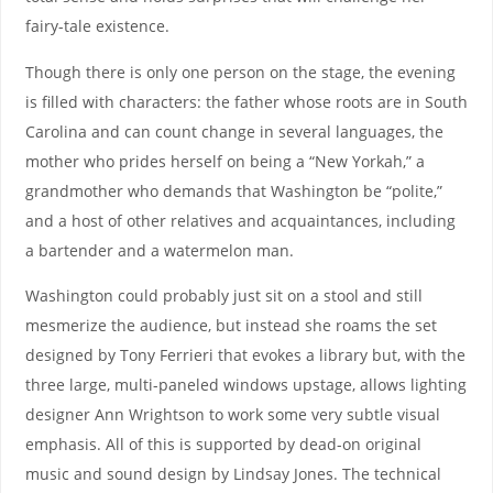
fairy-tale existence.
Though there is only one person on the stage, the evening
is filled with characters: the father whose roots are in South
Carolina and can count change in several languages, the
mother who prides herself on being a “New Yorkah,” a
grandmother who demands that Washington be “polite,”
and a host of other relatives and acquaintances, including
a bartender and a watermelon man.
Washington could probably just sit on a stool and still
mesmerize the audience, but instead she roams the set
designed by Tony Ferrieri that evokes a library but, with the
three large, multi-paneled windows upstage, allows lighting
designer Ann Wrightson to work some very subtle visual
emphasis. All of this is supported by dead-on original
music and sound design by Lindsay Jones. The technical