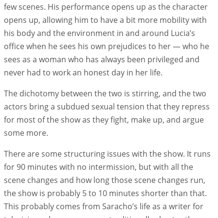
few scenes. His performance opens up as the character
opens up, allowing him to have a bit more mobility with
his body and the environment in and around Lucia’s
office when he sees his own prejudices to her — who he
sees as a woman who has always been privileged and
never had to work an honest day in her life.
The dichotomy between the two is stirring, and the two
actors bring a subdued sexual tension that they repress
for most of the show as they fight, make up, and argue
some more.
There are some structuring issues with the show. It runs
for 90 minutes with no intermission, but with all the
scene changes and how long those scene changes run,
the show is probably 5 to 10 minutes shorter than that.
This probably comes from Saracho’s life as a writer for