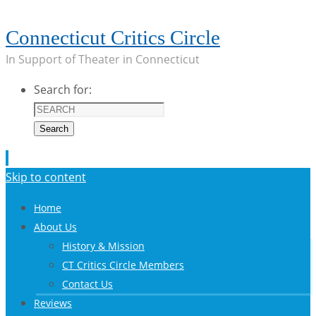
Connecticut Critics Circle
In Support of Theater in Connecticut
Search for:
Search
Skip to content
Home
About Us
History & Mission
CT Critics Circle Members
Contact Us
Reviews