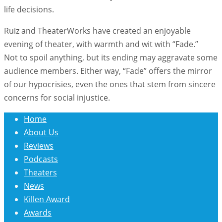
life decisions.
Ruiz and TheaterWorks have created an enjoyable
evening of theater, with warmth and wit with “Fade.”
Not to spoil anything, but its ending may aggravate some
audience members. Either way, “Fade” offers the mirror
of our hypocrisies, even the ones that stem from sincere
concerns for social injustice.
Home
About Us
Reviews
Podcasts
Theaters
News
Killen Award
Awards