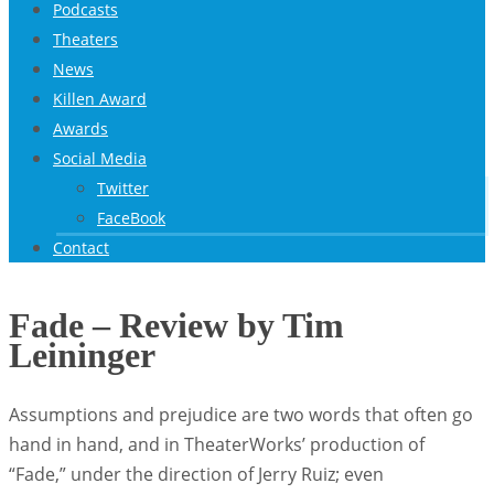
Podcasts
Theaters
News
Killen Award
Awards
Social Media
Twitter
FaceBook
Contact
Fade – Review by Tim
Leininger
Assumptions and prejudice are two words that often go
hand in hand, and in TheaterWorks’ production of
“Fade,” under the direction of Jerry Ruiz; even