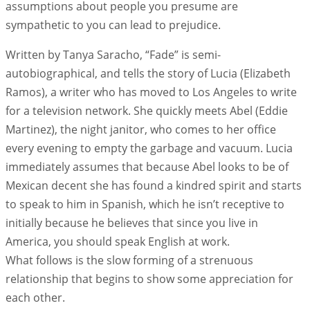
assumptions about people you presume are
sympathetic to you can lead to prejudice.
Written by Tanya Saracho, “Fade” is semi-
autobiographical, and tells the story of Lucia (Elizabeth
Ramos), a writer who has moved to Los Angeles to write
for a television network. She quickly meets Abel (Eddie
Martinez), the night janitor, who comes to her office
every evening to empty the garbage and vacuum. Lucia
immediately assumes that because Abel looks to be of
Mexican decent she has found a kindred spirit and starts
to speak to him in Spanish, which he isn’t receptive to
initially because he believes that since you live in
America, you should speak English at work.
What follows is the slow forming of a strenuous
relationship that begins to show some appreciation for
each other.