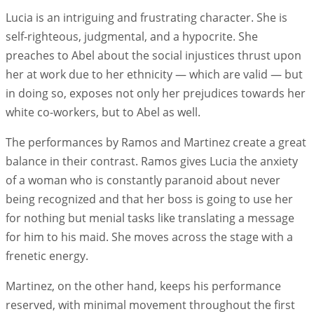
Lucia is an intriguing and frustrating character. She is
self-righteous, judgmental, and a hypocrite. She
preaches to Abel about the social injustices thrust upon
her at work due to her ethnicity — which are valid — but
in doing so, exposes not only her prejudices towards her
white co-workers, but to Abel as well.
The performances by Ramos and Martinez create a great
balance in their contrast. Ramos gives Lucia the anxiety
of a woman who is constantly paranoid about never
being recognized and that her boss is going to use her
for nothing but menial tasks like translating a message
for him to his maid. She moves across the stage with a
frenetic energy.
Martinez, on the other hand, keeps his performance
reserved, with minimal movement throughout the first