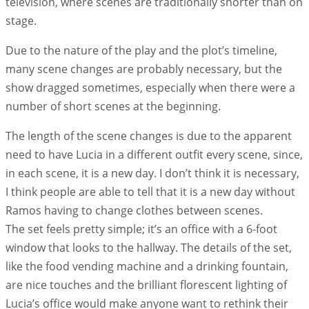
television, where scenes are traditionally shorter than on
stage.
Due to the nature of the play and the plot’s timeline,
many scene changes are probably necessary, but the
show dragged sometimes, especially when there were a
number of short scenes at the beginning.
The length of the scene changes is due to the apparent
need to have Lucia in a different outfit every scene, since,
in each scene, it is a new day. I don’t think it is necessary,
I think people are able to tell that it is a new day without
Ramos having to change clothes between scenes.
The set feels pretty simple; it’s an office with a 6-foot
window that looks to the hallway. The details of the set,
like the food vending machine and a drinking fountain,
are nice touches and the brilliant florescent lighting of
Lucia’s office would make anyone want to rethink their