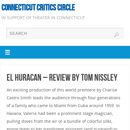
CONNECTICUT CRITICS CIRCLE
IN SUPPORT OF THEATER IN CONNECTICUT
el Huracan – Review by Tom Nissley
An exciting production of this world premiere by Charise
Castro Smith leads the audience through four generations
of a family who came to Miami from Cuba around 1959. In
Havana, Valeria had been a prominent stage magician,
pulling doves from the air or a bundle of colorful silks,
giving them to her handsome assistant (and husband) to