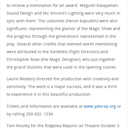
to receive a nomination for an award. Megumi Katayama’s
Sound Design and Nic Vincent’s Lighting were very much in
sync with them. The costumes (Heron Kaputkin) were also
significant, representing the glamor of the Magic Show and
the progress through the generations represented in the
play. Several other credits that seemed worth mentioning
were attributed to the Sordelets (Fight Directors) and
Christopher Rose (the Magic Designer), who put together
the grand illusions that were used in the opening scenes.
Laurie Woolery directed the production with creativity and
sensitivity. The work is a major success, and it was a thrill
to experience it in this beautiful production.
Tickets and Information are available at
www.yalerep.org
or
by calling 203-432- 1234.
Tom Nissley for the Ridgelea Reports on Theatre October 5