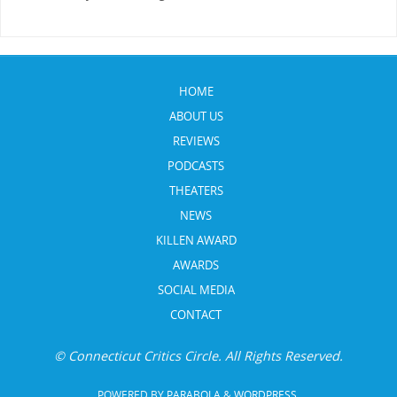
HOME
ABOUT US
REVIEWS
PODCASTS
THEATERS
NEWS
KILLEN AWARD
AWARDS
SOCIAL MEDIA
CONTACT
© Connecticut Critics Circle. All Rights Reserved.
POWERED BY
PARABOLA
&
WORDPRESS.