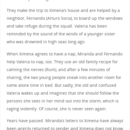
They make the trip to Ximena’s house and are helped by a
neighbor, Fernando (Arturo Soria), to board up the windows
and take refuge during the squall. Valeria has been
reminded by the sound of the winds of a younger sister
who was drowned in high seas long ago.
When Ximena agrees to have a nap, Miranda and Fernando
help Valeria to nap, too. They use an old family recipe for
calming the nerves (Rum), and after a few minutes of
sharing, the two young people sneak into another room for
some alone time in bed. But sadly, the old and confused
Valeria wakes up and imagines that she should follow the
persons she sees in her mind out into the storm, which is
raging violently. Of course, she is never seen again.
Years have passed. Miranda’s letters to Ximena have always
been angrily returned to sender and Ximena does not know