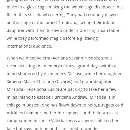
place in a glass cage, making the whole cage disappear in a
flash of its silk shawl covering. They had routinely played
on the stage of the famed Tropicana, taking their infant
daughter with them to sleep under a dressing room table
while they performed magic before a glittering
international audience.
When we meet Valeria (Adriana Sevahn Nichols) she is
reconstructing the memory of those grand days within a
mind shattered by Alzheimer’s Disease, while her daughter
Ximena (Maria-Christina Olivares) and granddaughter
Miranda (Irene Sofia Lucio) are packing to take her a few
miles inland to escape Hurricane Andrew. Miranda is in
college in Boston. She has flown down to help, but gets cold
pricklies from her mother in response, and their stress is
compounded because Valeria keeps a vague smile on her
face but says nothing and is inclined to wander.