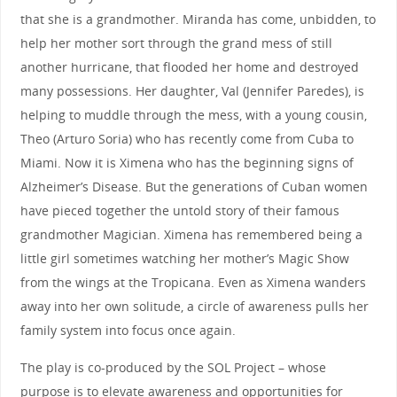
that she is a grandmother. Miranda has come, unbidden, to
help her mother sort through the grand mess of still
another hurricane, that flooded her home and destroyed
many possessions. Her daughter, Val (Jennifer Paredes), is
helping to muddle through the mess, with a young cousin,
Theo (Arturo Soria) who has recently come from Cuba to
Miami. Now it is Ximena who has the beginning signs of
Alzheimer’s Disease. But the generations of Cuban women
have pieced together the untold story of their famous
grandmother Magician. Ximena has remembered being a
little girl sometimes watching her mother’s Magic Show
from the wings at the Tropicana. Even as Ximena wanders
away into her own solitude, a circle of awareness pulls her
family system into focus once again.
The play is co-produced by the SOL Project – whose
purpose is to elevate awareness and opportunities for