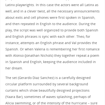
Latinx playwrights. In this case the actors were all Latinx as
well, and in a clever twist, all the necessary announcements
about exits and cell phones were first spoken in Spanish,
and then repeated in English to the audience. During the
play, the script was well organized to provide both Spanish
and English phrases is sync with each other. Theo, for
instance, attempts an English phrase and Val provides the
Spanish. Or when Valeria is remembering her first romance
with Alonso (Jonathan Nichols) they together repeat a poem
in Spanish and English, keeping the audience included in
her dream.
The set (Gerardo Diaz Sanchez) is a carefully designed
circular platform surrounded by several background
curtains which show beautifully designed projections
(Yaara Bar), sometimes of waves splashing, perhaps of
Alicia swimming, or of the intensity of the hurricane – sure