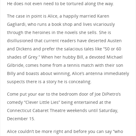
He does not even need to be tortured along the way.
The case in point is Alice, a happily married Karen
Gagliardi, who runs a book shop and lives vicariously
through the heroines in the novels she sells. She is
disillusioned that current readers have deserted Austen
and Dickens and prefer the salacious tales like “50 or 60
shades of Grey.” When her hubby Bill, a devoted Michael
Gilbride, comes home from a tennis match with their son
Billy and boasts about winning, Alice’s antenna immediately
suspects there is a story he is concealing.
Come put your ear to the bedroom door of Joe DiPietro’s
comedy “Clever Little Lies” being entertained at the
Connecticut Cabaret Theatre weekends until Saturday,
December 15.
Alice couldn’t be more right and before you can say “who