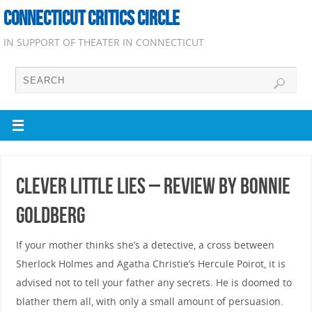
CONNECTICUT CRITICS CIRCLE
IN SUPPORT OF THEATER IN CONNECTICUT
Clever Little Lies – Review by Bonnie
Goldberg
If your mother thinks she’s a detective, a cross between
Sherlock Holmes and Agatha Christie’s Hercule Poirot, it is
advised not to tell your father any secrets. He is doomed to
blather them all, with only a small amount of persuasion.