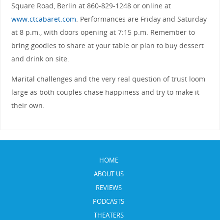
Square Road, Berlin at 860-829-1248 or online at
www.ctcabaret.com
. Performances are Friday and Saturday
at 8 p.m., with doors opening at 7:15 p.m. Remember to
bring goodies to share at your table or plan to buy dessert
and drink on site.
Marital challenges and the very real question of trust loom
large as both couples chase happiness and try to make it
their own.
HOME
ABOUT US
REVIEWS
PODCASTS
THEATERS