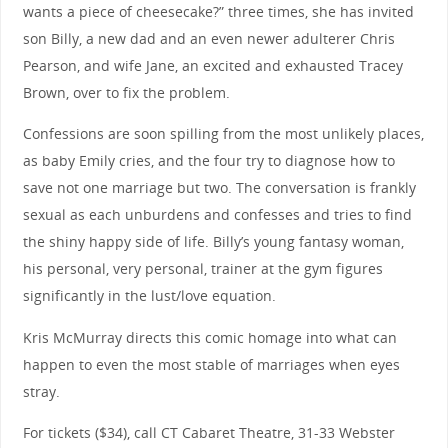
wants a piece of cheesecake?” three times, she has invited
son Billy, a new dad and an even newer adulterer Chris
Pearson, and wife Jane, an excited and exhausted Tracey
Brown, over to fix the problem.
Confessions are soon spilling from the most unlikely places,
as baby Emily cries, and the four try to diagnose how to
save not one marriage but two. The conversation is frankly
sexual as each unburdens and confesses and tries to find
the shiny happy side of life. Billy’s young fantasy woman,
his personal, very personal, trainer at the gym figures
significantly in the lust/love equation.
Kris McMurray directs this comic homage into what can
happen to even the most stable of marriages when eyes
stray.
For tickets ($34), call CT Cabaret Theatre, 31-33 Webster