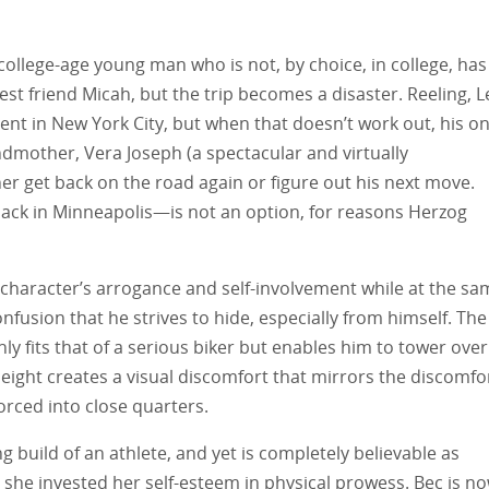
college-age young man who is not, by choice, in college, has
est friend Micah, but the trip becomes a disaster. Reeling, 
ment in New York City, but when that doesn’t work out, his on
andmother, Vera Joseph (a spectacular and virtually
her get back on the road again or figure out his next move.
ck in Minneapolis—is not an option, for reasons Herzog
 character’s arrogance and self-involvement while at the sa
fusion that he strives to hide, especially from himself. The
nly fits that of a serious biker but enables him to tower over
eight creates a visual discomfort that mirrors the discomfo
orced into close quarters.
ng build of an athlete, and yet is completely believable as
e invested her self-esteem in physical prowess. Bec is n