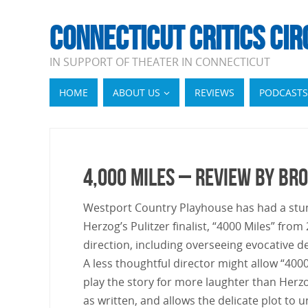
CONNECTICUT CRITICS CIR
IN SUPPORT OF THEATER IN CONNECTICUT
HOME
ABOUT US
REVIEWS
PODCASTS
4,000 Miles – Review by B
Westport Country Playhouse has had a stunn
Herzog’s Pulitzer finalist, “4000 Miles” fro
direction, including overseeing evocative 
A less thoughtful director might allow “400
play the story for more laughter than Herzo
as written, and allows the delicate plot t