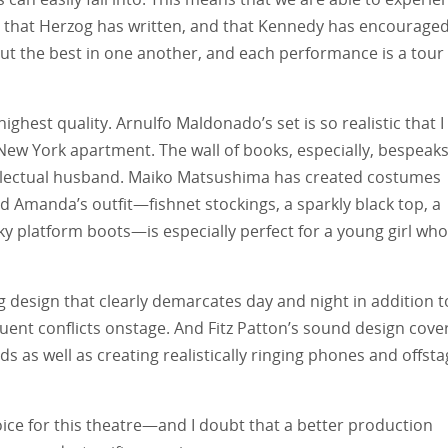
that Herzog has written, and that Kennedy has encouraged
out the best in one another, and each performance is a tour
ighest quality. Arnulfo Maldonado’s set is so realistic that I
ew York apartment. The wall of books, especially, bespeak
tellectual husband. Maiko Matsushima has created costumes
d Amanda’s outfit—fishnet stockings, a sparkly black top, a
ky platform boots—is especially perfect for a young girl who
ng design that clearly demarcates day and night in addition t
uent conflicts onstage. And Fitz Patton’s sound design cove
s as well as creating realistically ringing phones and offst
ce for this theatre—and I doubt that a better production