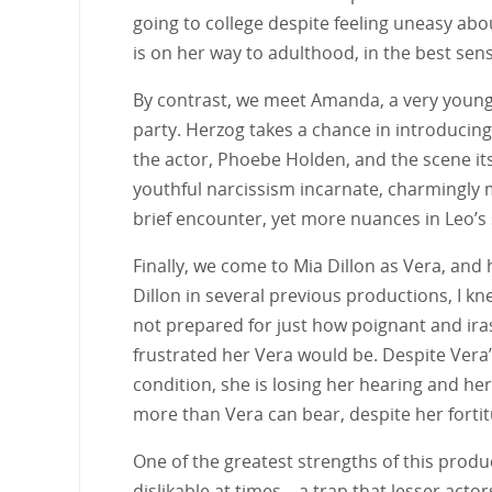
going to college despite feeling uneasy abo
is on her way to adulthood, in the best sens
By contrast, we meet Amanda, a very youn
party. Herzog takes a chance in introducing
the actor, Phoebe Holden, and the scene itse
youthful narcissism incarnate, charmingly me
brief encounter, yet more nuances in Leo’s 
Finally, we come to Mia Dillon as Vera, and 
Dillon in several previous productions, I k
not prepared for just how poignant and iras
frustrated her Vera would be. Despite Vera’s
condition, she is losing her hearing and he
more than Vera can bear, despite her forti
One of the greatest strengths of this produc
dislikable at times—a trap that lesser actor