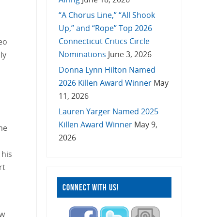
“A Chorus Line,” “All Shook
Up,” and “Rope” Top 2026
Connecticut Critics Circle
Leo
Nominations
June 3, 2026
ly
Donna Lynn Hilton Named
2026 Killen Award Winner
May
11, 2026
Lauren Yarger Named 2025
Killen Award Winner
May 9,
me
2026
 his
rt
CONNECT WITH US!
ow