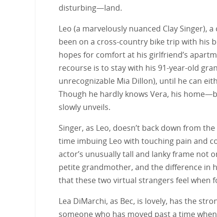
disturbing—land.
Leo (a marvelously nuanced Clay Singer), a 
been on a cross-country bike trip with his b
hopes for comfort at his girlfriend’s apart
recourse is to stay with his 91-year-old gr
unrecognizable Mia Dillon), until he can eit
Though he hardly knows Vera, his home—ba
slowly unveils.
Singer, as Leo, doesn’t back down from the
time imbuing Leo with touching pain and con
actor’s unusually tall and lanky frame not o
petite grandmother, and the difference in h
that these two virtual strangers feel when f
Lea DiMarchi, as Bec, is lovely, has the stro
someone who has moved past a time when sh