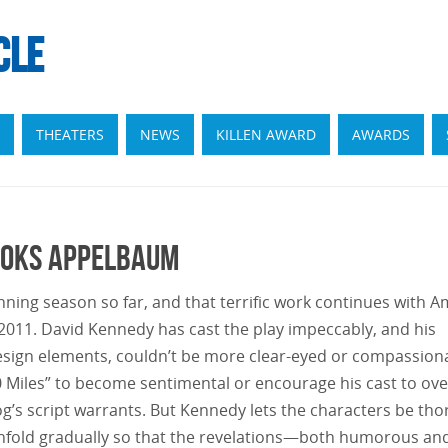
CLE
THEATERS
NEWS
KILLEN AWARD
AWARDS
rooks Appelbaum
ing season so far, and that terrific work continues with A
m 2011. David Kennedy has cast the play impeccably, and his
design elements, couldn’t be more clear-eyed or compassion
0 Miles” to become sentimental or encourage his cast to ove
g’s script warrants. But Kennedy lets the characters be tho
o unfold gradually so that the revelations—both humorous an