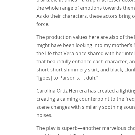
the whole range of emotions towards them 
As do their characters, these actors bring 
force.
The production values here are also of the h
might have been looking into my mother’s N
the life that Vera once shared with her in
that beautifully enhance each character, an
short-short shimmery skirt, and black, clun
“[goes] to Parson’s. . . duh.”
Carolina Ortiz Herrera has created a lighti
creating a calming counterpoint to the freq
scene changes with similarly soothing sound
noises.
The play is superb—another marvelous choi