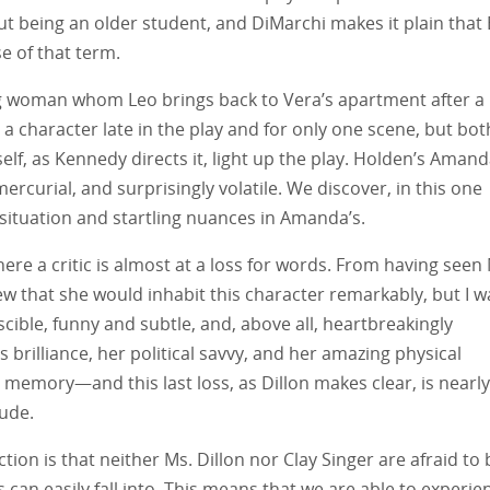
ut being an older student, and DiMarchi makes it plain that
e of that term.
g woman whom Leo brings back to Vera’s apartment after a
 a character late in the play and for only one scene, but bot
lf, as Kennedy directs it, light up the play. Holden’s Amand
rcurial, and surprisingly volatile. We discover, in this one
situation and startling nuances in Amanda’s.
here a critic is almost at a loss for words. From having seen
new that she would inhabit this character remarkably, but I w
cible, funny and subtle, and, above all, heartbreakingly
 brilliance, her political savvy, and her amazing physical
r memory—and this last loss, as Dillon makes clear, is nearly
tude.
tion is that neither Ms. Dillon nor Clay Singer are afraid to 
s can easily fall into. This means that we are able to experie