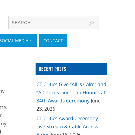
SOCIAL MEDIA
CONTACT
RECENT POSTS
CT Critics Give “All is Calm” and
my
“A Chorus Line” Top Honors at
34th Awards Ceremony
June
ate.
23, 2026
r-
CT Critics Award Ceremony
rny,
Live Stream & Cable Access
d
Airing
June 18, 2026