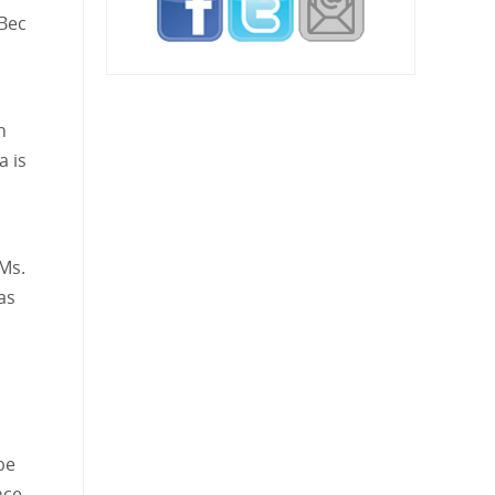
 Bec
h
a is
 Ms.
as
be
nce