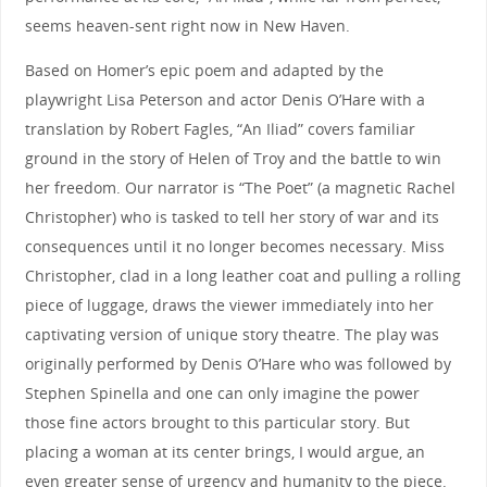
seems heaven-sent right now in New Haven.
Based on Homer’s epic poem and adapted by the
playwright Lisa Peterson and actor Denis O’Hare with a
translation by Robert Fagles, “An Iliad” covers familiar
ground in the story of Helen of Troy and the battle to win
her freedom. Our narrator is “The Poet” (a magnetic Rachel
Christopher) who is tasked to tell her story of war and its
consequences until it no longer becomes necessary. Miss
Christopher, clad in a long leather coat and pulling a rolling
piece of luggage, draws the viewer immediately into her
captivating version of unique story theatre. The play was
originally performed by Denis O’Hare who was followed by
Stephen Spinella and one can only imagine the power
those fine actors brought to this particular story. But
placing a woman at its center brings, I would argue, an
even greater sense of urgency and humanity to the piece.