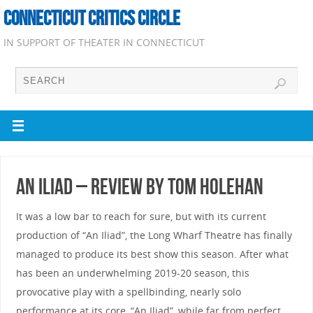
CONNECTICUT CRITICS CIRCLE
IN SUPPORT OF THEATER IN CONNECTICUT
An Iliad – Review by Tom Holehan
It was a low bar to reach for sure, but with its current
production of “An Iliad”, the Long Wharf Theatre has finally
managed to produce its best show this season. After what
has been an underwhelming 2019-20 season, this
provocative play with a spellbinding, nearly solo
performance at its core, “An Iliad”, while far from perfect,