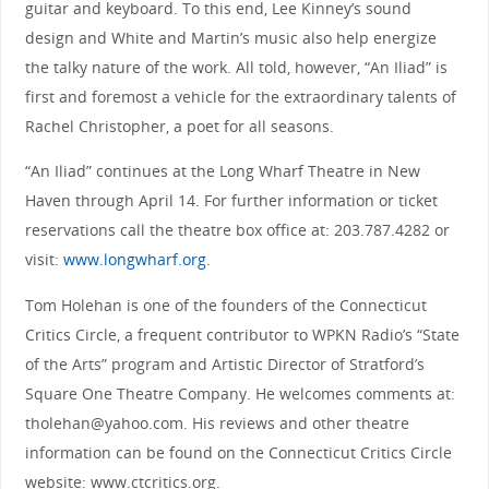
guitar and keyboard. To this end, Lee Kinney’s sound
design and White and Martin’s music also help energize
the talky nature of the work. All told, however, “An Iliad” is
first and foremost a vehicle for the extraordinary talents of
Rachel Christopher, a poet for all seasons.
“An Iliad” continues at the Long Wharf Theatre in New
Haven through April 14. For further information or ticket
reservations call the theatre box office at: 203.787.4282 or
visit:
www.longwharf.org
.
Tom Holehan is one of the founders of the Connecticut
Critics Circle, a frequent contributor to WPKN Radio’s “State
of the Arts” program and Artistic Director of Stratford’s
Square One Theatre Company. He welcomes comments at:
tholehan@yahoo.com. His reviews and other theatre
information can be found on the Connecticut Critics Circle
website: www.ctcritics.org.