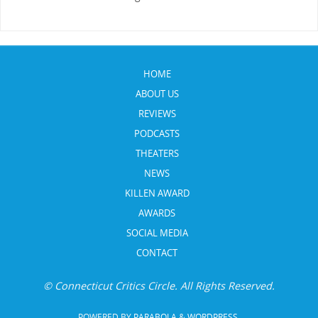
HOME
ABOUT US
REVIEWS
PODCASTS
THEATERS
NEWS
KILLEN AWARD
AWARDS
SOCIAL MEDIA
CONTACT
© Connecticut Critics Circle. All Rights Reserved.
POWERED BY
PARABOLA
&
WORDPRESS.