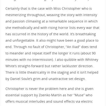
Certainly that is the case with Miss Christopher who is
mesmerizing throughout, weaving the story with intensity
and passion climaxing at a remarkable sequence in which
she methodically and with rising horror lists every war that
has occurred in the history of the world. It’s breathtaking
and unforgettable. It also might have been a good place to
end. Through no fault of Christopher, “An Iliad” does tend
to meander and repeat itself the longer it runs (about 90
minutes with no intermission). I also quibble with Whitney
White’s straight-forward but rather lackluster direction.
There is little theatricality in the staging and it isn’t helped
by Daniel Soule’s grim and unattractive set design.
Christopher is never the problem here and she is given
essential support by Zoenko Martin as her “Muse” who
offers musical interludes and sound effects via electric