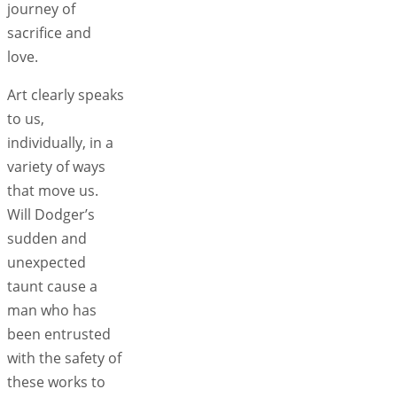
journey of
sacrifice and
love.
Art clearly speaks
to us,
individually, in a
variety of ways
that move us.
Will Dodger’s
sudden and
unexpected
taunt cause a
man who has
been entrusted
with the safety of
these works to