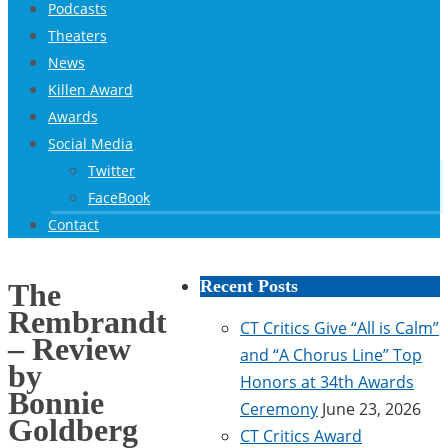
Podcasts
Theaters
News
Killen Award
Awards
Social Media
Twitter
FaceBook
Contact
Recent Posts
The
Rembrandt
CT Critics Give “All is Calm”
– Review
and “A Chorus Line” Top
by
Honors at 34th Awards
Bonnie
Ceremony
June 23, 2026
Goldberg
CT Critics Award