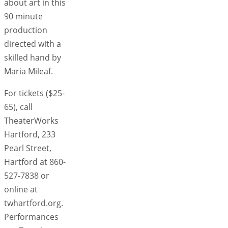
about art in this
90 minute
production
directed with a
skilled hand by
Maria Mileaf.
For tickets ($25-
65), call
TheaterWorks
Hartford, 233
Pearl Street,
Hartford at 860-
527-7838 or
online at
twhartford.org.
Performances