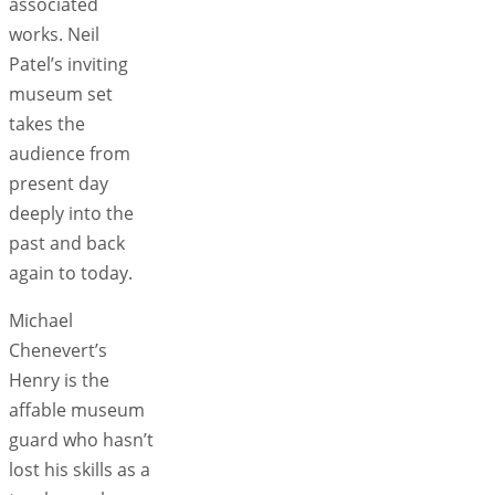
associated
works. Neil
Patel’s inviting
museum set
takes the
audience from
present day
deeply into the
past and back
again to today.
Michael
Chenevert’s
Henry is the
affable museum
guard who hasn’t
lost his skills as a