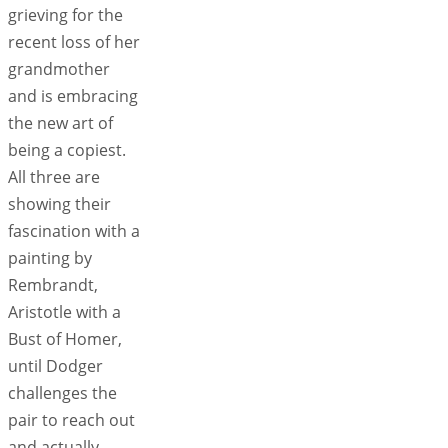
grieving for the
recent loss of her
grandmother
and is embracing
the new art of
being a copiest.
All three are
showing their
fascination with a
painting by
Rembrandt,
Aristotle with a
Bust of Homer,
until Dodger
challenges the
pair to reach out
and actually