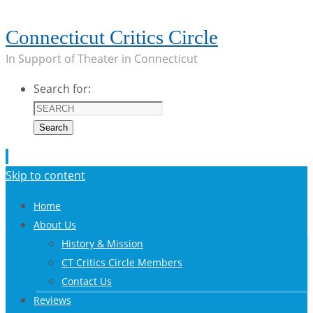
Connecticut Critics Circle
In Support of Theater in Connecticut
Search for:
Search
Skip to content
Home
About Us
History & Mission
CT Critics Circle Members
Contact Us
Reviews