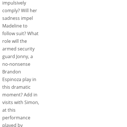
impulsively
comply? Will her
sadness impel
Madeline to
follow suit? What
role will the
armed security
guard Jonny, a
no-nonsense
Brandon
Espinoza play in
this dramatic
moment? Add in
visits with Simon,
at this
performance
played by