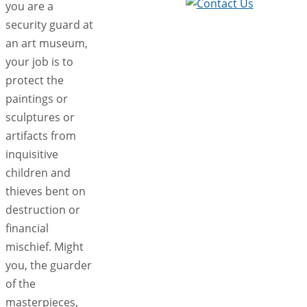
you are a
security guard at
an art museum,
your job is to
protect the
paintings or
sculptures or
artifacts from
inquisitive
children and
thieves bent on
destruction or
financial
mischief. Might
you, the guarder
of the
masterpieces,