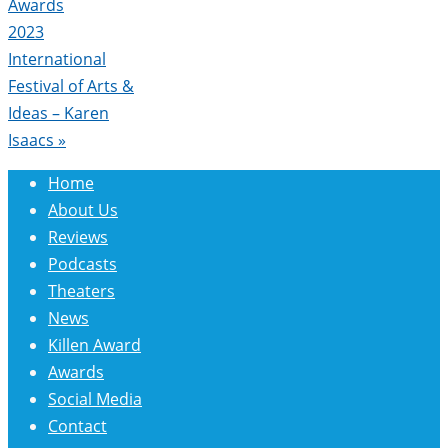
Awards
2023
International
Festival of Arts &
Ideas – Karen
Isaacs
»
Home
About Us
Reviews
Podcasts
Theaters
News
Killen Award
Awards
Social Media
Contact