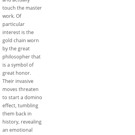
touch the master
work. Of
particular
interest is the
gold chain worn
by the great
philosopher that
is a symbol of
great honor.
Their invasive
moves threaten
to start a domino
effect, tumbling
them back in
history, revealing
an emotional