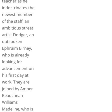
teacher as he
indoctrinates the
newest member
of the staff, an
ambitious street
artist Dodger, an
outspoken
Ephraim Birney,
who is already
looking for
advancement on
his first day at
work. They are
joined by Amber
Reauchean
Williams’
Madeline, who is