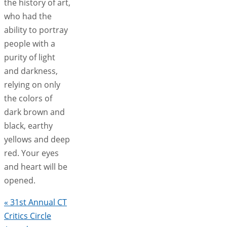
the history of art,
who had the
ability to portray
people with a
purity of light
and darkness,
relying on only
the colors of
dark brown and
black, earthy
yellows and deep
red. Your eyes
and heart will be
opened.
«
31st Annual CT
Critics Circle