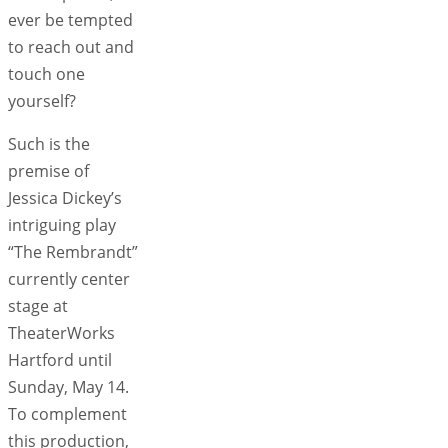
ever be tempted
to reach out and
touch one
yourself?
Such is the
premise of
Jessica Dickey’s
intriguing play
“The Rembrandt”
currently center
stage at
TheaterWorks
Hartford until
Sunday, May 14.
To complement
this production,