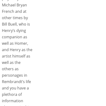
Michael Bryan
French and at
other times by
Bill Buell, who is
Henry’s dying
companion as
well as Homer,
and Henry as the
artist himself as
well as the
others as
personages in
Rembrandt’s life
and you have a
plethora of
information