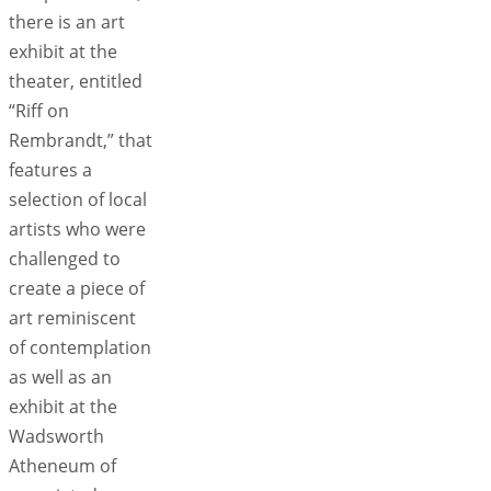
there is an art
exhibit at the
theater, entitled
“Riff on
Rembrandt,” that
features a
selection of local
artists who were
challenged to
create a piece of
art reminiscent
of contemplation
as well as an
exhibit at the
Wadsworth
Atheneum of