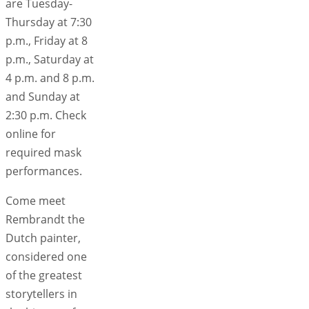
are Tuesday-
Thursday at 7:30
p.m., Friday at 8
p.m., Saturday at
4 p.m. and 8 p.m.
and Sunday at
2:30 p.m. Check
online for
required mask
performances.
Come meet
Rembrandt the
Dutch painter,
considered one
of the greatest
storytellers in