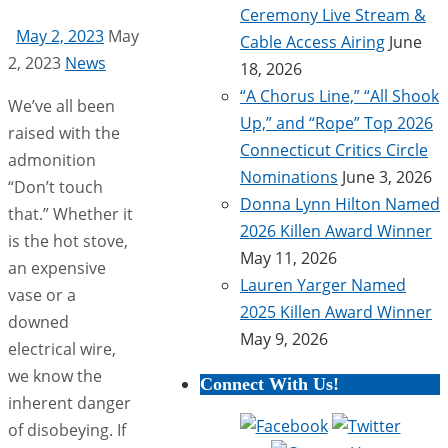
Ceremony Live Stream &
May 2, 2023
May
Cable Access Airing
June
2, 2023
News
18, 2026
“A Chorus Line,” “All Shook
We’ve all been
Up,” and “Rope” Top 2026
raised with the
Connecticut Critics Circle
admonition
Nominations
June 3, 2026
“Don’t touch
Donna Lynn Hilton Named
that.” Whether it
2026 Killen Award Winner
is the hot stove,
May 11, 2026
an expensive
Lauren Yarger Named
vase or a
2025 Killen Award Winner
downed
May 9, 2026
electrical wire,
we know the
Connect With Us!
inherent danger
of disobeying. If