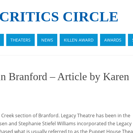
CRITICS CIRCLE
THEATERS
NEWS
KILLEN AWARD
AWARDS
n Branford – Article by Karen
 Creek section of Branford. Legacy Theatre has been in the
en and Stephanie Stiefel Williams incorporated the Legacy
urchased what is usually referred to as the Puppet House Thea