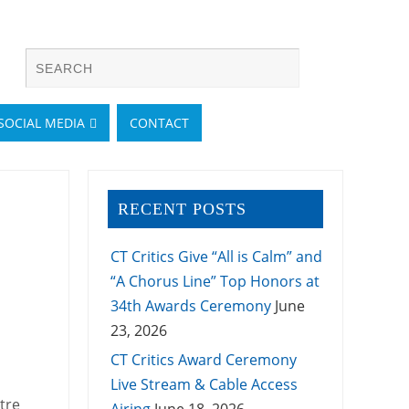
SOCIAL MEDIA
CONTACT
RECENT POSTS
CT Critics Give “All is Calm” and
“A Chorus Line” Top Honors at
34th Awards Ceremony
June
23, 2026
CT Critics Award Ceremony
Live Stream & Cable Access
tre