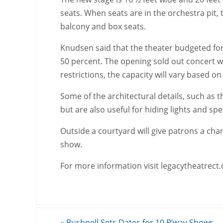
seats. When seats are in the orchestra pit, 
balcony and box seats.
Knudsen said that the theater budgeted for
50 percent. The opening sold out concert wi
restrictions, the capacity will vary based on
Some of the architectural details, such as t
but are also useful for hiding lights and sp
Outside a courtyard will give patrons a cha
show.
For more information visit legacytheatrect.
«
Bushnell Sets Dates for 10 B’way Shows