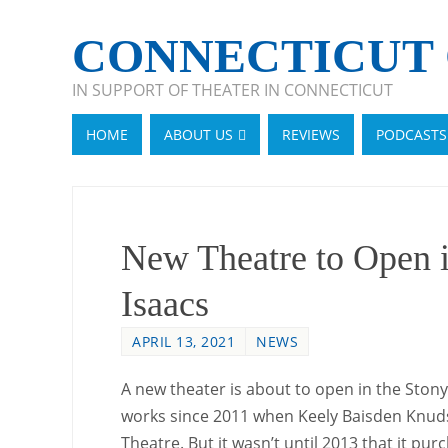
CONNECTICUT 
IN SUPPORT OF THEATER IN CONNECTICUT
HOME
ABOUT US
REVIEWS
PODCASTS
New Theatre to Open i
Isaacs
APRIL 13, 2021
NEWS
A new theater is about to open in the Stony
works since 2011 when Keely Baisden Knuds
Theatre. But it wasn’t until 2013 that it p