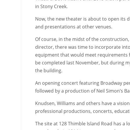
in Stony Creek.
Now, the new theater is about to open its 
and presentations at other venues.
Of course, in the midst of the construction,
director, there was time to incorporate int
equipment that would meet requirements fo
be completed last November, but during my 
the building.
An opening concert featuring Broadway perfo
followed by a production of Neil Simon’s B
Knudsen, Williams and others have a vision
professional productions, concerts, educati
The site at 128 Thimble Island Road has a l