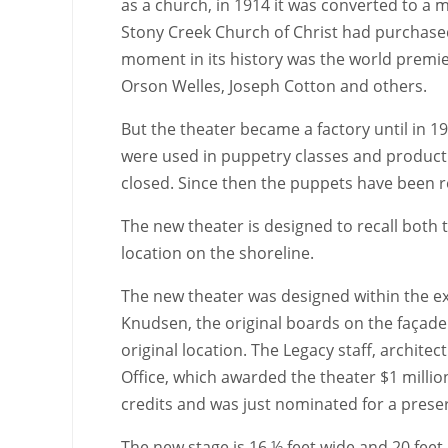
as a church, in 1914 it was converted to a m
Stony Creek Church of Christ had purchased
moment in its history was the world premie
Orson Welles, Joseph Cotton and others.
But the theater became a factory until in 1
were used in puppetry classes and productio
closed. Since then the puppets have been r
The new theater is designed to recall both t
location on the shoreline.
The new theater was designed within the ex
Knudsen, the original boards on the façad
original location. The Legacy staff, archite
Office, which awarded the theater $1 million
credits and was just nominated for a prese
The new stage is 16 ½ feet wide and 20 feet