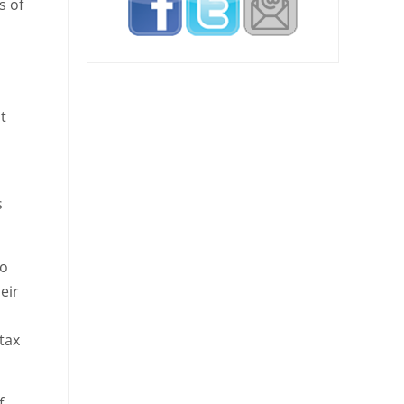
s of
t
s
to
eir
tax
f