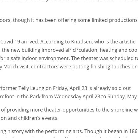
doors, though it has been offering some limited productions
 Covid 19 arrived. According to Knudsen, who is the artistic
o the new building improved air circulation, heating and coo
r a safe indoor environment. The theater was scheduled t
March visit, contractors were putting finishing touches on
rmer Telly Leung on Friday, April 23 is already sold out
arefoot in the Park from Wednesday April 28 to Sunday, May 
 of providing more theater opportunities to the shoreline w
on and children’s events.
ong history with the performing arts. Though it began in 186