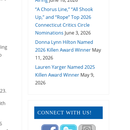
Airing
June 18, 2026
“A Chorus Line,” “All Shook
Up,” and “Rope” Top 2026
Connecticut Critics Circle
Nominations
June 3, 2026
Donna Lynn Hilton Named
ling
2026 Killen Award Winner
May
o
11, 2026
Lauren Yarger Named 2025
Killen Award Winner
May 9,
2026
23.
ith
CONNECT WITH US!
6