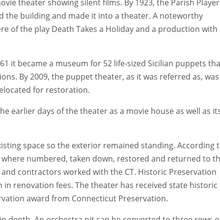
ovie theater showing silent films. By 1923, the Parish Player
 the building and made it into a theater. A noteworthy
re of the play Death Takes a Holiday and a production with
961 it became a museum for 52 life-sized Sicilian puppets tha
ns. By 2009, the puppet theater, as it was referred as, was
elocated for restoration.
he earlier days of the theater as a movie house as well as it
isting space so the exterior remained standing. According 
e where numbered, taken down, restored and returned to th
ct and contractors worked with the CT. Historic Preservation
 in renovation fees. The theater has received state historic 
rvation award from Connecticut Preservation.
 in depth. An orchestra pit can be converted to three rows o