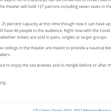
the theater will hold 127 patrons including seven seats in th
 25 percent capacity at this time though now it can have up
ll have 46 people in the audience. Right now with the Covid
 whether tickets are sold in pairs, singles or larger groups.
he ceilings in the theater are meant to provide a nautical fee
eakers.
nce to enjoy the sea breezes and to mingle before or after t
org.
CT Critics Circle 2021-2022 Mentor Prog