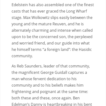
Edelstein has also assembled one of the finest
casts that has ever graced the Long Wharf
stage. Max Wolkowitz slips easily between the
young and the mature Reuven, and he is
alternately charming and intense when called
upon to be the concerned son, the perplexed
and worried friend, and our guide into what
he himself terms “a foreign land”: the Hasidic
community.
As Reb Saunders, leader of that community,
the magnificent George Guidall captures a
man whose fervent dedication to his
community and to his beliefs makes him
frightening and poignant at the same time:
both these and these, once again. Ben
Edelman’s Danny is heartbreaking in his bent