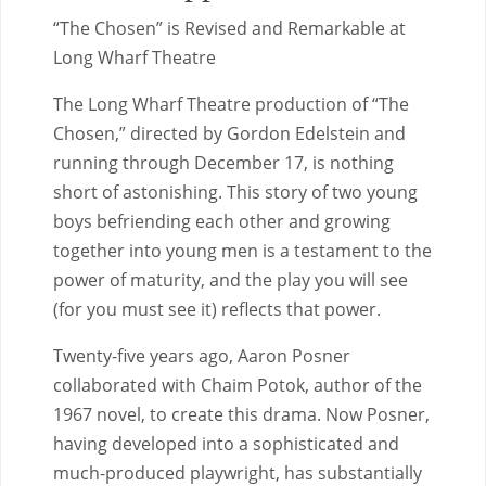
“The Chosen” is Revised and Remarkable at
Long Wharf Theatre
The Long Wharf Theatre production of “The
Chosen,” directed by Gordon Edelstein and
running through December 17, is nothing
short of astonishing. This story of two young
boys befriending each other and growing
together into young men is a testament to the
power of maturity, and the play you will see
(for you must see it) reflects that power.
Twenty-five years ago, Aaron Posner
collaborated with Chaim Potok, author of the
1967 novel, to create this drama. Now Posner,
having developed into a sophisticated and
much-produced playwright, has substantially