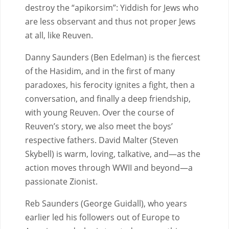
destroy the “apikorsim”: Yiddish for Jews who
are less observant and thus not proper Jews
at all, like Reuven.
Danny Saunders (Ben Edelman) is the fiercest
of the Hasidim, and in the first of many
paradoxes, his ferocity ignites a fight, then a
conversation, and finally a deep friendship,
with young Reuven. Over the course of
Reuven’s story, we also meet the boys’
respective fathers. David Malter (Steven
Skybell) is warm, loving, talkative, and—as the
action moves through WWII and beyond—a
passionate Zionist.
Reb Saunders (George Guidall), who years
earlier led his followers out of Europe to