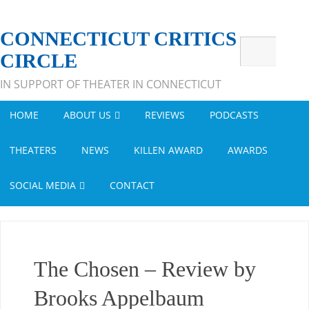
CONNECTICUT CRITICS
CIRCLE
IN SUPPORT OF THEATER IN CONNECTICUT
HOME
ABOUT US
REVIEWS
PODCASTS
THEATERS
NEWS
KILLEN AWARD
AWARDS
SOCIAL MEDIA
CONTACT
The Chosen – Review by
Brooks Appelbaum