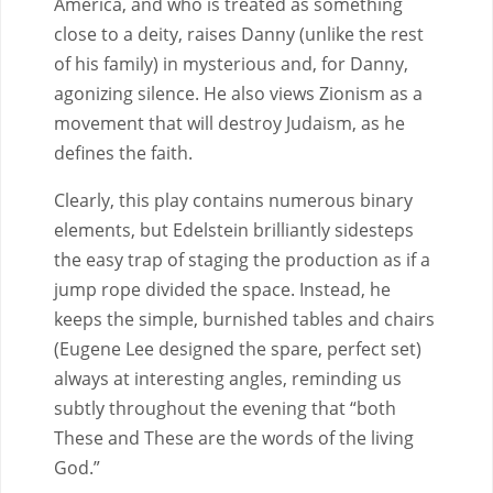
America, and who is treated as something
close to a deity, raises Danny (unlike the rest
of his family) in mysterious and, for Danny,
agonizing silence. He also views Zionism as a
movement that will destroy Judaism, as he
defines the faith.
Clearly, this play contains numerous binary
elements, but Edelstein brilliantly sidesteps
the easy trap of staging the production as if a
jump rope divided the space. Instead, he
keeps the simple, burnished tables and chairs
(Eugene Lee designed the spare, perfect set)
always at interesting angles, reminding us
subtly throughout the evening that “both
These and These are the words of the living
God.”