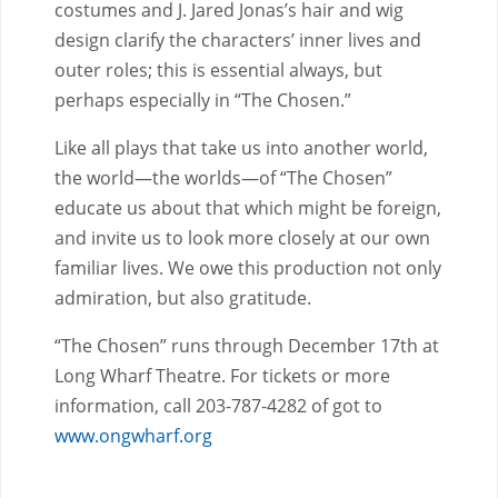
costumes and J. Jared Jonas’s hair and wig
design clarify the characters’ inner lives and
outer roles; this is essential always, but
perhaps especially in “The Chosen.”
Like all plays that take us into another world,
the world—the worlds—of “The Chosen”
educate us about that which might be foreign,
and invite us to look more closely at our own
familiar lives. We owe this production not only
admiration, but also gratitude.
“The Chosen” runs through December 17th at
Long Wharf Theatre. For tickets or more
information, call 203-787-4282 of got to
www.ongwharf.org