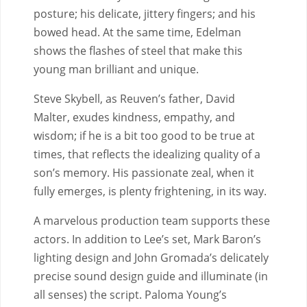
posture; his delicate, jittery fingers; and his
bowed head. At the same time, Edelman
shows the flashes of steel that make this
young man brilliant and unique.
Steve Skybell, as Reuven’s father, David
Malter, exudes kindness, empathy, and
wisdom; if he is a bit too good to be true at
times, that reflects the idealizing quality of a
son’s memory. His passionate zeal, when it
fully emerges, is plenty frightening, in its way.
A marvelous production team supports these
actors. In addition to Lee’s set, Mark Baron’s
lighting design and John Gromada’s delicately
precise sound design guide and illuminate (in
all senses) the script. Paloma Young’s