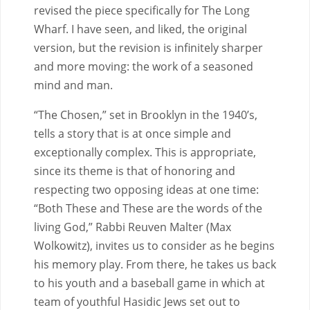
revised the piece specifically for The Long
Wharf. I have seen, and liked, the original
version, but the revision is infinitely sharper
and more moving: the work of a seasoned
mind and man.
“The Chosen,” set in Brooklyn in the 1940’s,
tells a story that is at once simple and
exceptionally complex. This is appropriate,
since its theme is that of honoring and
respecting two opposing ideas at one time:
“Both These and These are the words of the
living God,” Rabbi Reuven Malter (Max
Wolkowitz), invites us to consider as he begins
his memory play. From there, he takes us back
to his youth and a baseball game in which at
team of youthful Hasidic Jews set out to