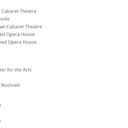
n Cabaret Theatre
Works
own Cabaret Theatre
peed Opera House
peed Opera House
r for the Arts
 Bushnell
e
e