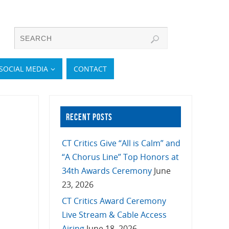
SOCIAL MEDIA
CONTACT
RECENT POSTS
CT Critics Give “All is Calm” and
“A Chorus Line” Top Honors at
34th Awards Ceremony
June
23, 2026
CT Critics Award Ceremony
Live Stream & Cable Access
Airing
June 18, 2026