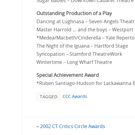
Sugar Babies – Downtown Cabaret Theatre
Outstanding Production of a Play
Dancing at Lughnasa – Seven Angels Theat
Master Harrold … and the boys – Westport
*Medea/Macbeth/Cinderella – Yale Reperto
The Night of the Iguana – Hartford Stage
Syncopation – Stamford TheatreWork
Wintertime – Long Wharf Theatre
Special Achievement Award
*Ruben Santiago-Hudson for Lackawanna B
CCC Awards
.
TAGGED
«
2002 CT Critics Circle Awards