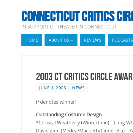
CONNECTICUT CRITICS CIR
IN SUPPORT OF THEATER IN CONNECTICUT
HOME
ABOUT US
REVIEWS
PODCASTS
2003 CT Critics Circle Awa
JUNE 1, 2003
NEWS
(*denotes winner)
Outstanding Costume Design
*Christal Weatherly (Wintertime) – Long W
David Zinn (Medea/Macbeth/Cinderella) – Y