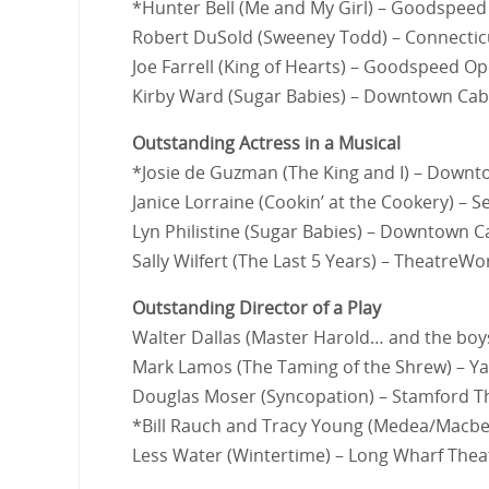
*Hunter Bell (Me and My Girl) – Goodspee
Robert DuSold (Sweeney Todd) – Connectic
Joe Farrell (King of Hearts) – Goodspeed O
Kirby Ward (Sugar Babies) – Downtown Cab
Outstanding Actress in a Musical
*Josie de Guzman (The King and I) – Down
Janice Lorraine (Cookin’ at the Cookery) – 
Lyn Philistine (Sugar Babies) – Downtown C
Sally Wilfert (The Last 5 Years) – TheatreWo
Outstanding Director of a Play
Walter Dallas (Master Harold… and the boy
Mark Lamos (The Taming of the Shrew) – Ya
Douglas Moser (Syncopation) – Stamford 
*Bill Rauch and Tracy Young (Medea/Macbet
Less Water (Wintertime) – Long Wharf Thea