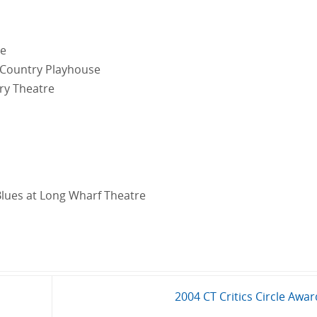
re
 Country Playhouse
ry Theatre
lues at Long Wharf Theatre
2004 CT Critics Circle Awa