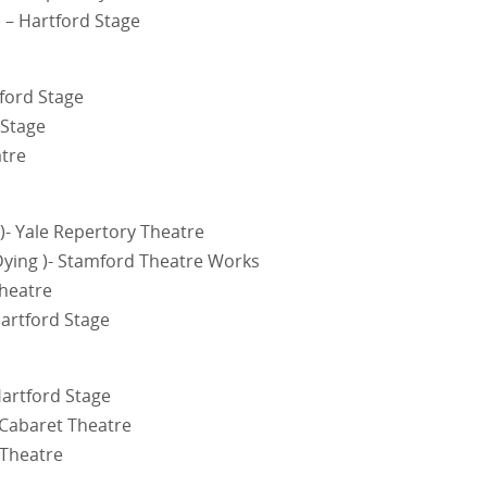
 – Hartford Stage
tford Stage
 Stage
atre
)- Yale Repertory Theatre
Dying )- Stamford Theatre Works
Theatre
artford Stage
Hartford Stage
 Cabaret Theatre
 Theatre