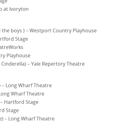
tage
p at Ivoryton
the boys ) – Westport Country Playhouse
rtford Stage
eatreWorks
ry Playhouse
inderella) – Yale Repertory Theatre
) – Long Wharf Theatre
 Long Wharf Theatre
 – Hartford Stage
ord Stage
ve) – Long Wharf Theatre