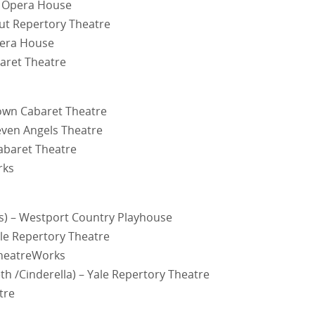
d Opera House
ut Repertory Theatre
pera House
aret Theatre
town Cabaret Theatre
Seven Angels Theatre
abaret Theatre
rks
s) – Westport Country Playhouse
le Repertory Theatre
TheatreWorks
h /Cinderella) – Yale Repertory Theatre
tre