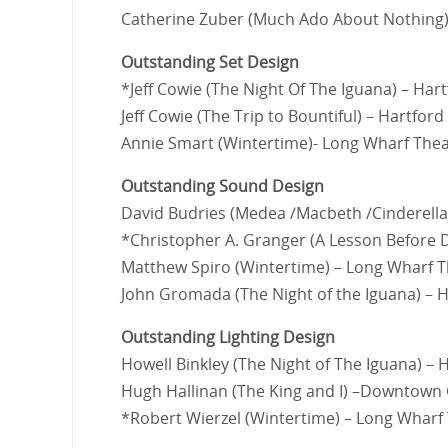
Catherine Zuber (Much Ado About Nothing)
Outstanding Set Design
*Jeff Cowie (The Night Of The Iguana) – Har
Jeff Cowie (The Trip to Bountiful) – Hartford
Annie Smart (Wintertime)- Long Wharf The
Outstanding Sound Design
David Budries (Medea /Macbeth /Cinderella
*Christopher A. Granger (A Lesson Before 
Matthew Spiro (Wintertime) – Long Wharf 
John Gromada (The Night of the Iguana) – H
Outstanding Lighting Design
Howell Binkley (The Night of The Iguana) – 
Hugh Hallinan (The King and I) –Downtown
*Robert Wierzel (Wintertime) – Long Wharf