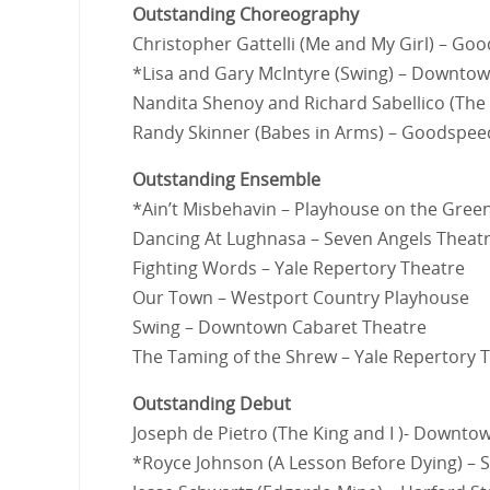
Outstanding Choreography
Christopher Gattelli (Me and My Girl) – G
*Lisa and Gary McIntyre (Swing) – Downto
Nandita Shenoy and Richard Sabellico (The
Randy Skinner (Babes in Arms) – Goodspe
Outstanding Ensemble
*Ain’t Misbehavin – Playhouse on the Gree
Dancing At Lughnasa – Seven Angels Theat
Fighting Words – Yale Repertory Theatre
Our Town – Westport Country Playhouse
Swing – Downtown Cabaret Theatre
The Taming of the Shrew – Yale Repertory 
Outstanding Debut
Joseph de Pietro (The King and I )- Downto
*Royce Johnson (A Lesson Before Dying) –