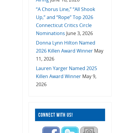
“A Chorus Line,” “All Shook
Up,” and “Rope” Top 2026
Connecticut Critics Circle
Nominations
June 3, 2026
Donna Lynn Hilton Named
2026 Killen Award Winner
May
11, 2026
Lauren Yarger Named 2025
Killen Award Winner
May 9,
2026
CONNECT WITH US!