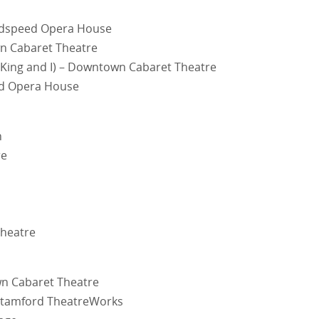
oodspeed Opera House
wn Cabaret Theatre
 King and I) – Downtown Cabaret Theatre
ed Opera House
n
re
Theatre
wn Cabaret Theatre
 Stamford TheatreWorks