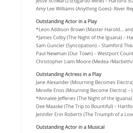
Jesse Schwartz (Edgardo Mine) – Harford S
Amy Lee Williams (Anything Goes)- River Re
Outstanding Actor in a Play
*Leon Addison Brown (Master Harold… and 
*James Colby (The Night of the Iguana) – Ha
Sam Guncler (Syncopation) – Stamford Th
Paul Newman (Our Town) – Westport Count
Christopher Liam Moore (Medea /Macbeth/ C
Outstanding Actress in a Play
Jane Alexander (Mourning Becomes Electra
Mireille Enos (Mourning Become Electra) –
*Annalee Jefferies (The Night of the Iguana)
Dee Maaske (The Trip to Bountiful) – Hartf
Jennifer Erin Roberts (The Triumph of a Lo
Outstanding Actor in a Musical