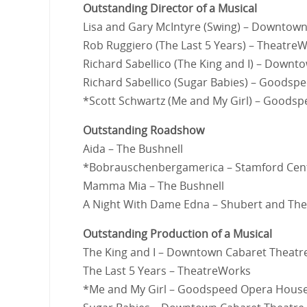
Outstanding Director of a Musical
Lisa and Gary McIntyre (Swing) – Downtow
Rob Ruggiero (The Last 5 Years) – Theatre
Richard Sabellico (The King and I) – Downt
Richard Sabellico (Sugar Babies) – Goods
*Scott Schwartz (Me and My Girl) – Goods
Outstanding Roadshow
Aida – The Bushnell
*Bobrauschenbergamerica – Stamford Cente
Mamma Mia – The Bushnell
A Night With Dame Edna – Shubert and The
Outstanding Production of a Musical
The King and I – Downtown Cabaret Theatr
The Last 5 Years – TheatreWorks
*Me and My Girl – Goodspeed Opera Hous