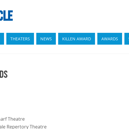
CLE
THEATERS
NEWS
KILLEN AWARD
AWARDS
rds
harf Theatre
ale Repertory Theatre